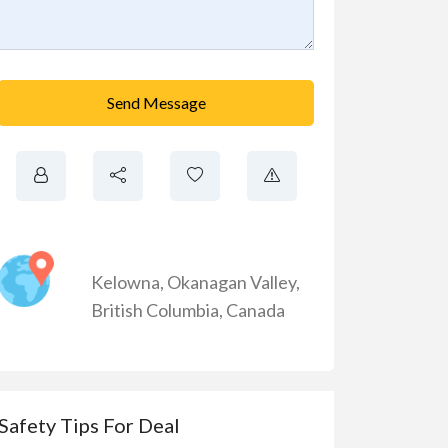
Send Message
Kelowna
,
Okanagan Valley
,
British Columbia
,
Canada
Safety Tips For Deal