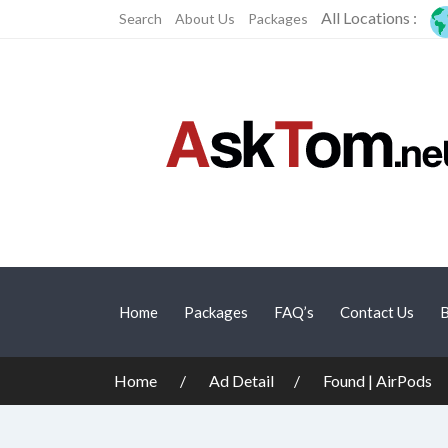
All Locations :
Search
About Us
Packages
Home
Packages
FAQ’s
Contact Us
B
Home
Ad Detail
Found | AirPods