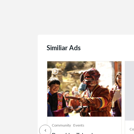
Similiar Ads
munity
Community
Events
Co