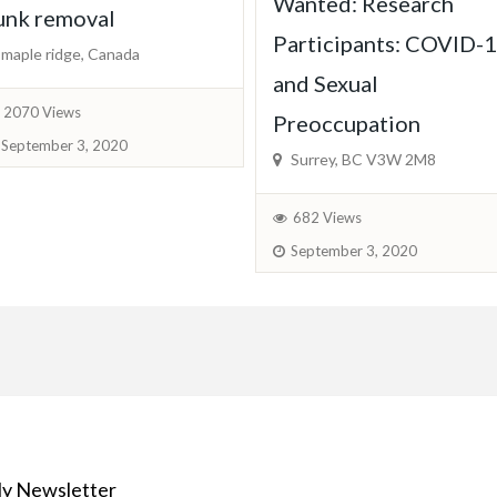
Wanted: Research
unk removal
Participants: COVID-
maple ridge, Canada
and Sexual
2070 Views
Preoccupation
September 3, 2020
Surrey, BC V3W 2M8
682 Views
September 3, 2020
y Newsletter