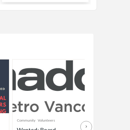
Community
Volunteers
Childcare
Community
Wanted: Board