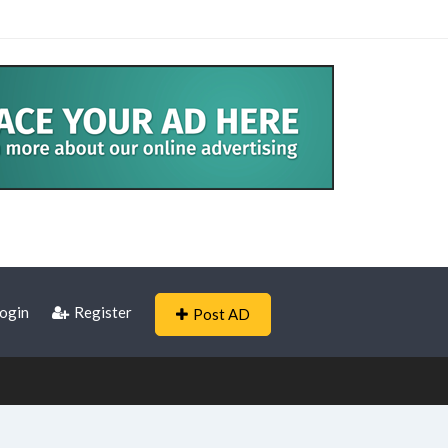
ogin
Register
Post AD