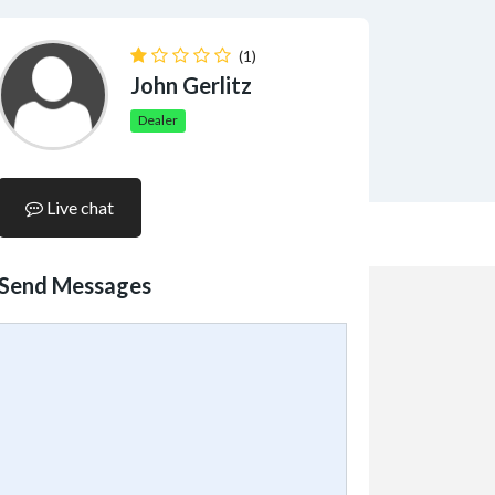
(1)
John Gerlitz
Dealer
Live chat
Send Messages