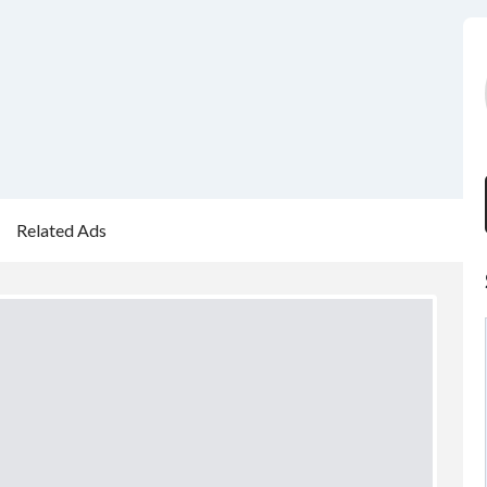
Related Ads