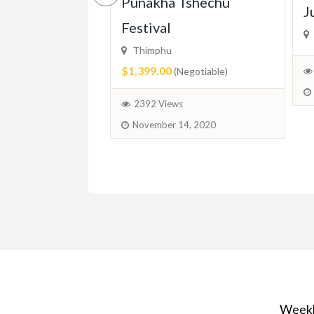
ced In-Home
Punakha Tshechu
J
r Available –
Festival
ridge, Guelph
Thimphu
$1,399.00
(Negotiable)
ed)
2392 Views
November 14, 2020
June 11, 2025
Weekl