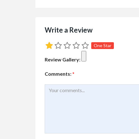
Services
Small Busines
Write a Review
Best Pressure W
Com...
One Star
#2 3070 Shetland Road
Review Gallery:
Comments:
*