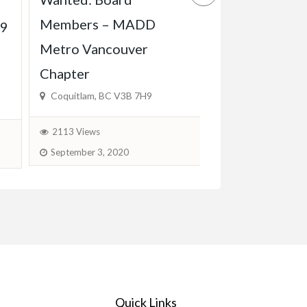
Experienced 
Members – MADD
Babysitter Ava
19
Metro Vancouver
KW, Cambridg
Chapter
$600.00
(Fixed)
Coquitlam, BC V3B 7H9
1778 Views
J
2113 Views
September 3, 2020
Quick Links