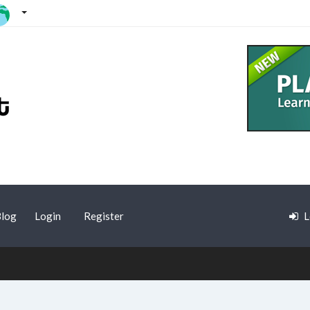
log
Login
Register
L