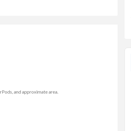
FEATURED
AirPods, and approximate area.