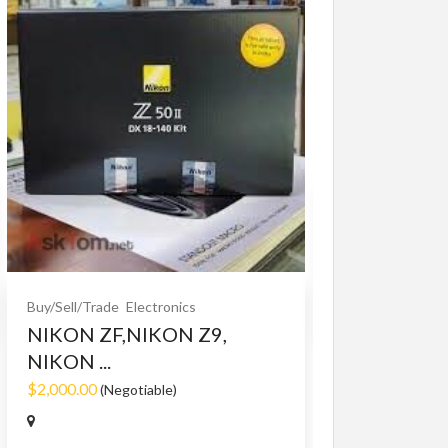
Buy/Sell/Trade
O
Bet365 clone
$10.00
(Fixed)
Buy/Sell/Trade
Electronics
NIKON ZF,NIKON Z9,
NIKON ...
$2,000.00
(Negotiable)