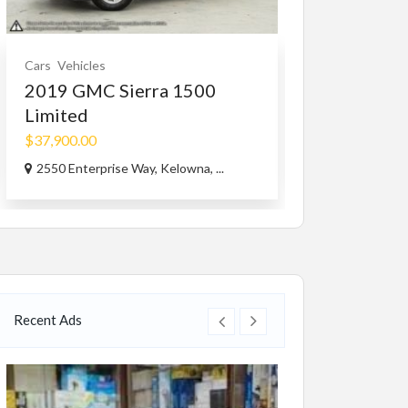
Cars
Vehicles
Educational
Serv
2019 GMC Sierra 1500
Piano lesson
Limited
Free
$37,900.00
Toronto
2550 Enterprise Way, Kelowna, ...
Recent Ads