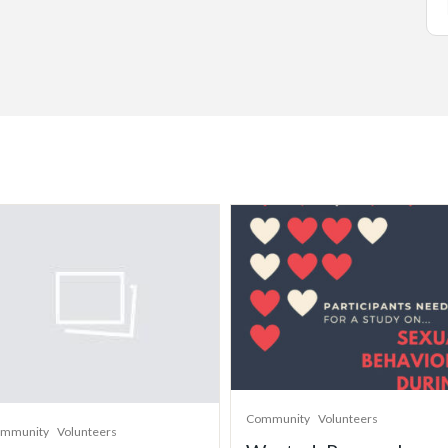
Community
Volunteers
mmunity
Volunteers