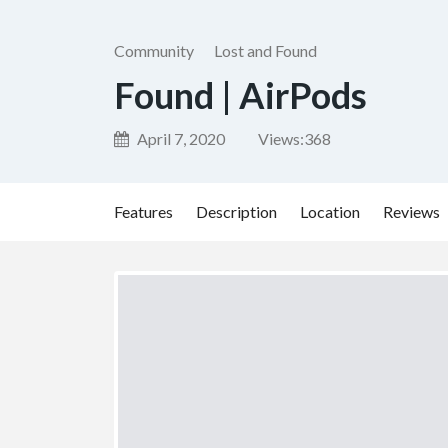
Community
Lost and Found
Found | AirPods
April 7, 2020
Views:
368
Features
Description
Location
Reviews