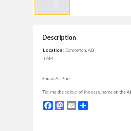
Description
Location
:
Edmonton, AB
T6M
Found AirPods.
FEATURED
Tell me the colour of the case, name on the 
Facebook
Mastodon
Email
Share