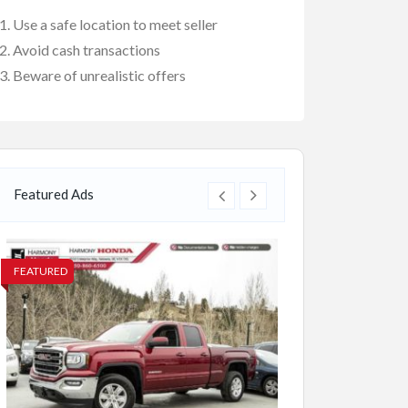
Use a safe location to meet seller
Avoid cash transactions
Beware of unrealistic offers
Featured Ads
FEATURED
FEATURED