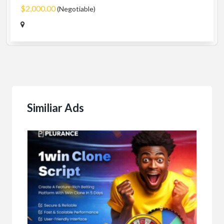
$2,000.00
(Negotiable)
Similiar Ads