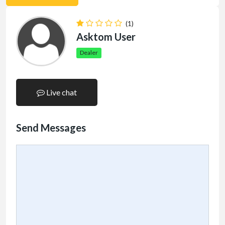
(1)
Asktom User
Dealer
Live chat
Send Messages