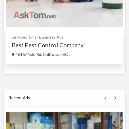
Services
Small Business Ads
Best Pest Control Company...
46167 Yale Rd, Chilliwack, BC ...
Recent Ads