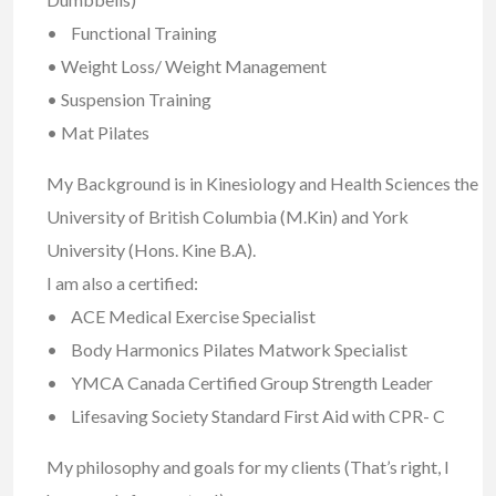
• Functional Training
• Weight Loss/ Weight Management
• Suspension Training
• Mat Pilates
My Background is in Kinesiology and Health Sciences the
University of British Columbia (M.Kin) and York
University (Hons. Kine B.A).
I am also a certified:
• ACE Medical Exercise Specialist
• Body Harmonics Pilates Matwork Specialist
• YMCA Canada Certified Group Strength Leader
• Lifesaving Society Standard First Aid with CPR- C
My philosophy and goals for my clients (That’s right, I