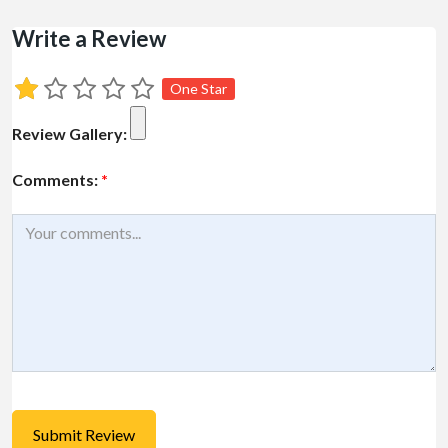
Write a Review
One Star
Review Gallery:
Comments:
*