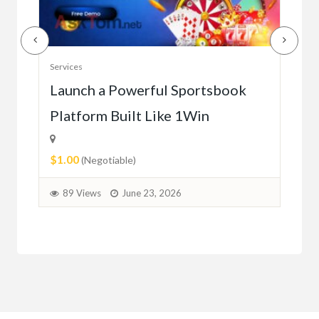
Serv
Services
Ho
e
Launch a Powerful Sportsbook
Platform Built Like 1Win
$0.
$1.00
1
(Negotiable)
89 Views
June 23, 2026