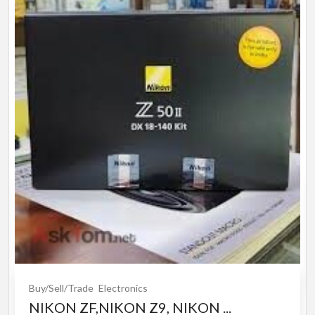
Buy/Sell/Trade
Electronics
NIKON ZF,NIKON Z9, NIKON ...