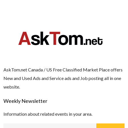
AskTom.net Canada / US Free Classified Market Place offers
New and Used Ads and Service ads and Job posting all in one
website.
Weekly Newsletter
Information about related events in your area.