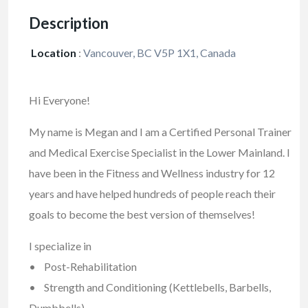
Description
Location
:
Vancouver, BC V5P 1X1, Canada
Hi Everyone!
My name is Megan and I am a Certified Personal Trainer
and Medical Exercise Specialist in the Lower Mainland. I
have been in the Fitness and Wellness industry for 12
years and have helped hundreds of people reach their
goals to become the best version of themselves!
I specialize in
• Post-Rehabilitation
• Strength and Conditioning (Kettlebells, Barbells,
Dumbbells)