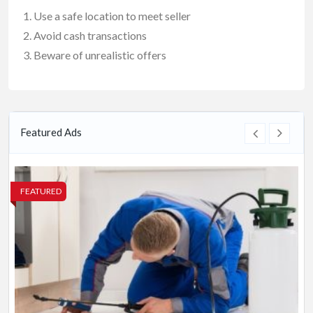
Use a safe location to meet seller
Avoid cash transactions
Beware of unrealistic offers
Featured Ads
FEATURED