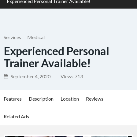
Experienced Personal Trainer Available!
Services
Medical
Experienced Personal
Trainer Available!
September 4, 2020
Views:
713
Features
Description
Location
Reviews
Related Ads