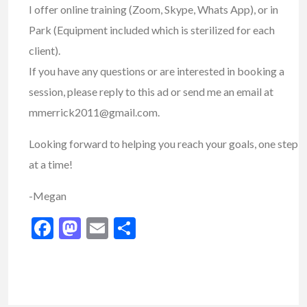
I offer online training (Zoom, Skype, Whats App), or in
Park (Equipment included which is sterilized for each
client).
If you have any questions or are interested in booking a
session, please reply to this ad or send me an email at
mmerrick2011@gmail.com.
Looking forward to helping you reach your goals, one step
at a time!
-Megan
Facebook
Mastodon
Email
Share