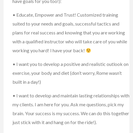
have goals for you too!):
• Educate, Empower and Trust! Customized training
suited to your needs and goals, successful tactics and
plans for real success and knowing that you are working
with a qualified instructor who will take care of you while
working you hard! I have your back!
• I want you to develop a positive and realistic outlook on
exercise, your body and diet (don’t worry, Rome wasn’t
built in a day!)
• I want to develop and maintain lasting relationships with
my clients. I am here for you. Ask me questions, pick my
brain. Your success is my success. We can do this together
just stick with it and hang on for the ride!).