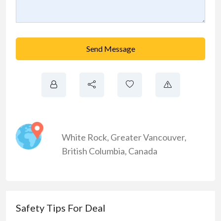
Send Message
White Rock
,
Greater Vancouver
,
British Columbia
,
Canada
Safety Tips For Deal