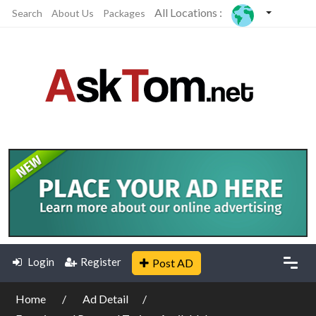
All Locations :
Search
About Us
Packages
Login
Register
Post AD
Home
Ad Detail