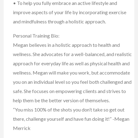
• To help you fully embrace an active lifestyle and
improve aspects of your life by incorporating exercise
and mindfulness through a holistic approach.
Personal Training Bio:
Megan believes in a holistic approach to health and
wellness. She advocates for a well-balanced, and realistic
approach for everyday life as well as physical health and
wellness. Megan will make you work, but accommodate
you on an individual level so you feel both challenged and
safe. She focuses on empowering clients and strives to
help them be the better version of themselves.
“You miss 100% of the shots you don’t take so get out
there, challenge yourself and have fun doing it!” -Megan
Merrick