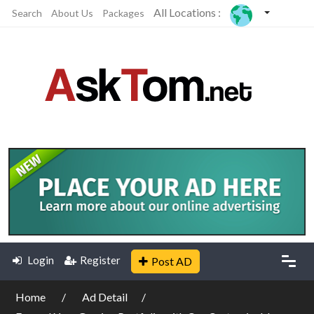
All Locations :
Search
About Us
Packages
Login
Register
Post AD
Home
Ad Detail