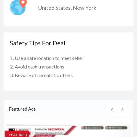
United States
,
New York
Safety Tips For Deal
Use a safe location to meet seller
Avoid cash transactions
Beware of unrealistic offers
Featured Ads
FEATURED