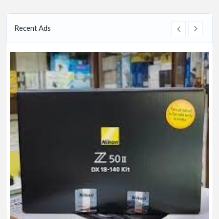
Recent Ads