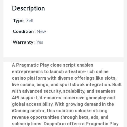
Description
Type
:
Sell
Condition
:
New
Warranty
:
Yes
A
Pragmatic Play clone script
enables
entrepreneurs to launch a feature-rich online
casino platform with diverse offerings like slots,
live casino, bingo, and sportsbook integration. Built
with advanced security, scalability, and seamless
API support, it ensures immersive gameplay and
global accessibility. With growing demand in the
iGaming sector, this solution unlocks strong
revenue opportunities through bets, ads, and
subscriptions. Dappsfirm offers a Pragmatic Play