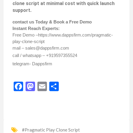
clone script at minimal cost with quick launch
support.
contact us Today & Book a Free Demo
Instant Reach Experts:
Free Demo –
https://www.dappsfirm.com/pragmatic-
play-clone-script
mail – sales@dappsfirm.com
call / whatsapp – +919597355524
telegram- Dappsfirm
Facebook
Mastodon
Email
Share
#Pragmatic Play Clone Script