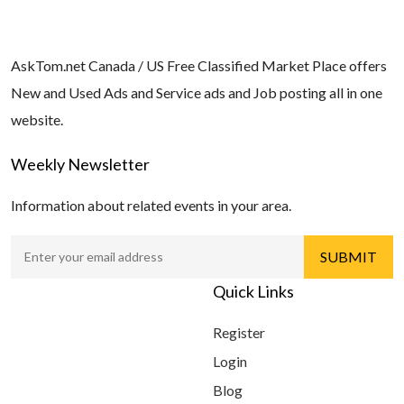
AskTom.net Canada / US Free Classified Market Place offers
New and Used Ads and Service ads and Job posting all in one
website.
Weekly Newsletter
Information about related events in your area.
Quick Links
Register
Login
Blog