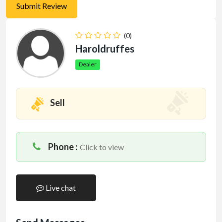
(0)
Haroldruffes
Dealer
Sell
Phone :
Click to view
Live chat