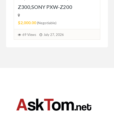
Z300,SONY PXW-Z200
$2,000.00
(Negotiable)
69 Views
July 27, 2026