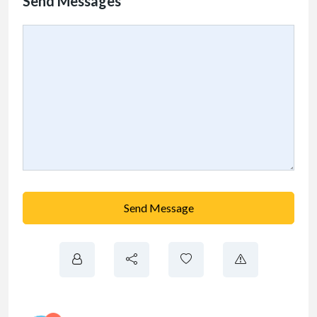
Send Messages
Send Message