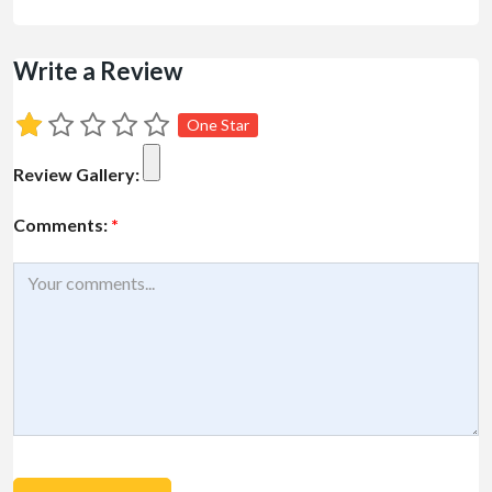
Write a Review
One Star
Review Gallery:
Comments:
*