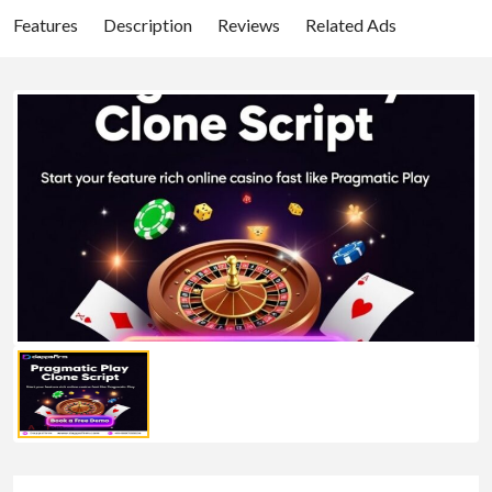
Features
Description
Reviews
Related Ads