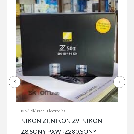
Buy/
Bet
r
bet
Buy/Sell/Trade
Electronics
$10
NIKON ZF,NIKON Z9, NIKON
Z8,SONY PXW -Z280,SONY
6