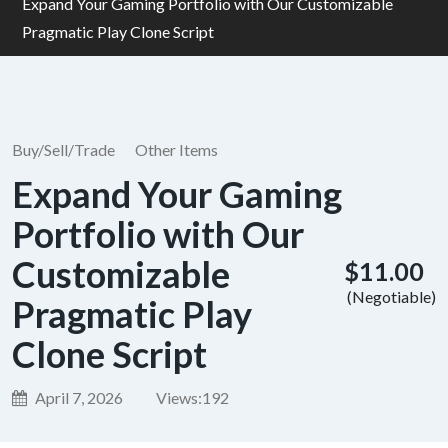
Expand Your Gaming Portfolio with Our Customizable
Pragmatic Play Clone Script
Buy/Sell/Trade
Other Items
Expand Your Gaming
Portfolio with Our
Customizable
$11.00
(Negotiable)
Pragmatic Play
Clone Script
April 7, 2026
Views:
192