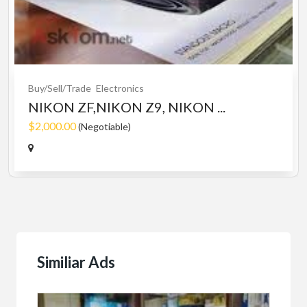
Buy/Sell/Trade
Electronics
NIKON ZF,NIKON Z9, NIKON ...
$2,000.00
(Negotiable)
Similiar Ads