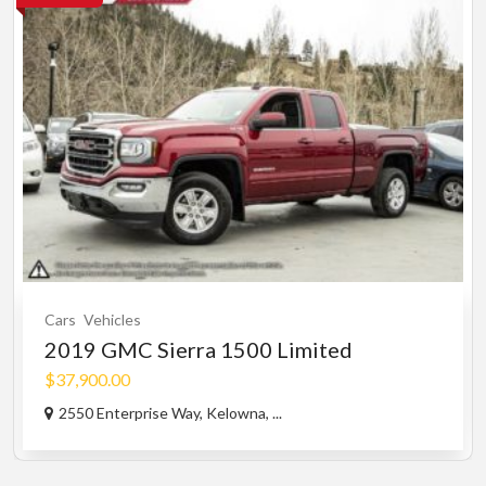
Cars
Vehicles
2019 GMC Sierra 1500 Limited
$37,900.00
2550 Enterprise Way, Kelowna, ...