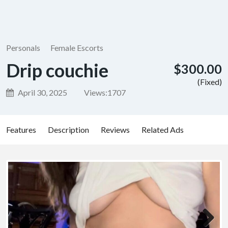
Personals
Female Escorts
Drip couchie
$300.00
(Fixed)
April 30, 2025
Views:
1707
Features
Description
Reviews
Related Ads