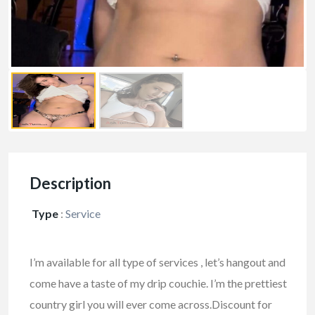
Description
Type
:
Service
I’m available for all type of services , let’s hangout and
come have a taste of my drip couchie. I’m the prettiest
country girl you will ever come across.
Discount for