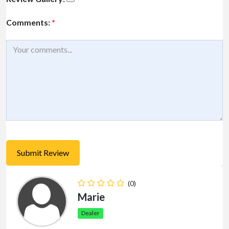
Comments:
*
(0)
Marie
Dealer