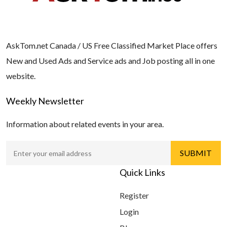
AskTom.net Canada / US Free Classified Market Place offers
New and Used Ads and Service ads and Job posting all in one
website.
Weekly Newsletter
Information about related events in your area.
Quick Links
Register
Login