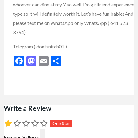
whoever can dine at my Y so well. I’m girlfriend experience
type so it will definitely worth it. Let’s have fun babies
And
please text me on WhatsApp only WhatsApp ( 641 523
3794)
Telegram ( dontsnitch01 )
Facebook
Mastodon
Email
Share
Write a Review
One Star
Review Gallery: