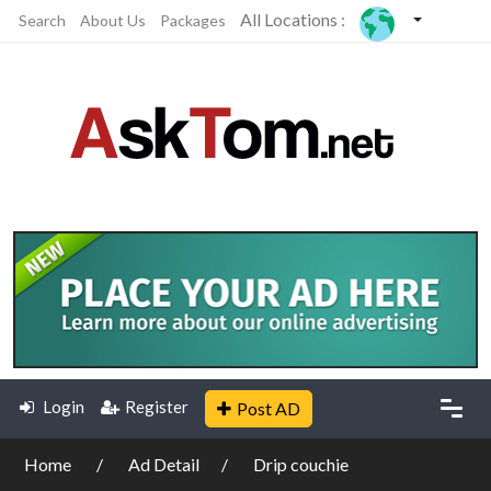
All Locations :
Search
About Us
Packages
Login
Register
Post AD
Home
Ad Detail
Drip couchie