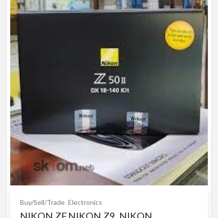
Buy/Sell/Trade
Electronics
NIKON ZF,NIKON Z9, NIKON ...