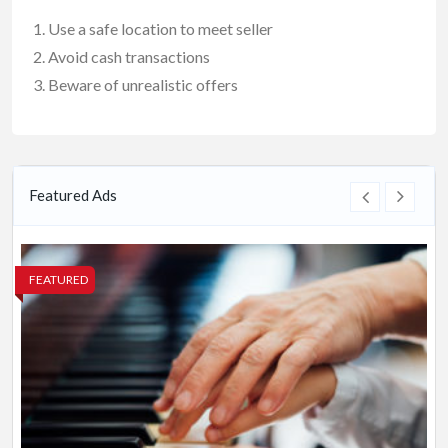
Use a safe location to meet seller
Avoid cash transactions
Beware of unrealistic offers
Featured Ads
FEATURED