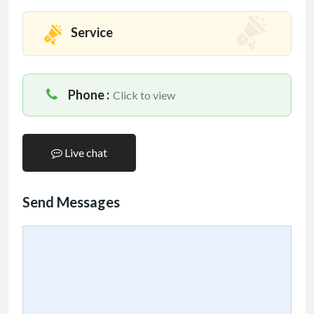
Service
Phone :
Click to view
Live chat
Send Messages