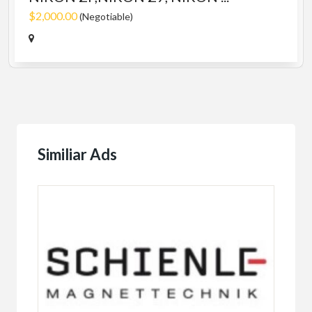
$2,000.00
(Negotiable)
Similiar Ads
Fema
TA