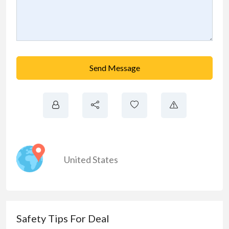
Send Message
United States
Safety Tips For Deal