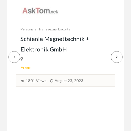
W
Va
Personals
Transsexual Escorts
1
Schienle Magnettechnik +
Elektronik GmbH
Free
1801 Views
August 23, 2023