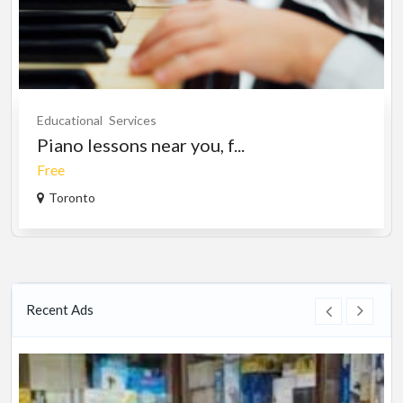
Educational
Services
Piano lessons near you, f...
Free
Toronto
Recent Ads