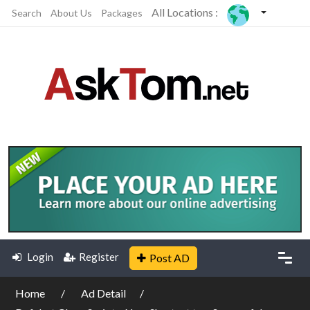
All Locations :
Search
About Us
Packages
Login
Register
Post AD
Home
Ad Detail