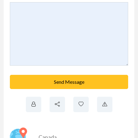
Send Message
Canada