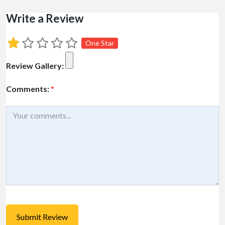
Write a Review
One Star
Review Gallery:
Comments:
*