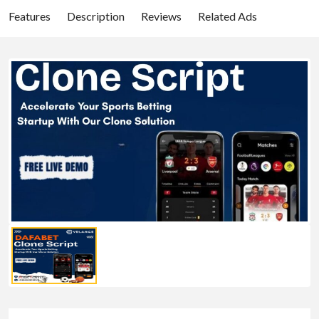
Features
Description
Reviews
Related Ads