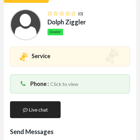
(0)
Dolph Ziggler
Dealer
Service
Phone :
Click to view
Live chat
Send Messages