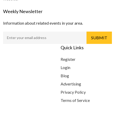
Weekly Newsletter
Information about related events in your area.
Quick Links
Register
Login
Blog
Advertising
Privacy Policy
Terms of Service