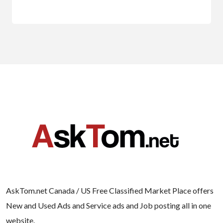
AskTom.net Canada / US Free Classified Market Place offers
New and Used Ads and Service ads and Job posting all in one
website.