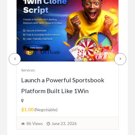
Serv
Services
Ho
e
Launch a Powerful Sportsbook
Platform Built Like 1Win
$0.
$1.00
1
(Negotiable)
86 Views
June 23, 2026