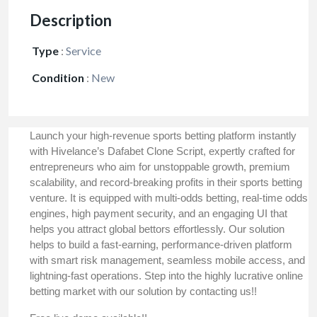
Description
Type
:
Service
Condition
:
New
Launch your high-revenue sports betting platform instantly
with Hivelance’s Dafabet Clone Script, expertly crafted for
entrepreneurs who aim for unstoppable growth, premium
scalability, and record-breaking profits in their sports betting
venture. It is equipped with multi-odds betting, real-time odds
engines, high payment security, and an engaging UI that
helps you attract global bettors effortlessly. Our solution
helps to build a fast-earning, performance-driven platform
with smart risk management, seamless mobile access, and
lightning-fast operations. Step into the highly lucrative online
betting market with our solution by contacting us!!