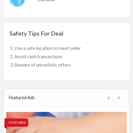
Safety Tips For Deal
Use a safe location to meet seller
Avoid cash transactions
Beware of unrealistic offers
Featured Ads
FEATURED