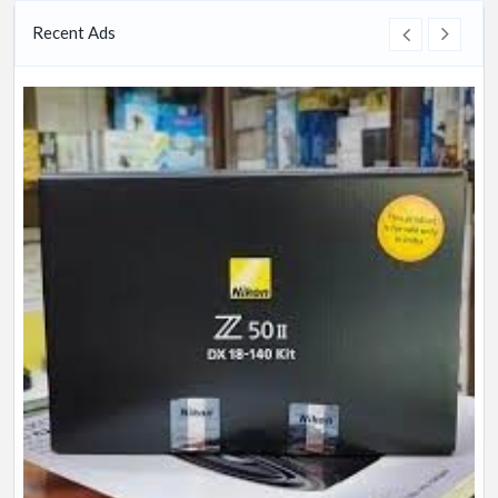
Recent Ads