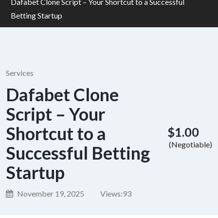
Dafabet Clone Script – Your Shortcut to a Successful
Betting Startup
Services
Dafabet Clone
Script – Your
Shortcut to a
$1.00
(Negotiable)
Successful Betting
Startup
November 19, 2025
Views:
93