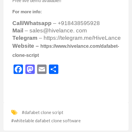
Free live demo available!!
For more info:
Call/Whatsapp
– +918438595928
Mail
– sales@hivelance. com
Telegram
–
https://telegram.me/HiveLance
Website –
https://www.hivelance.com/dafabet-
clone-script
Facebook
Mastodon
Email
Share
#dafabet clone script
#whitelable dafabet clone software