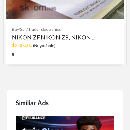
Buy/Sell/Trade
Electronics
NIKON ZF,NIKON Z9, NIKON ...
$2,000.00
(Negotiable)
Similiar Ads