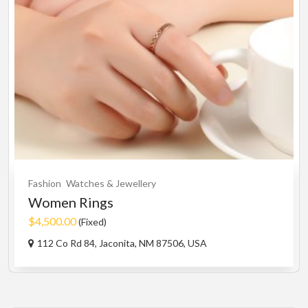
Fashion
Watches & Jewellery
Women Rings
$4,500.00
(Fixed)
112 Co Rd 84, Jaconita, NM 87506, USA