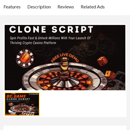
Features
Description
Reviews
Related Ads