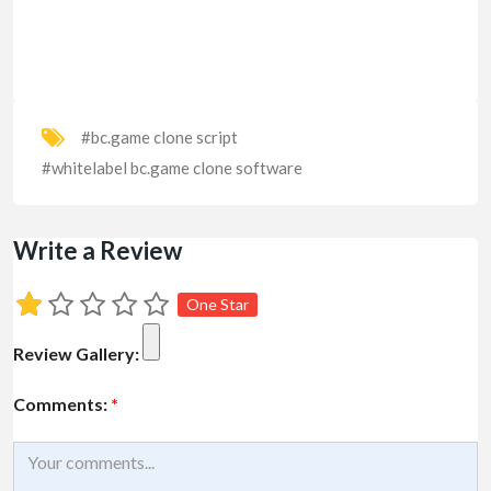
#bc.game clone script
#whitelabel bc.game clone software
Write a Review
One Star
Review Gallery:
Comments:
*