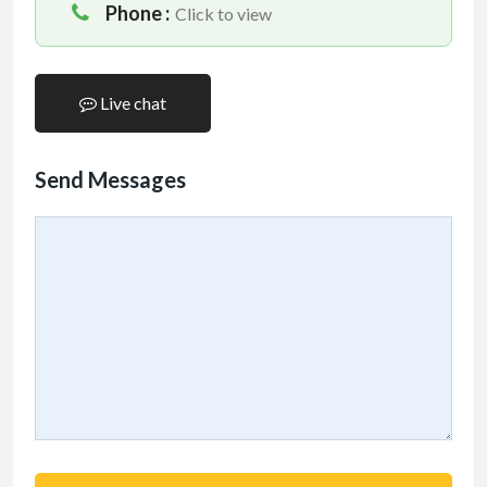
Phone :
Click to view
Live chat
Send Messages