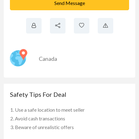
Send Message
Canada
Safety Tips For Deal
Use a safe location to meet seller
Avoid cash transactions
Beware of unrealistic offers