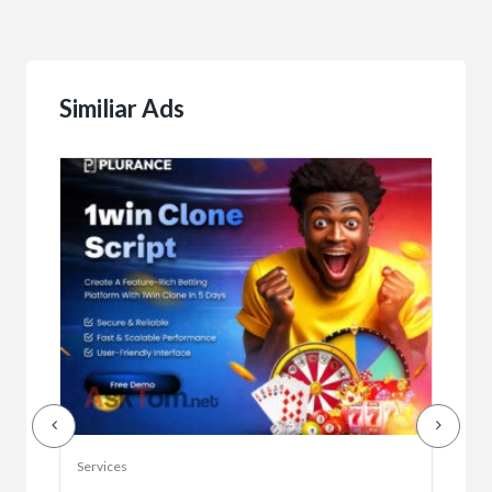
Similiar Ads
Serv
Services
Ho