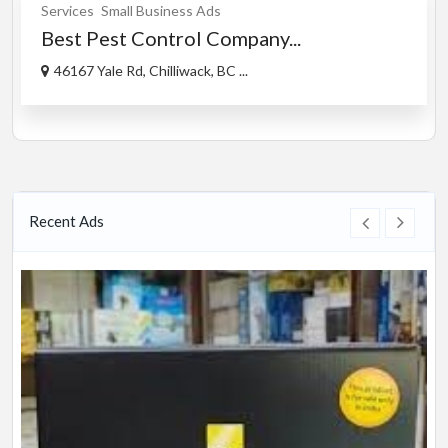
Services
Small Business Ads
Best Pest Control Company...
46167 Yale Rd, Chilliwack, BC ...
Recent Ads