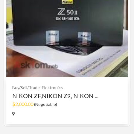
Buy/Sell/Trade
Electronics
NIKON ZF,NIKON Z9, NIKON ...
$2,000.00
(Negotiable)