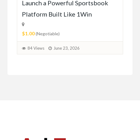
e
Launch a Powerful Sportsbook
Platform Built Like 1Win
$0.
$1.00
1
(Negotiable)
84 Views
June 23, 2026