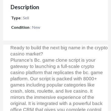
Description
Type
:
Sell
Condition
:
New
Ready to build the next big name in the crypto
casino market?
Plurance’s
Bc. game clone script
is your
gateway to launching a full-scale crypto
casino platform that replicates the bc. game
platform. Our script is packed with 8000+
games including popular categories like
crash, slots, roulette, and live casino. It
mirrors the immersive experience of the
original. It is integrated with a powerful back
office CRM that gives you complete control