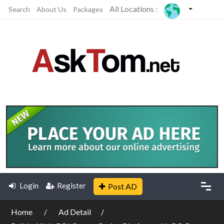
All Locations :
Search
About Us
Packages
Login
Register
Post AD
Home
Ad Detail