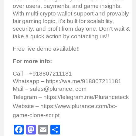
over users, payments, and game insights.
With multi-crypto wallet support and provably
fair gaming logic, it’s built for scalability,
security, and profit from day one. Don’t wait &
take a quick action by contacting us!!
Free live demo available!!
For more info:
Call – +918807211181
Whatsapp –
https://wa.me/918807211181
Mail – sales@plurance. com
Telegram –
https://telegram.me/Pluranceteck
Website –
https://www.plurance.com/bc-
game-clone-script
Facebook
Mastodon
Email
Share