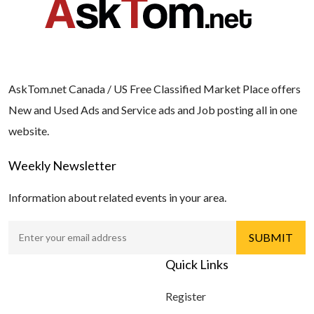
AskTom.net Canada / US Free Classified Market Place offers
New and Used Ads and Service ads and Job posting all in one
website.
Weekly Newsletter
Information about related events in your area.
Quick Links
Register