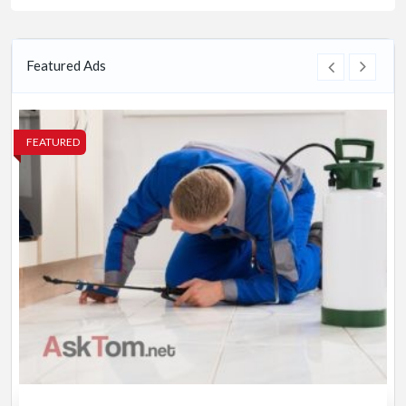
Featured Ads
FEATURED