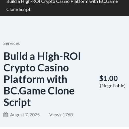
Build a High-ROI Crypto Casino Platform with BC.Game
Clone Script
Services
Build a High-ROI
Crypto Casino
Platform with
$1.00
(Negotiable)
BC.Game Clone
Script
August 7, 2025
Views:
1768