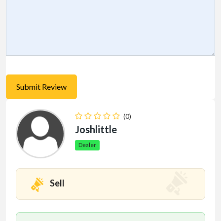
(0)
Joshlittle
Dealer
Sell