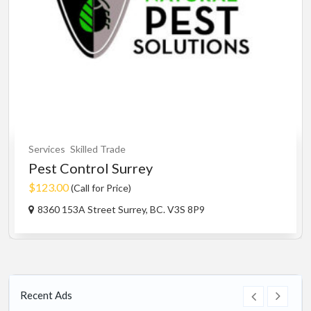
Services
Skilled Trade
Pest Control Surrey
$123.00
(Call for Price)
8360 153A Street Surrey, BC. V3S 8P9
Recent Ads