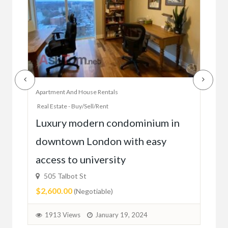
Apartment And House Rentals
Offic
Real Estate - Buy/Sell/Rent
Ac
Luxury modern condominium in
you
downtown London with easy
52
access to university
1C6
$59
505 Talbot St
$2,600.00
(Negotiable)
2
1913 Views
January 19, 2024