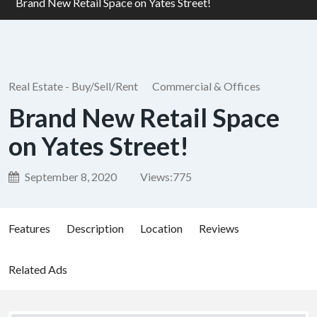
Brand New Retail Space on Yates Street!
Real Estate - Buy/Sell/Rent
Commercial & Offices
Brand New Retail Space
on Yates Street!
September 8, 2020
Views:
775
Features
Description
Location
Reviews
Related Ads