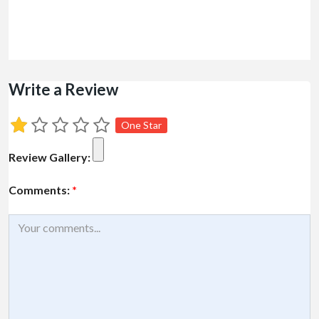
Write a Review
One Star
Review Gallery:
Comments:
*