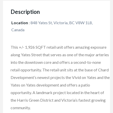
Description
Location
:
848 Yates St, Victoria, BC V8W 1L8,
Canada
This +/- 1,926 SQFT retail unit offers amazing exposure
along Yates Street that serves as one of the major arteries
into the downtown core and offers a second-to-none
retail opportunity. The retail unit sits at the base of Chard
Development’s newest projects the Vivid on Yates and the
Yates on Yates development and offers a patio
opportunity. A landmark project located in the heart of
the Harris Green District and Victoria’s fastest growing
community.