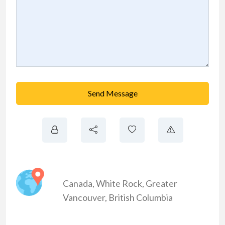
Send Message
Canada
,
White Rock
,
Greater
Vancouver
,
British Columbia