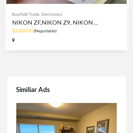
Buy/Sell/Trade
Electronics
NIKON ZF,NIKON Z9, NIKON ...
$2,000.00
(Negotiable)
Similiar Ads