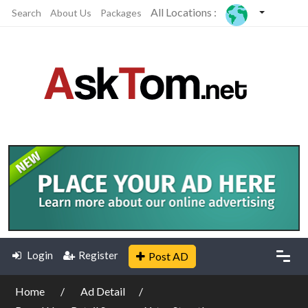
All Locations :
Search
About Us
Packages
Login
Register
Post AD
Home
Ad Detail