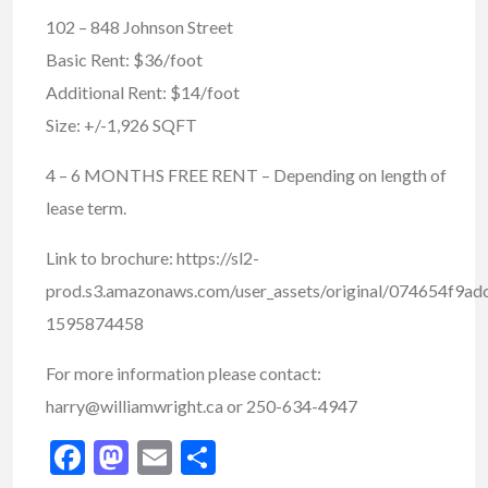
102 – 848 Johnson Street
Basic Rent: $36/foot
Additional Rent: $14/foot
Size: +/-1,926 SQFT
4 – 6 MONTHS FREE RENT – Depending on length of
lease term.
Link to brochure: https://sl2-
prod.s3.amazonaws.com/user_assets/original/074654f9
1595874458
For more information please contact:
harry@williamwright.ca or 250-634-4947
Facebook
Mastodon
Email
Share