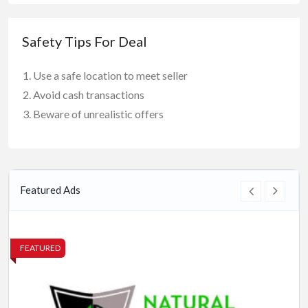
Safety Tips For Deal
Use a safe location to meet seller
Avoid cash transactions
Beware of unrealistic offers
Featured Ads
FEATURED