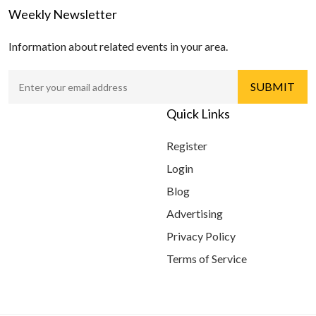
Weekly Newsletter
Information about related events in your area.
Quick Links
Register
Login
Blog
Advertising
Privacy Policy
Terms of Service