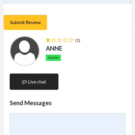
(1)
ANNE
Dealer
Live chat
Send Messages