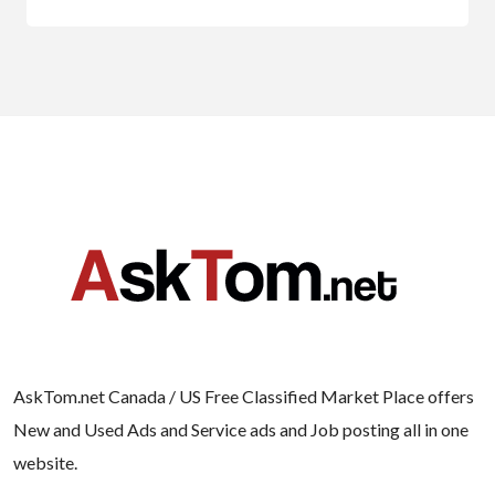
AskTom.net Canada / US Free Classified Market Place offers
New and Used Ads and Service ads and Job posting all in one
website.