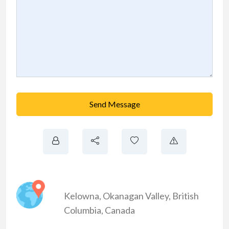
Send Message
Kelowna
,
Okanagan Valley
,
British
Columbia
,
Canada