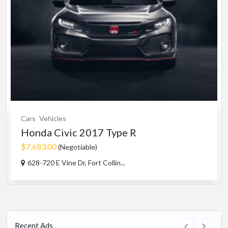
Cars
Vehicles
Honda Civic 2017 Type R
$7,683.00
(Negotiable)
628-720 E Vine Dr, Fort Collin...
Recent Ads