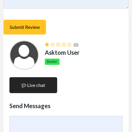
(1)
Asktom User
Dealer
Live chat
Send Messages