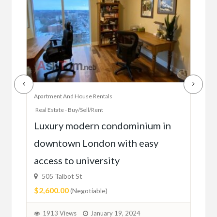
Apartment And House Rentals
Offic
Real Estate - Buy/Sell/Rent
Ac
Luxury modern condominium in
you
downtown London with easy
52
access to university
1C6
$59
505 Talbot St
$2,600.00
(Negotiable)
2
1913 Views
January 19, 2024