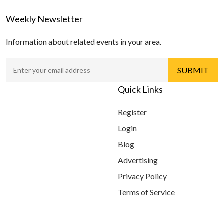
Weekly Newsletter
Information about related events in your area.
Quick Links
Register
Login
Blog
Advertising
Privacy Policy
Terms of Service