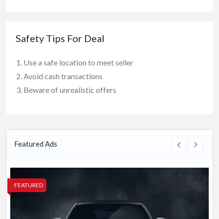
Safety Tips For Deal
Use a safe location to meet seller
Avoid cash transactions
Beware of unrealistic offers
Featured Ads
FEATURED