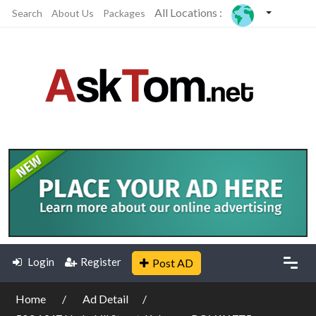
All Locations :
Search
About Us
Packages
Login
Register
Post AD
Home
Ad Detail