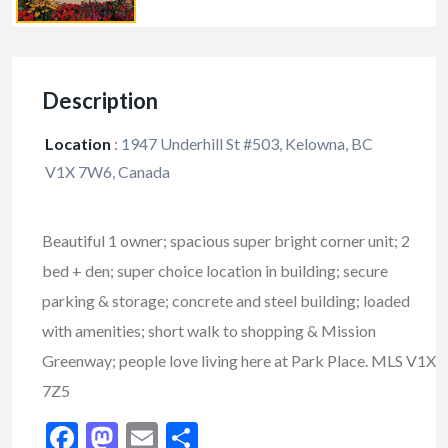
Description
Location
:
1947 Underhill St #503, Kelowna, BC
V1X 7W6, Canada
Beautiful 1 owner; spacious super bright corner unit; 2
bed + den; super choice location in building; secure
parking & storage; concrete and steel building; loaded
with amenities; short walk to shopping & Mission
Greenway; people love living here at Park Place. MLS V1X
7Z5
Facebook
Mastodon
Email
Share