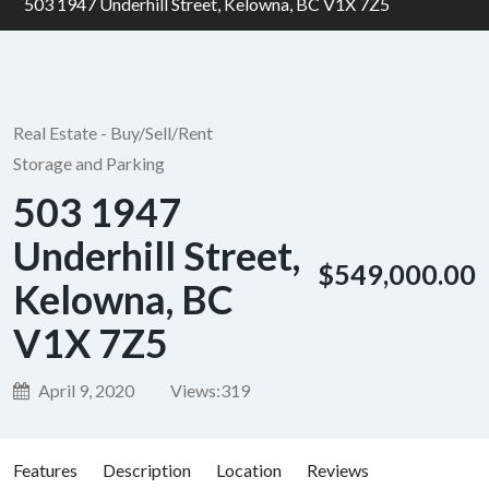
503 1947 Underhill Street, Kelowna, BC V1X 7Z5
Real Estate - Buy/Sell/Rent
Storage and Parking
503 1947
Underhill Street,
$549,000.00
Kelowna, BC
V1X 7Z5
April 9, 2020
Views:
319
Features
Description
Location
Reviews