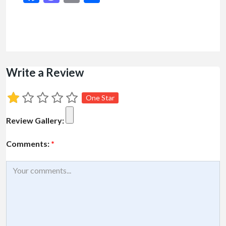
Write a Review
One Star
Review Gallery:
Comments:
*