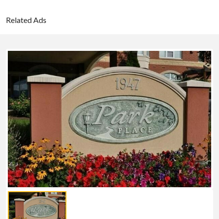
Related Ads