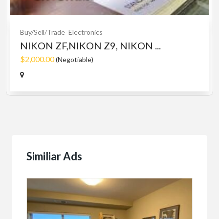
Buy/Sell/Trade
Electronics
NIKON ZF,NIKON Z9, NIKON ...
$2,000.00
(Negotiable)
Similiar Ads