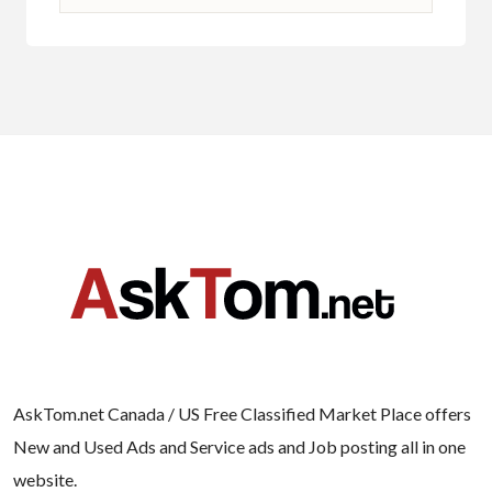
AskTom.net Canada / US Free Classified Market Place offers
New and Used Ads and Service ads and Job posting all in one
website.