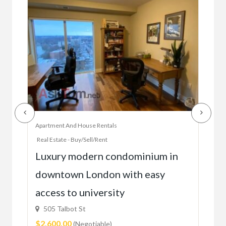
Apartment And House Rentals
Offic
Real Estate - Buy/Sell/Rent
Ac
Luxury modern condominium in
you
downtown London with easy
52
access to university
1C6
$59
505 Talbot St
$2,600.00
(Negotiable)