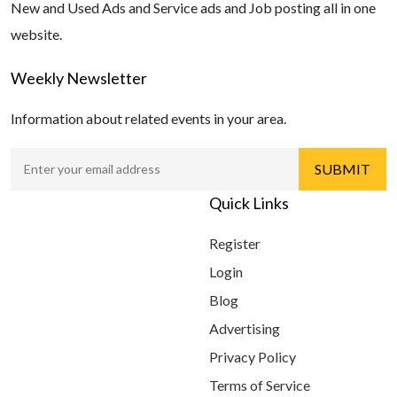
New and Used Ads and Service ads and Job posting all in one
website.
Weekly Newsletter
Information about related events in your area.
Quick Links
Register
Login
Blog
Advertising
Privacy Policy
Terms of Service