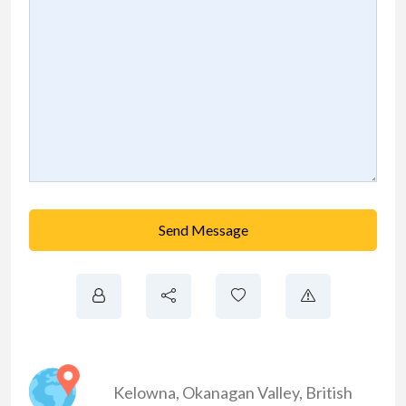
Send Message
Kelowna
,
Okanagan Valley
,
British