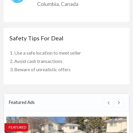
Columbia
,
Canada
Safety Tips For Deal
Use a safe location to meet seller
Avoid cash transactions
Beware of unrealistic offers
Featured Ads
FEATURED