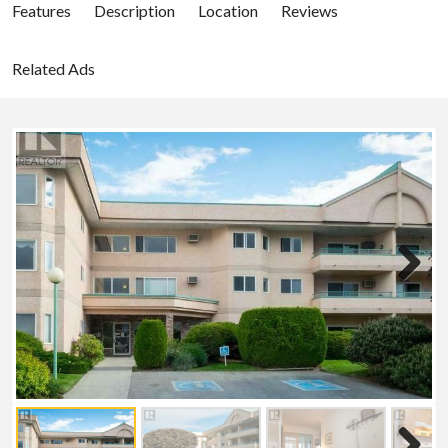
Features
Description
Location
Reviews
Related Ads