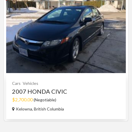
Cars
Vehicles
2007 HONDA CIVIC
$2,700.00
(Negotiable)
Kelowna, British Columbia