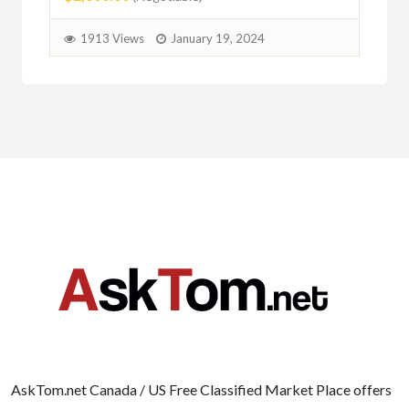
2
1913 Views
January 19, 2024
AskTom.net Canada / US Free Classified Market Place offers