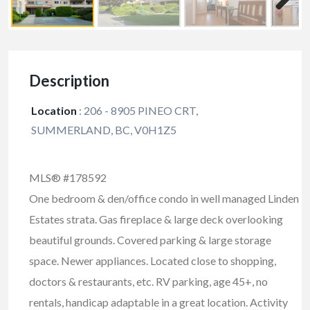
Description
Location
:
206 - 8905 PINEO CRT,
SUMMERLAND, BC, V0H1Z5
MLS® #178592
One bedroom & den/office condo in well managed Linden
Estates strata. Gas fireplace & large deck overlooking
beautiful grounds. Covered parking & large storage
space. Newer appliances. Located close to shopping,
doctors & restaurants, etc. RV parking, age 45+, no
rentals, handicap adaptable in a great location. Activity