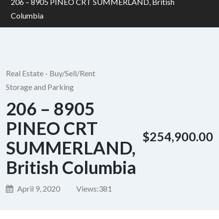
206 – 8905 PINEO CRT SUMMERLAND, British
Columbia
Real Estate - Buy/Sell/Rent
Storage and Parking
206 – 8905
PINEO CRT
$254,900.00
SUMMERLAND,
British Columbia
April 9, 2020
Views:
381