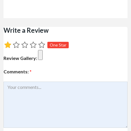
Write a Review
One Star
Review Gallery:
Comments:
*