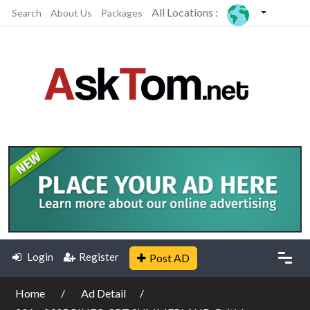
All Locations :
Search
About Us
Packages
Login
Register
Post AD
Home
Ad Detail