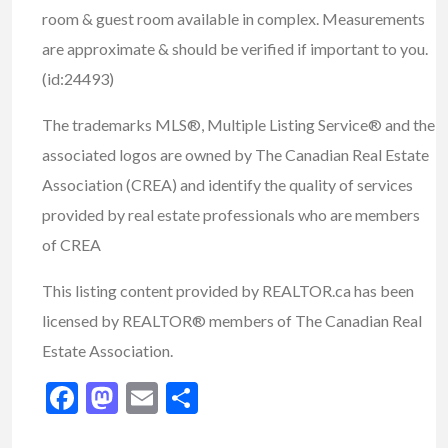
room & guest room available in complex. Measurements
are approximate & should be verified if important to you.
(id:24493)
The trademarks MLS®, Multiple Listing Service® and the
associated logos are owned by The Canadian Real Estate
Association (CREA) and identify the quality of services
provided by real estate professionals who are members
of CREA
This listing content provided by REALTOR.ca has been
licensed by REALTOR® members of The Canadian Real
Estate Association.
Facebook
Mastodon
Email
Share