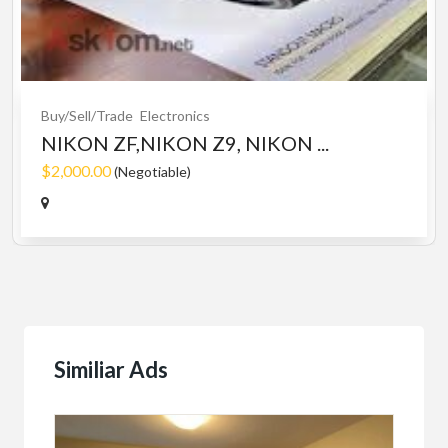
Buy/Sell/Trade
Electronics
NIKON ZF,NIKON Z9, NIKON ...
$2,000.00
(Negotiable)
Similiar Ads