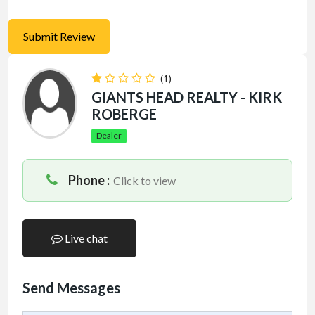
(1)
GIANTS HEAD REALTY - KIRK
ROBERGE
Dealer
Phone :
Click to view
Live chat
Send Messages