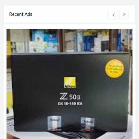
Recent Ads