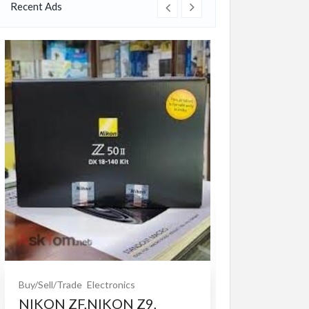
Recent Ads
Buy/Sell/Trade
O
Bet365 clone
$10.00
(Fixed)
Buy/Sell/Trade
Electronics
NIKON ZF,NIKON Z9,