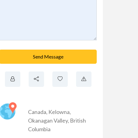
Send Message
Canada
,
Kelowna
,
Okanagan Valley
,
British
Columbia