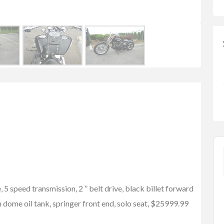
5 speed transmission, 2 ” belt drive, black billet forward
dome oil tank, springer front end, solo seat, $25999.99
FEATURED