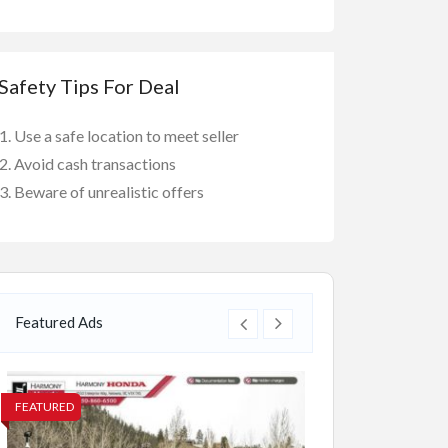
Safety Tips For Deal
Use a safe location to meet seller
Avoid cash transactions
Beware of unrealistic offers
Featured Ads
FEATURED
FEATURED