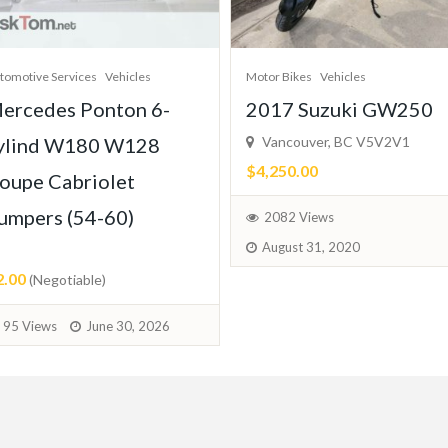
tomotive Services
Vehicles
Motor Bikes
Vehicles
ercedes Ponton 6-
2017 Suzuki GW250
ylind W180 W128
Vancouver, BC V5V2V1
$4,250.00
oupe Cabriolet
umpers (54-60)
2082 Views
August 31, 2020
2.00
(Negotiable)
95 Views
June 30, 2026