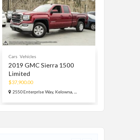
Cars
Vehicles
Cars Accessorie
2019 GMC Sierra 1500
1965-73 mu
Limited
MAGNUM 5.
$37,900.00
$1.00
2550 Enterprise Way, Kelowna, ...
Capri Rd, West