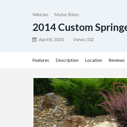
Vehicles
Motor Bikes
2014 Custom Spring
April 8, 2020
Views:
332
Features
Description
Location
Reviews