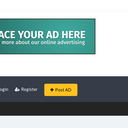
ogin
Register
Post AD