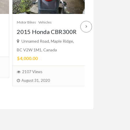
Cars
Vehicles
Motor Bikes
Vehicles
Mercedes W1
2015 Honda CBR300R
2-Door (1976
Unnamed Road, Maple Ridge,
BC V2W 1M1, Canada
Bumpers
$4,000.00
$2.00
(Negotiable)
2107 Views
August 31, 2020
100 Views
Jun