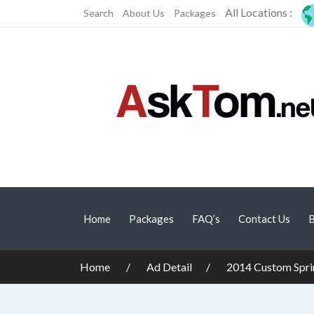
All Locations :
Search
About Us
Packages
Home
Packages
FAQ’s
Contact Us
B
Home
Ad Detail
2014 Custom Spri