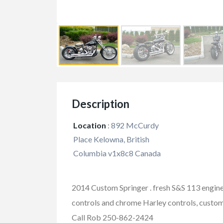
Description
Location
:
892 McCurdy
Place Kelowna, British
Columbia v1x8c8 Canada
2014 Custom Springer . fresh S&S 113 engine, 
controls and chrome Harley controls, custom 
FEATURED
Call Rob 250-862-2424