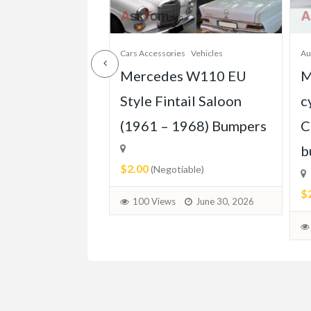
Cars Accessories
Vehicles
Au
s W123 Coupe
Mercedes W110 EU
M
1976–1985)
Style Fintail Saloon
c
(1961 – 1968) Bumpers
C
b
$2.00
able)
(Negotiable)
$
June 30, 2026
100 Views
June 30, 2026