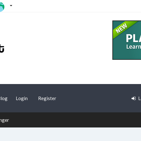
log
Login
Register
L
nger