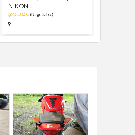
NIKON ...
$2,000.00
(Negotiable)