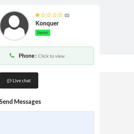
(1)
Konquer
Dealer
Phone :
Click to view
Live chat
Send Messages