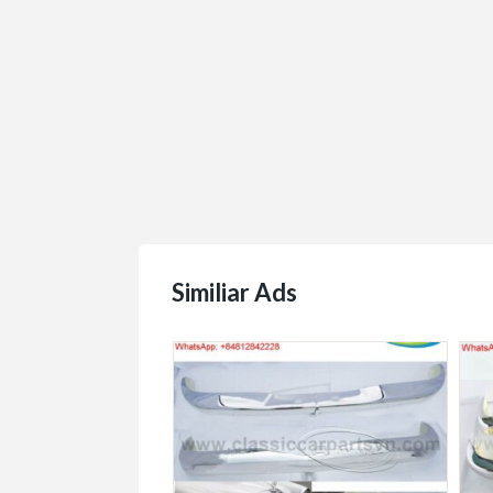
Similiar Ads