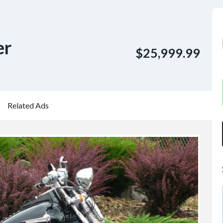
er
$25,999.99
Related Ads