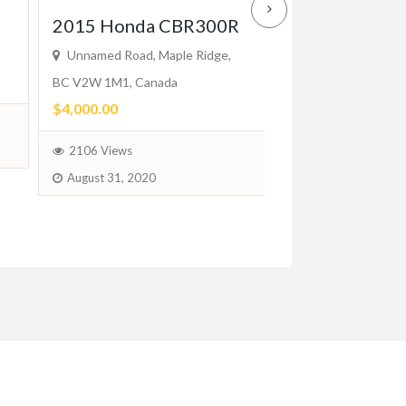
Mercedes W1
2015 Honda CBR300R
2-Door (1976
Unnamed Road, Maple Ridge,
BC V2W 1M1, Canada
Bumpers
$4,000.00
$2.00
(Negotiable)
2106 Views
August 31, 2020
96 Views
June