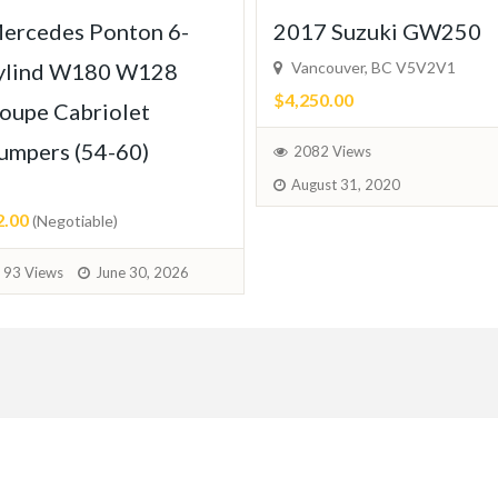
ercedes Ponton 6-
2017 Suzuki GW250
ylind W180 W128
Vancouver, BC V5V2V1
$4,250.00
oupe Cabriolet
umpers (54-60)
2082 Views
August 31, 2020
2.00
(Negotiable)
93 Views
June 30, 2026