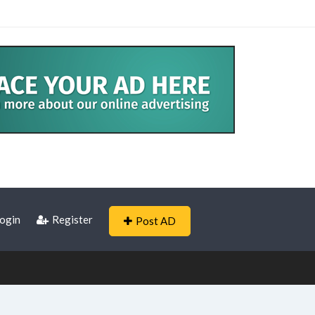
ogin
Register
Post AD