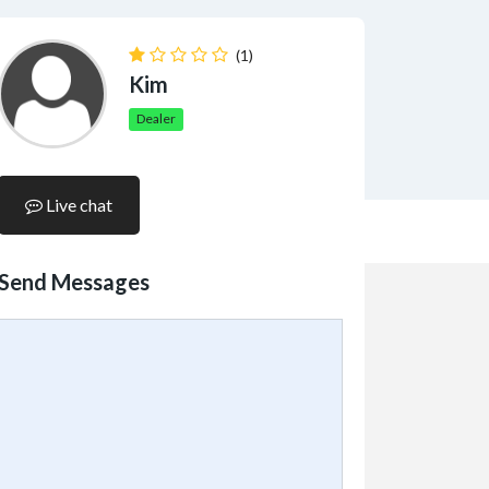
(1)
Kim
Dealer
Live chat
Send Messages