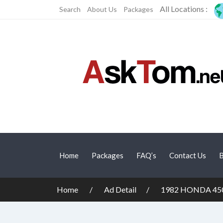
All Locations :
Search
About Us
Packages
Home
Packages
FAQ’s
Contact Us
B
Home
Ad Detail
1982 HONDA 45