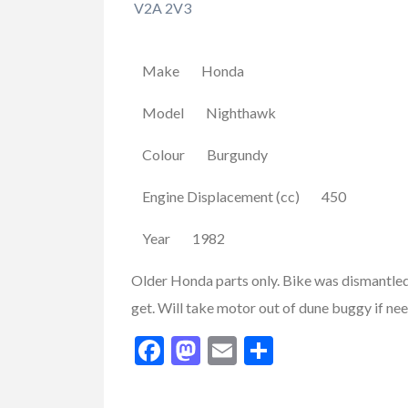
V2A 2V3
Make Honda
Model Nighthawk
Colour Burgundy
Engine Displacement (cc) 450
Year 1982
Older Honda parts only. Bike was dismantled 
FEATURED
get. Will take motor out of dune buggy if ne
Facebook
Mastodon
Email
Share