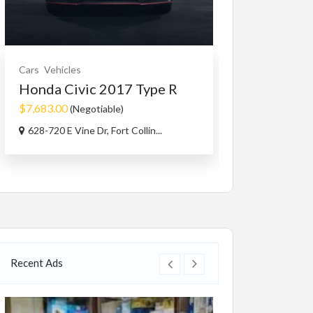
Cars
Vehicles
Services
Small B
Honda Civic 2017 Type R
Best Press
Com...
$7,683.00
(Negotiable)
628-720 E Vine Dr, Fort Collin...
#2 3070 Shetla
Recent Ads