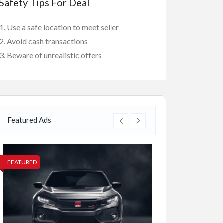
Safety Tips For Deal
Use a safe location to meet seller
Avoid cash transactions
Beware of unrealistic offers
Featured Ads
FEATURED
FEATURED