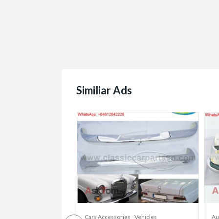
Similiar Ads
Cars Accessories
Vehicles
Au