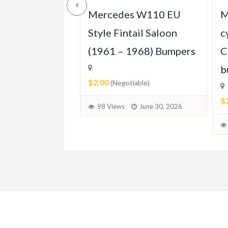
s W123 Coupe
Mercedes W110 EU
M
1976–1985)
Style Fintail Saloon
c
(1961 – 1968) Bumpers
C
b
$2.00
able)
(Negotiable)
$
June 30, 2026
98 Views
June 30, 2026