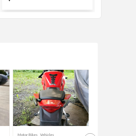
Cars
Vehicles
Motor Bikes
Vehicles