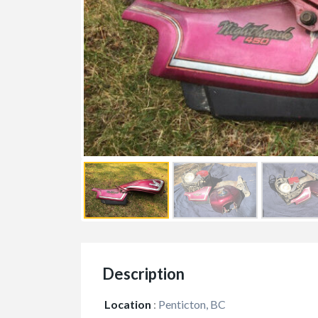
Description
Location
:
Penticton, BC