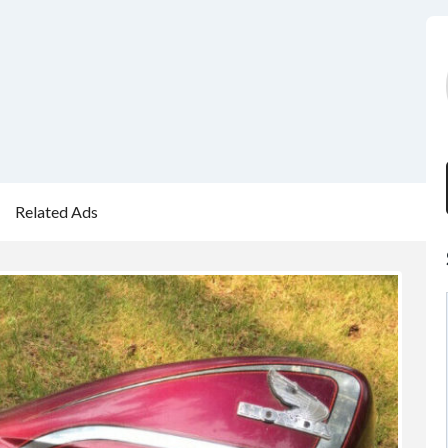
Related Ads