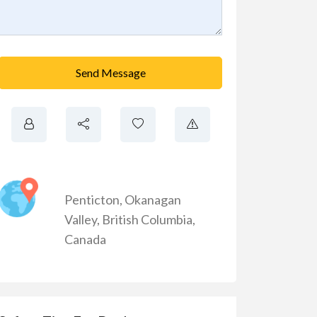
Send Message
Penticton
,
Okanagan
Valley
,
British Columbia
,
Canada