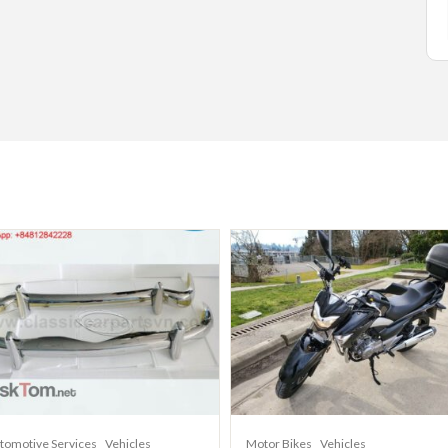
tomotive Services
Vehicles
Motor Bikes
Vehicles