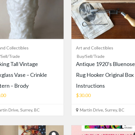
and Collectibles
Art and Collectibles
/Sell/Trade
Buy/Sell/Trade
iking Tall Vintage
Antique 1920’s Bluenose
kglass Vase – Crinkle
Rug Hooker Original Box
tern – Brody
Instructions
.00
$30.00
rtin Drive, Surrey, BC
Martin Drive, Surrey, BC