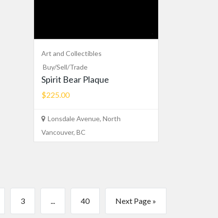
Art and Collectibles
Buy/Sell/Trade
Spirit Bear Plaque
$225.00
Lonsdale Avenue, North
Vancouver, BC
3
...
40
Next Page »