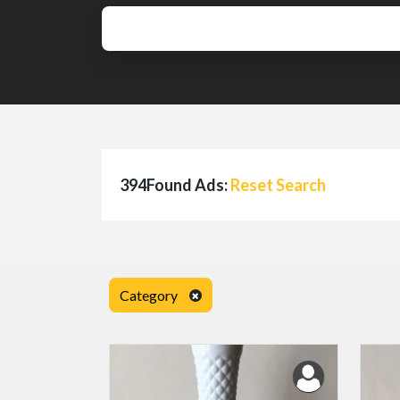
394Found Ads:
Reset Search
Category