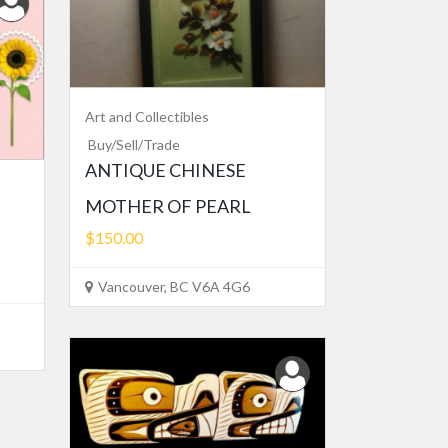
Art and Collectibles
Buy/Sell/Trade
ANTIQUE CHINESE
MOTHER OF PEARL
$150.00
Vancouver, BC V6A 4G6