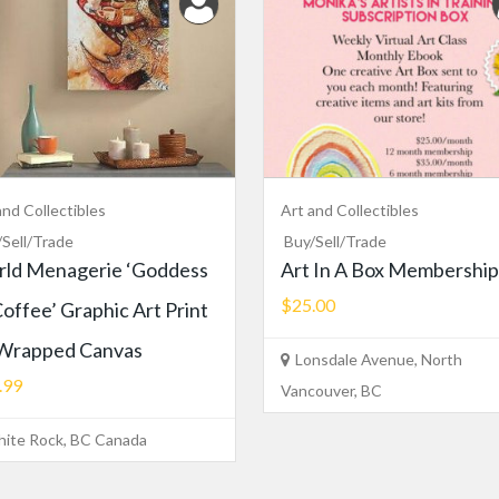
and Collectibles
Art and Collectibles
/Sell/Trade
Buy/Sell/Trade
ld Menagerie ‘Goddess
Art In A Box Membership
$25.00
Coffee’ Graphic Art Print
Wrapped Canvas
Lonsdale Avenue, North
.99
Vancouver, BC
ite Rock, BC Canada