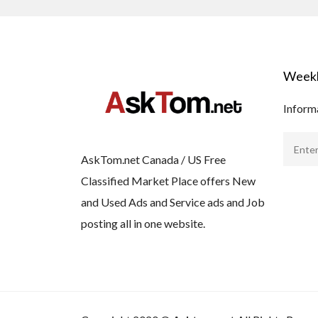
Weekl
Informa
AskTom.net Canada / US Free
Classified Market Place offers New
and Used Ads and Service ads and Job
posting all in one website.