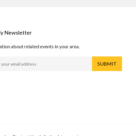
y Newsletter
tion about related events in your area.