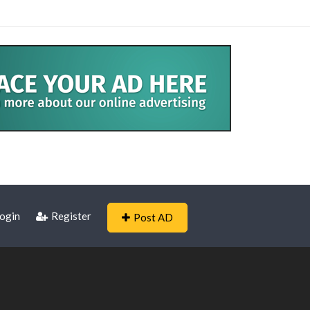
ogin
Register
Post AD