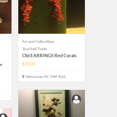
Art and Collectibles
Buy/Sell/Trade
Old EARRINGS Red Corals
$35.00
 +
Vancouver, BC V6A 4G6