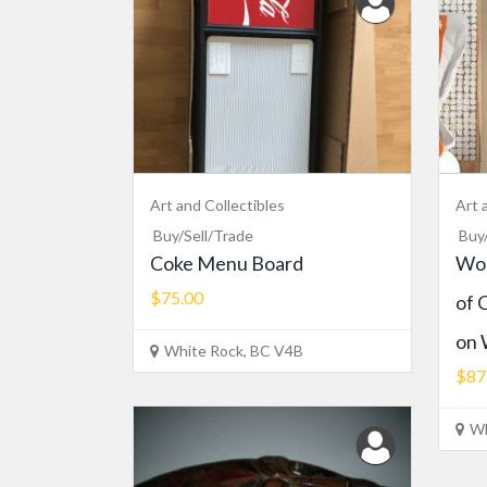
Art and Collectibles
Art 
Buy/Sell/Trade
Buy
Coke Menu Board
Wor
$75.00
of 
on 
White Rock, BC V4B
$87
Wh