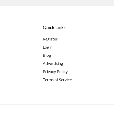
Quick Links
Register
Login
Blog
Advertising
Privacy Policy
Terms of Service