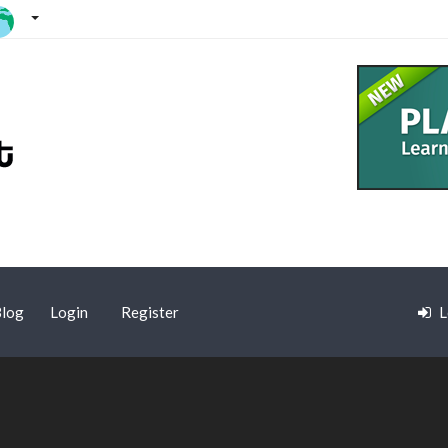
log
Login
Register
L