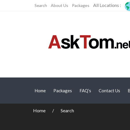
All Locations :
Search
About Us
Packages
Home
Packages
FAQ’s
Contact Us
B
Home
Search