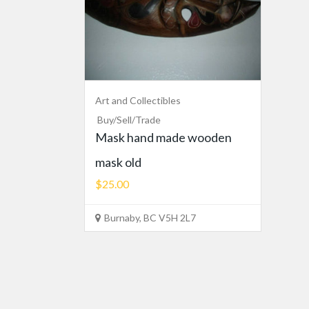
Art and Collectibles
Buy/Sell/Trade
Mask hand made wooden
mask old
$25.00
Burnaby, BC V5H 2L7