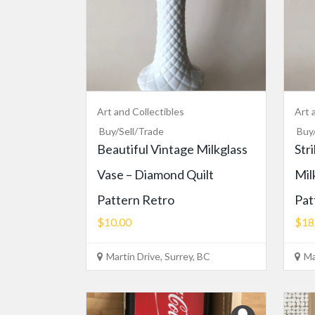
Art and Collectibles
Art 
Buy/Sell/Trade
Buy
Beautiful Vintage Milkglass
Str
Vase – Diamond Quilt
Mil
Pattern Retro
Pat
$10.00
$18
Martin Drive, Surrey, BC
Ma