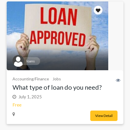
loans
Accounting/Finance
Jobs
What type of loan do you need?
July 1, 2025
Free
View Detail