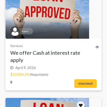
loans
Services
We offer Cash at interest rate
apply
April 9, 2026
$10,006.00
(Negotiable)
View Detail