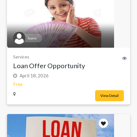
loans
Services
Loan Offer Opportunity
April 18, 2026
Free
View Detail