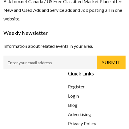
AskTom.net Canada / US Free Classified Market Place offers
New and Used Ads and Service ads and Job posting all in one
website.
Weekly Newsletter
Information about related events in your area.
Quick Links
Register
Login
Blog
Advertising
Privacy Policy