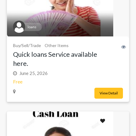
loans
Buy/Sell/Trade
Other Items
Quick loans Service available
here.
June 25, 2026
Free
View Detail