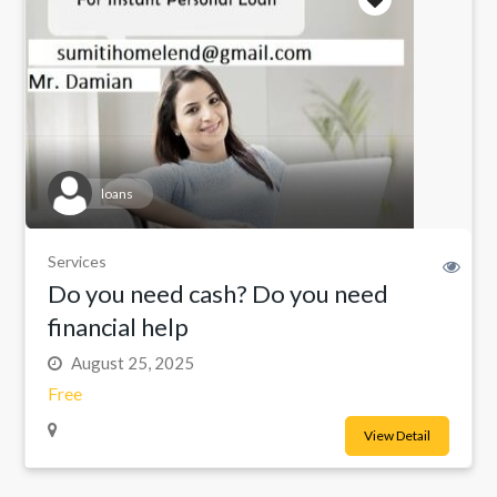
loans
Services
Do you need cash? Do you need
financial help
August 25, 2025
Free
View Detail