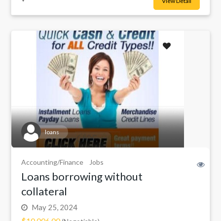
View Detail
loans
Accounting/Finance
Jobs
Loans borrowing without
collateral
May 25, 2024
$10,006.00