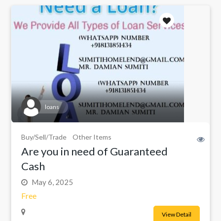
loans
Buy/Sell/Trade
Other Items
Are you in need of Guaranteed
Cash
May 6, 2025
Free
View Detail