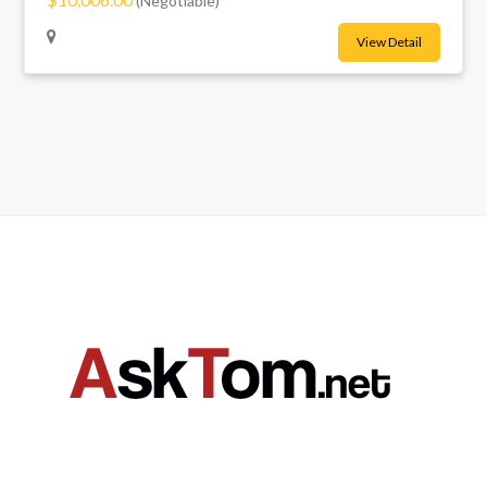
(Negotiable)
View Detail