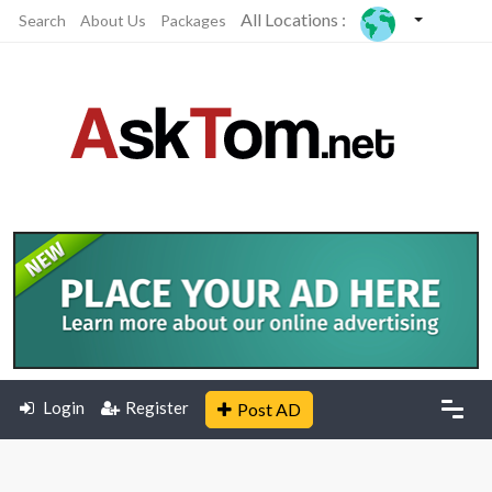
All Locations :
Search
About Us
Packages
Login
Register
Post AD