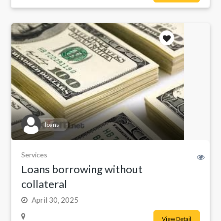
loans
Services
Loans borrowing without
collateral
April 30, 2025
View Detail