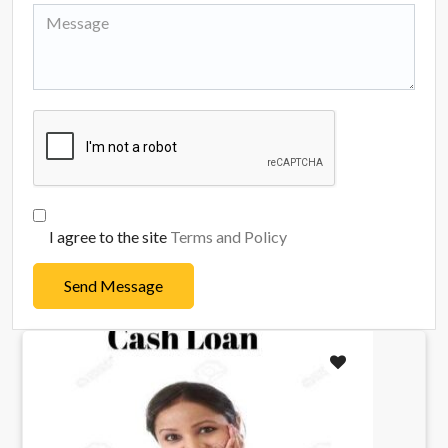
I agree to the site
Terms and Policy
Send Message