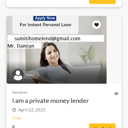
loans
Services
I am a private money lender
April 22, 2025
Free