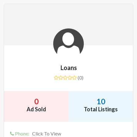
Loans
(0)
0
10
Ad Sold
Total Listings
Phone:
Click To View