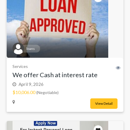
loans
Services
We offer Cash at interest rate
April 9, 2026
$10,006.00
(Negotiable)
View Detail