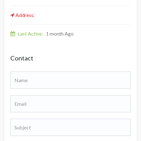
Address:
Last Active:
1 month Ago
Contact