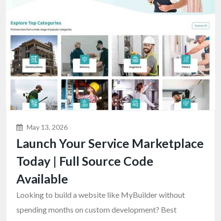
May 13, 2026
Launch Your Service Marketplace
Today | Full Source Code
Available
Looking to build a website like MyBuilder without
spending months on custom development? Best