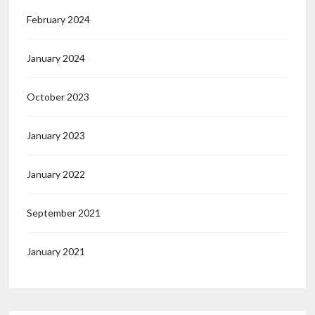
February 2024
January 2024
October 2023
January 2023
January 2022
September 2021
January 2021