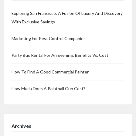
Exploring San Francisco: A Fusion Of Luxury And Discovery
With Exclusive Savings
Marketing For Pest Control Companies
Party Bus Rental For An Evening: Benefits Vs. Cost
How To Find A Good Commercial Painter
How Much Does A Paintball Gun Cost?
Archives