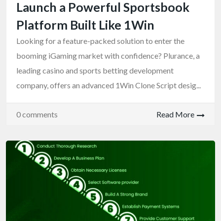
Launch a Powerful Sportsbook
Platform Built Like 1Win
Looking for a feature-packed solution to enter the
booming iGaming market with confidence? Plurance, a
leading casino and sports betting development
company, offers an advanced 1Win Clone Script desig...
0 comments
Read More