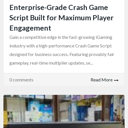
Enterprise-Grade Crash Game
Script Built for Maximum Player
Engagement
Gain a competitive edge in the fast-growing iGaming
industry with a high-performance Crash Game Script
designed for business success. Featuring provably fair
gameplay, real-time multiplier updates, se...
0 comments
Read More