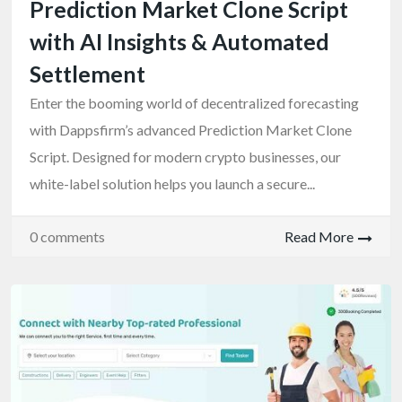
Prediction Market Clone Script
with AI Insights & Automated
Settlement
Enter the booming world of decentralized forecasting
with Dappsfirm’s advanced Prediction Market Clone
Script. Designed for modern crypto businesses, our
white-label solution helps you launch a secure...
0 comments
Read More