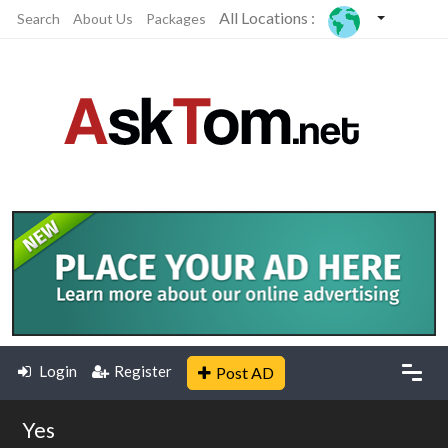
All Locations :
Search
About Us
Packages
Login
Register
Post AD
Yes