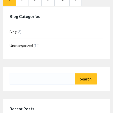
Blog Categories
Blog
(3)
Uncategorized
(14)
Search
for:
Recent Posts