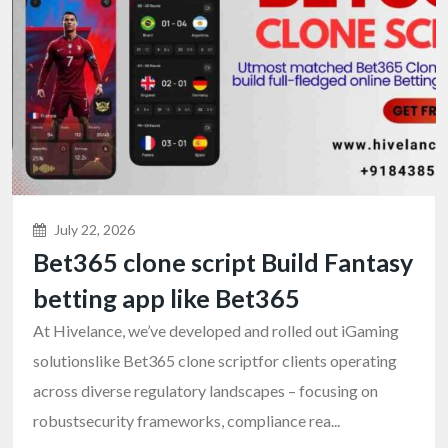
July 22, 2026
Bet365 clone script Build Fantasy
betting app like Bet365
At Hivelance, we’ve developed and rolled out iGaming
solutionslike Bet365 clone scriptfor clients operating
across diverse regulatory landscapes – focusing on
robustsecurity frameworks, compliance rea...