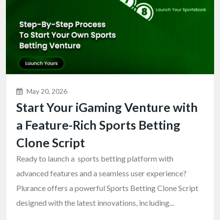
May 20, 2026
Start Your iGaming Venture with
a Feature-Rich Sports Betting
Clone Script
Ready to launch a sports betting platform with
advanced features and a seamless user experience?
Plurance offers a powerful Sports Betting Clone Script
designed with the latest innovations, including...