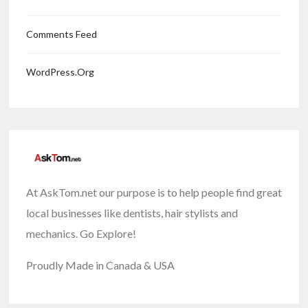
Comments Feed
WordPress.org
At AskTom.net our purpose is to help people find great
local businesses like dentists, hair stylists and
mechanics. Go Explore!
Proudly Made in Canada & USA