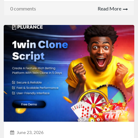
0 comments
Read More
June 23, 2026