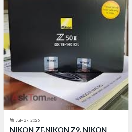
July 27, 2026
NIKON ZF,NIKON Z9, NIKON