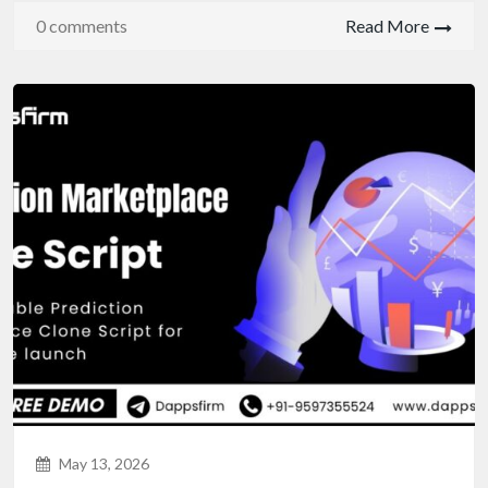
0 comments
Read More
May 13, 2026