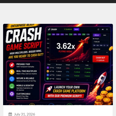
July 31, 2026