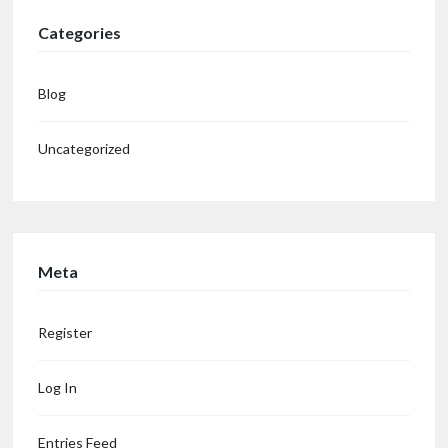
Categories
Blog
Uncategorized
Meta
Register
Log In
Entries Feed