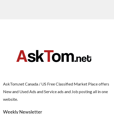
AskTom.net Canada / US Free Classified Market Place offers
New and Used Ads and Service ads and Job posting all in one
website.
Weekly Newsletter