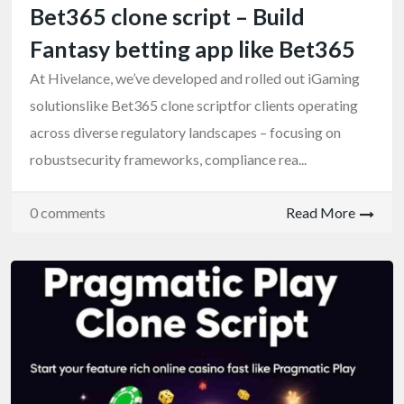
Bet365 clone script – Build
Fantasy betting app like Bet365
At Hivelance, we’ve developed and rolled out iGaming
solutionslike Bet365 clone scriptfor clients operating
across diverse regulatory landscapes – focusing on
robustsecurity frameworks, compliance rea...
0 comments
Read More