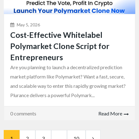
May 5, 2026
Cost-Effective Whitelabel
Polymarket Clone Script for
Entrepreneurs
Are you planning to launch a decentralized prediction
market platform like Polymarket? Want a fast, secure,
and scalable way to enter this rapidly growing market?
Plurance delivers a powerful Polymark...
0 comments
Read More
1
2
3
...
10