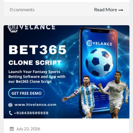
0 comments
Read More
July 22, 2026