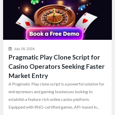
July 18, 2026
Pragmatic Play Clone Script for
Casino Operators Seeking Faster
Market Entry
A Pragmatic Play clone script is a powerful solution for
entrepreneurs and gaming businesses looking to
establish a feature-rich online casino platform.
Equipped with RNG-certified games, API-based in...