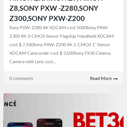
Z8,SONY PXW -Z280,SONY
Z300,SONY PXW-Z200
Sony PXW-Z280 4K XDCAM cost 5000Sony PXW-
Z300 4K 3-CMOS Sensor Flagship Handheld XDCAM
cost $ 7,500Sony PXW-Z200 4K 1-CMOS 1” Sensor
XDCAM Camcorder cost $ 3,500Sony FX30 Cinema
Camera with Lens cost...
0 comments
Read More