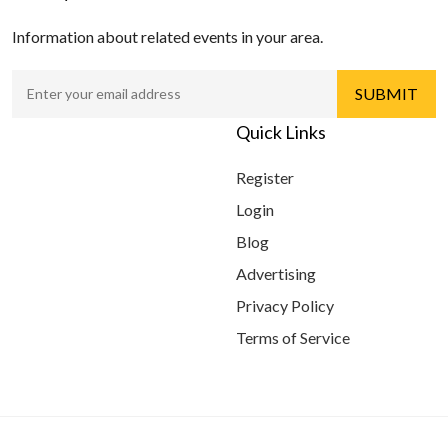
Information about related events in your area.
Quick Links
Register
Login
Blog
Advertising
Privacy Policy
Terms of Service