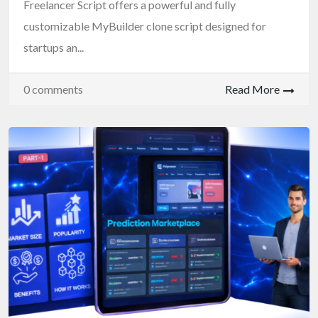
Freelancer Script offers a powerful and fully
customizable MyBuilder clone script designed for
startups an...
0 comments
Read More