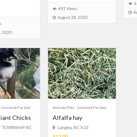
6
692 Views
A
August 28, 2020
s
, 2020
Livestock For Sale
Animals/Pets
Livestock For Sale
iant Chicks
Alfalfa hay
 TOWNSHIP, BC
Langley, BC V2Z
$13.00