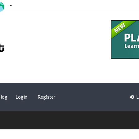
log
Login
Register
L