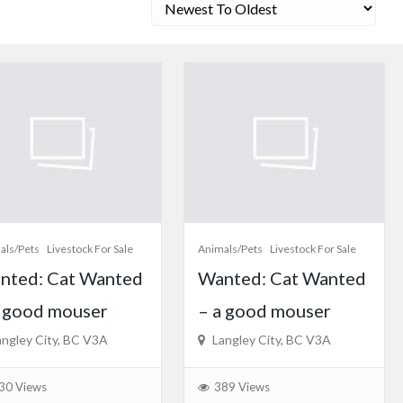
als/Pets
Livestock For Sale
Animals/Pets
Livestock For Sale
nted: Cat Wanted
Wanted: Cat Wanted
a good mouser
– a good mouser
ngley City, BC V3A
Langley City, BC V3A
30 Views
389 Views