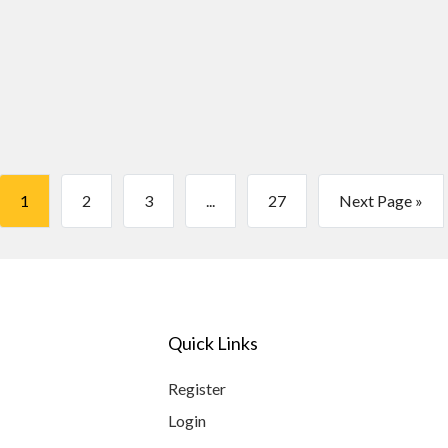
1
2
3
...
27
Next Page »
Quick Links
Register
Login