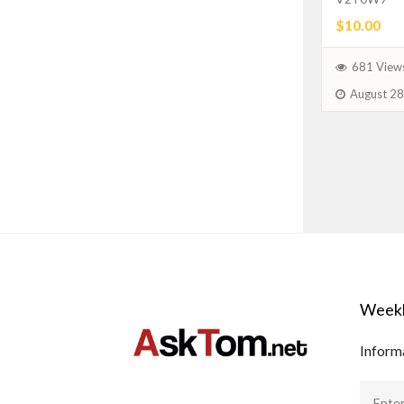
$10.00
681 View
August 28
Weekl
Informa