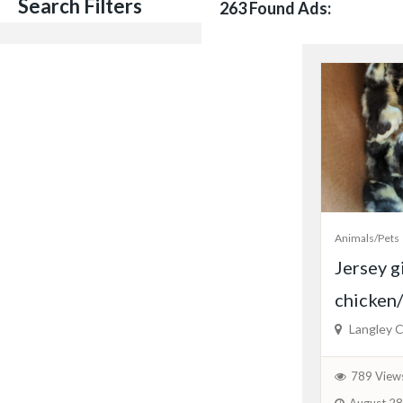
Search Filters
263 Found Ads:
Animals/Pets
Jersey g
chicken/
Langley C
789 View