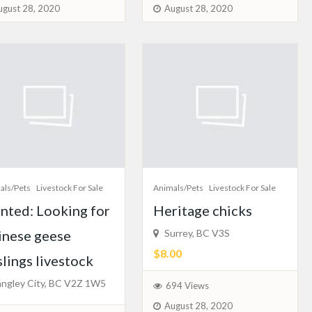
ugust 28, 2020
August 28, 2020
als/Pets
Livestock For Sale
Animals/Pets
Livestock For Sale
nted: Looking for
Heritage chicks
inese geese
Surrey, BC V3S
$8.00
lings livestock
ngley City, BC V2Z 1W5
694 Views
August 28, 2020