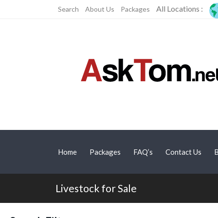
All Locations :
Search
About Us
Packages
Home
Packages
FAQ’s
Contact Us
B
Livestock for Sale