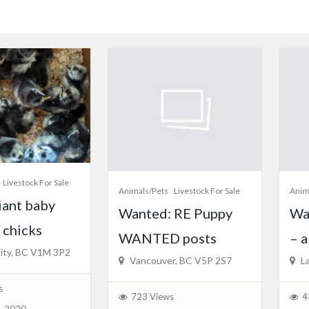
Livestock For Sale
Animals/Pets
Livestock For Sale
Anim
iant baby
Wanted: RE Puppy
Wa
 chicks
WANTED posts
– 
ity, BC V1M 3P2
Vancouver, BC V5P 2S7
La
s
723 Views
4