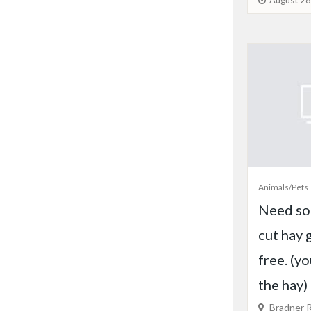
August 28
Animals/Pets
Need so
cut hay 
free. (y
the hay)
Bradner R