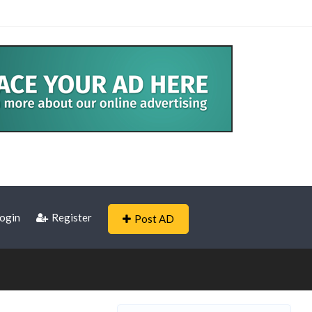
ogin
Register
Post AD