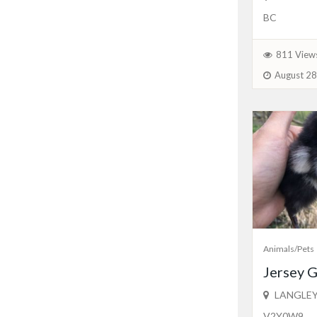
BC
811 View
August 28
Animals/Pets
Jersey G
LANGLEY
V2Y0W9