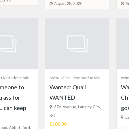
, 2020
August 28, 2020
A
Livestock For Sale
Animals/Pets
Livestock For Sale
Anim
meone to
Wanted: Quail
Wa
grass for
WANTED
Ch
ou can keep
37A Avenue, Langley City,
gos
BC
La
$100.00
oad, Abbotsford,