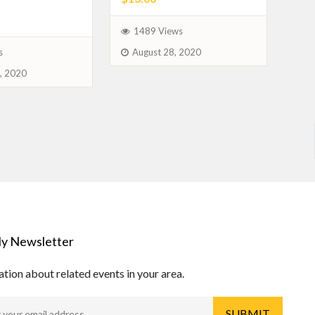
1489 Views
August 28, 2020
s
, 2020
y Newsletter
tion about related events in your area.