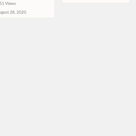
51 Views
ugust 28, 2020