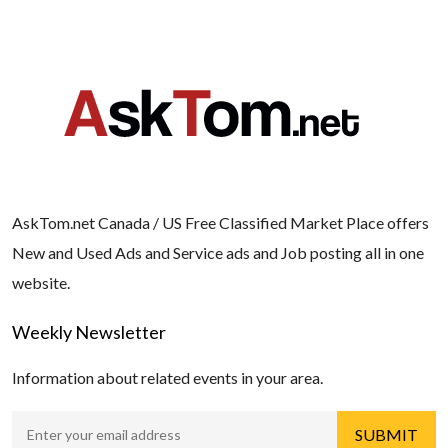
AskTom.net Canada / US Free Classified Market Place offers
New and Used Ads and Service ads and Job posting all in one
website.
Weekly Newsletter
Information about related events in your area.