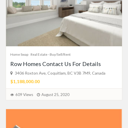
Home Swap
Real Estate - Buy/Sell/Rent
Row Homes Contact Us For Details
3406 Roxton Ave, Coquitlam, BC V3B 7M9, Canada
$1,188,000.00
609 Views
August 25, 2020