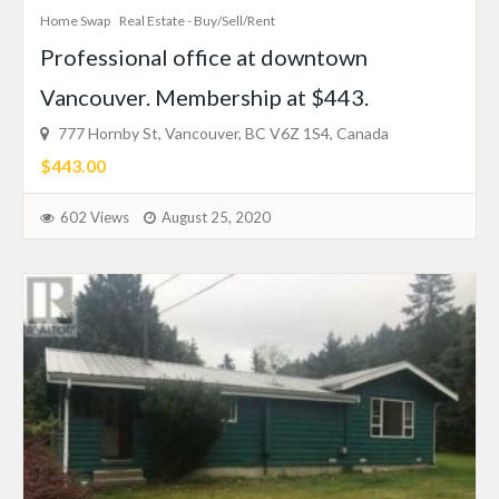
Home Swap
Real Estate - Buy/Sell/Rent
Professional office at downtown
Vancouver. Membership at $443.
777 Hornby St, Vancouver, BC V6Z 1S4, Canada
$443.00
602 Views
August 25, 2020