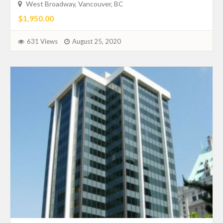
West Broadway, Vancouver, BC
$1,950.00
631 Views
August 25, 2020