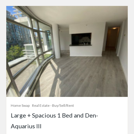
Home Swap
Real Estate - Buy/Sell/Rent
Large + Spacious 1 Bed and Den-
Aquarius III