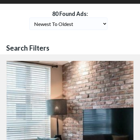
80 Found Ads:
Search Filters