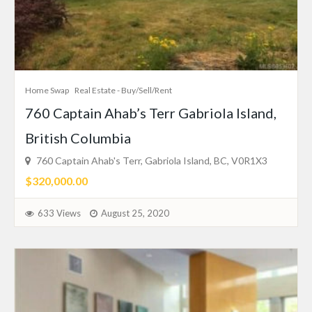
Home Swap
Real Estate - Buy/Sell/Rent
760 Captain Ahab’s Terr Gabriola Island,
British Columbia
760 Captain Ahab's Terr, Gabriola Island, BC, V0R1X3
$320,000.00
633 Views
August 25, 2020