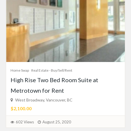
Home Swap
Real Estate - Buy/Sell/Rent
High Rise Two Bed Room Suite at
Metrotown for Rent
West Broadway, Vancouver, BC
$2,100.00
602 Views
August 25, 2020