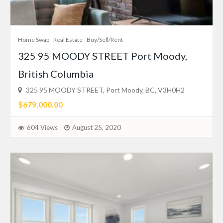
Home Swap
Real Estate - Buy/Sell/Rent
325 95 MOODY STREET Port Moody,
British Columbia
325 95 MOODY STREET, Port Moody, BC, V3H0H2
$679,000.00
604 Views
August 25, 2020