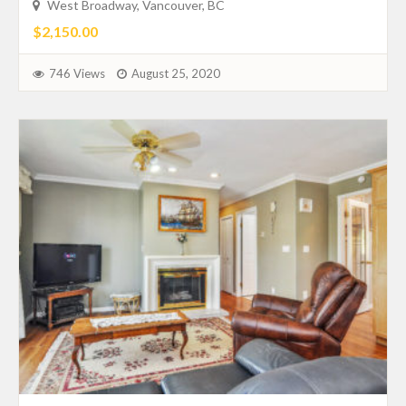
West Broadway, Vancouver, BC
$2,150.00
746 Views
August 25, 2020