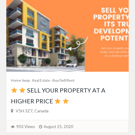
Home Swap
Real Estate - Buy/Sell/Rent
SELL YOUR PROPERTY AT A
HIGHER PRICE
V5H 3Z7, Canada
903 Views
August 25, 2020