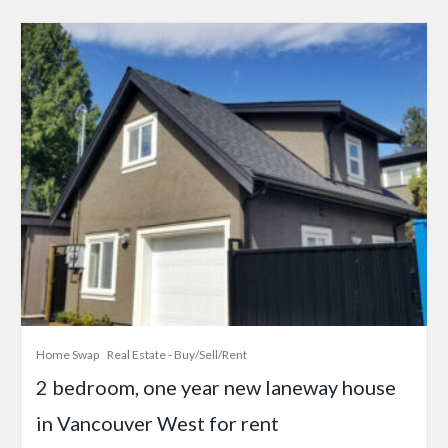
Home Swap
Real Estate - Buy/Sell/Rent
2 bedroom, one year new laneway house
in Vancouver West for rent