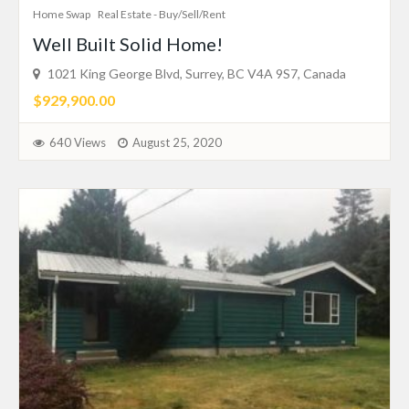
Home Swap
Real Estate - Buy/Sell/Rent
Well Built Solid Home!
1021 King George Blvd, Surrey, BC V4A 9S7, Canada
$929,900.00
640 Views
August 25, 2020