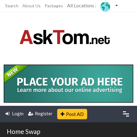
All Locations :
Search
About Us
Packages
Login
Register
Post AD
Home Swap