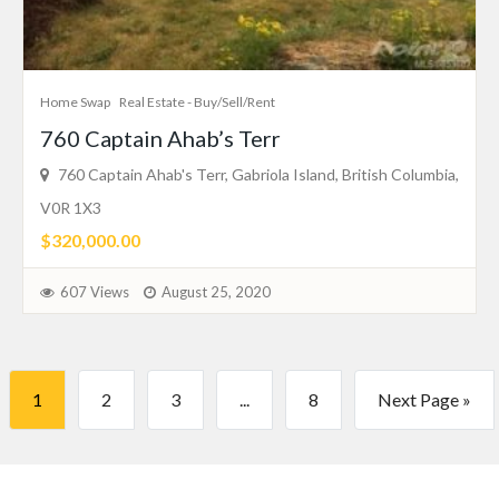
Home Swap
Real Estate - Buy/Sell/Rent
760 Captain Ahab’s Terr
760 Captain Ahab's Terr, Gabriola Island, British Columbia,
V0R 1X3
$320,000.00
607 Views
August 25, 2020
1
2
3
...
8
Next Page »