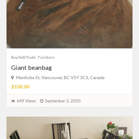
Buy/Sell/Trade
Furniture
Giant beanbag
Manitoba St, Vancouver, BC V5Y 3C3, Canada
$100.00
649 Views
September 3, 2020