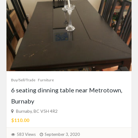
Buy/Sell/Trade
Furniture
6 seating dinning table near Metrotown,
Burnaby
Burnaby, BC V5H 4R2
$110.00
583 Views
September 3, 2020