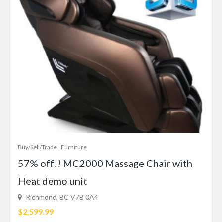
Buy/Sell/Trade
Furniture
57% off!! MC2000 Massage Chair with
Heat demo unit
Richmond, BC V7B 0A4
$2,599.99