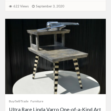
622 Views
September 3, 2020
Buy/Sell/Trade
Furniture
Ultra Rare Linda Varro One-of-a-Kind Art