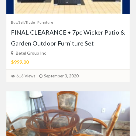
Buy/Sell/Trade
Furniture
FINAL CLEARANCE • 7pc Wicker Patio &
Garden Outdoor Furniture Set
Betel Group Inc
$999.00
616 Views
September 3, 2020