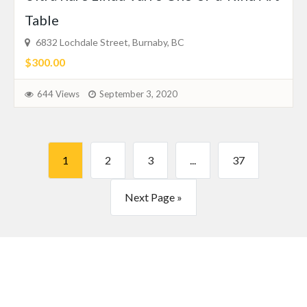
Table
6832 Lochdale Street, Burnaby, BC
$300.00
644 Views
September 3, 2020
1
2
3
...
37
Next Page »