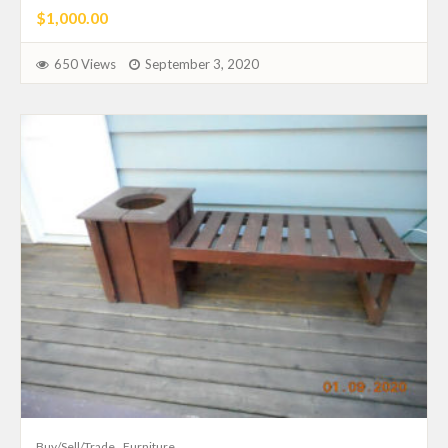
$1,000.00
650 Views
September 3, 2020
Buy/Sell/Trade
Furniture