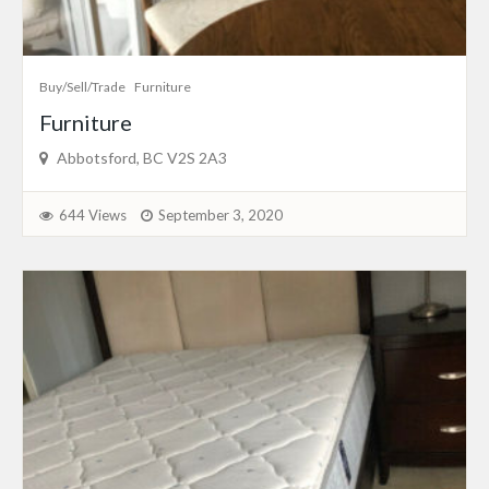
Buy/Sell/Trade
Furniture
Furniture
Abbotsford, BC V2S 2A3
644 Views
September 3, 2020