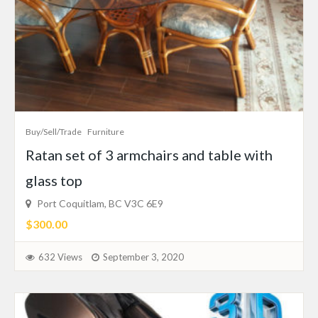
Buy/Sell/Trade
Furniture
Ratan set of 3 armchairs and table with
glass top
Port Coquitlam, BC V3C 6E9
$300.00
632 Views
September 3, 2020