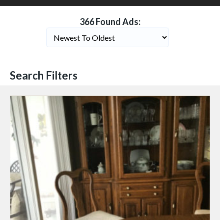
366 Found Ads:
Search Filters