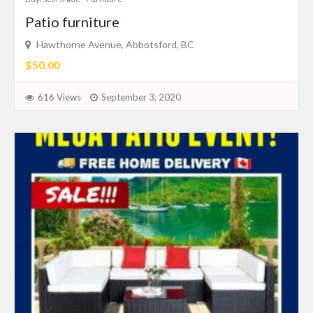
Patio furniture
Hawthorne Avenue, Abbotsford, BC
$50.00
616 Views
September 3, 2020