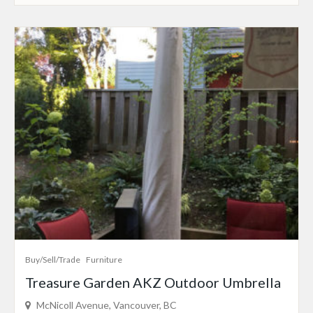
Buy/Sell/Trade
Furniture
Treasure Garden AKZ Outdoor Umbrella
McNicoll Avenue, Vancouver, BC