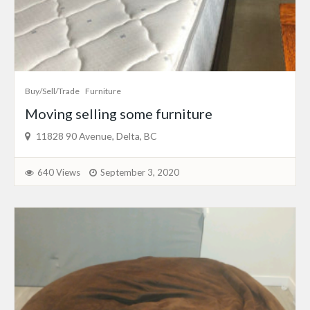
Buy/Sell/Trade
Furniture
Moving selling some furniture
11828 90 Avenue, Delta, BC
640 Views
September 3, 2020