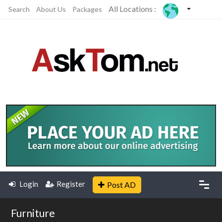
All Locations :
Search
About Us
Packages
Login
Register
Post AD
Furniture