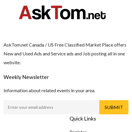
AskTom.net Canada / US Free Classified Market Place offers
New and Used Ads and Service ads and Job posting all in one
website.
Weekly Newsletter
Information about related events in your area.
Quick Links
Register