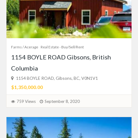
Farms / Acerage
Real Estate - Buy/Sell/Rent
1154 BOYLE ROAD Gibsons, British
Columbia
1154 BOYLE ROAD, Gibsons, BC, V0N1V1
$1,350,000.00
759 Views
September 8, 2020