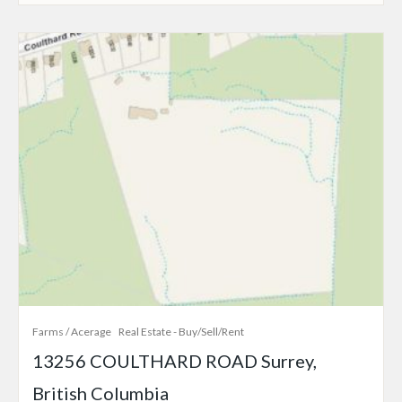
Farms / Acerage
Real Estate - Buy/Sell/Rent
13256 COULTHARD ROAD Surrey,
British Columbia