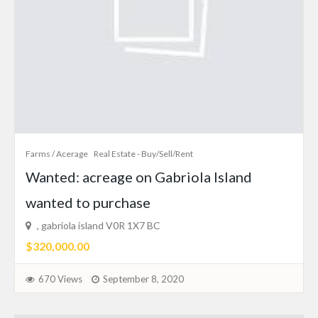
Farms / Acerage
Real Estate - Buy/Sell/Rent
Wanted: acreage on Gabriola Island
wanted to purchase
, gabriola island V0R 1X7 BC
$320,000.00
670 Views
September 8, 2020