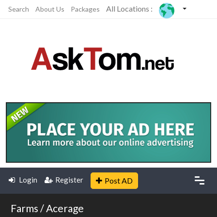
All Locations :
Search
About Us
Packages
Login
Register
Post AD
Farms / Acerage