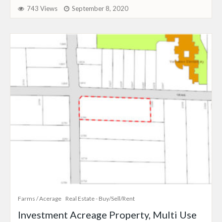
743 Views
September 8, 2020
Farms / Acerage
Real Estate - Buy/Sell/Rent
Investment Acreage Property, Multi Use