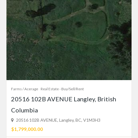
Farms / Acerage
Real Estate - Buy/Sell/Rent
20516 102B AVENUE Langley, British
Columbia
20516 102B AVENUE, Langley, BC, V1M3H3
$1,799,000.00