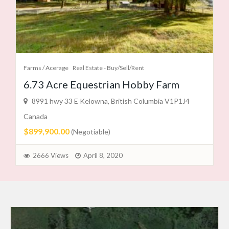
Farms / Acerage
Real Estate - Buy/Sell/Rent
6.73 Acre Equestrian Hobby Farm
8991 hwy 33 E Kelowna, British Columbia V1P1J4
Canada
$899,900.00
(Negotiable)
2666 Views
April 8, 2020