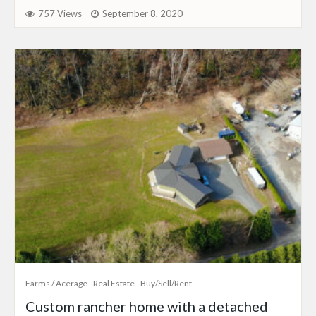
757 Views
September 8, 2020
Farms / Acerage
Real Estate - Buy/Sell/Rent
Custom rancher home with a detached