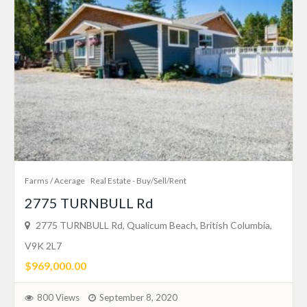
Farms / Acerage
Real Estate - Buy/Sell/Rent
2775 TURNBULL Rd
2775 TURNBULL Rd, Qualicum Beach, British Columbia,
V9K 2L7
$969,000.00
800 Views
September 8, 2020