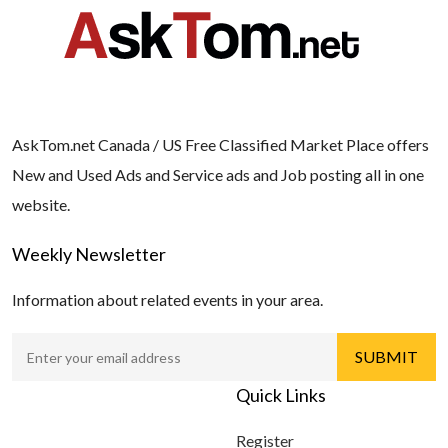
AskTom.net Canada / US Free Classified Market Place offers
New and Used Ads and Service ads and Job posting all in one
website.
Weekly Newsletter
Information about related events in your area.
Quick Links
Register