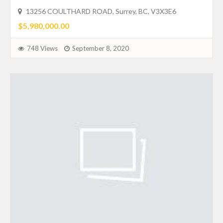
13256 COULTHARD ROAD, Surrey, BC, V3X3E6
$5,980,000.00
748 Views
September 8, 2020