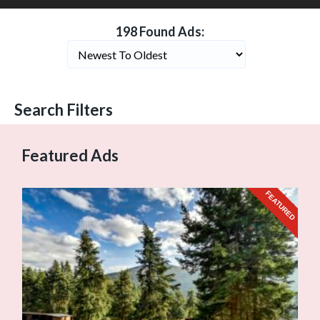
198 Found Ads:
Search Filters
Featured Ads
FEATURED