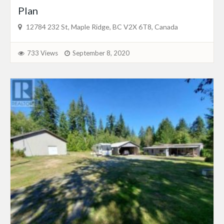
Plan
12784 232 St, Maple Ridge, BC V2X 6T8, Canada
733 Views
September 8, 2020