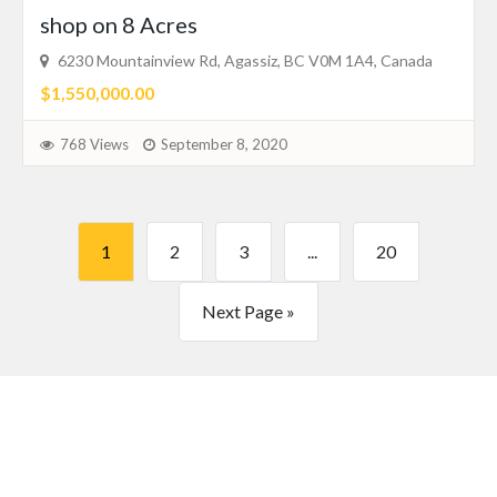
shop on 8 Acres
6230 Mountainview Rd, Agassiz, BC V0M 1A4, Canada
$1,550,000.00
768 Views
September 8, 2020
1
2
3
...
20
Next Page »