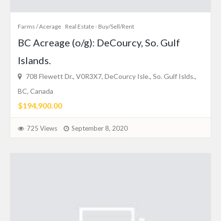
Farms / Acerage
Real Estate - Buy/Sell/Rent
BC Acreage (o/g): DeCourcy, So. Gulf
Islands.
708 Flewett Dr., V0R3X7, DeCourcy Isle., So. Gulf Islds.,
BC, Canada
$194,900.00
725 Views
September 8, 2020