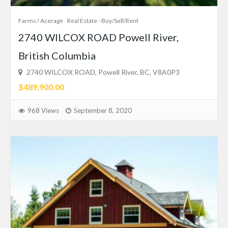
Farms / Acerage
Real Estate - Buy/Sell/Rent
2740 WILCOX ROAD Powell River,
British Columbia
2740 WILCOX ROAD, Powell River, BC, V8A0P3
$489,900.00
968 Views
September 8, 2020