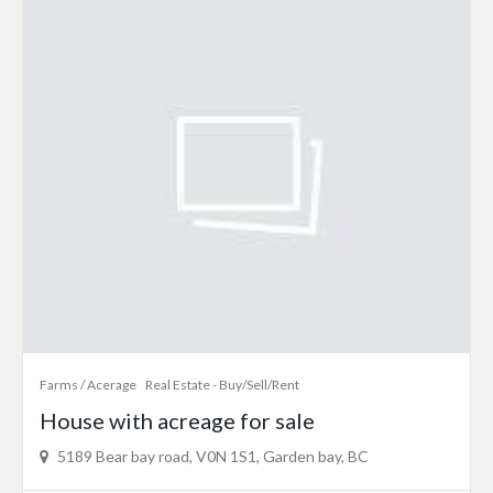
Farms / Acerage
Real Estate - Buy/Sell/Rent
House with acreage for sale
5189 Bear bay road, V0N 1S1, Garden bay, BC