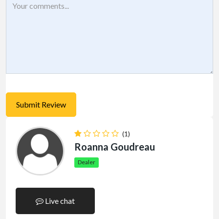
(1)
Roanna Goudreau
Dealer
Live chat