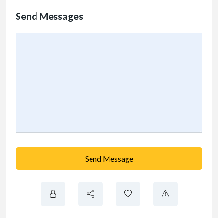
Send Messages
Send Message