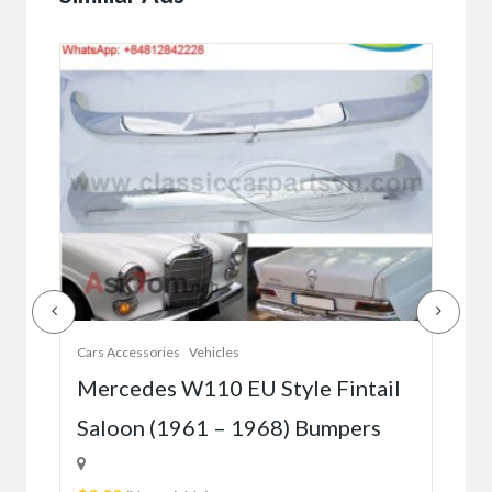
Cars Accessories
Vehicles
Auto
r
Mercedes W110 EU Style Fintail
Me
Saloon (1961 – 1968) Bumpers
W1
(5