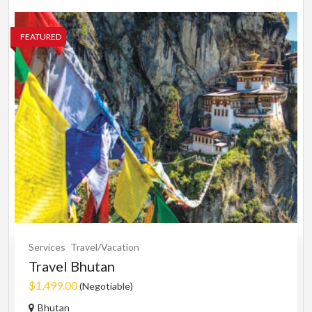
FEATURED
Services
Travel/Vacation
Travel Bhutan
$1,499.00
(Negotiable)
Bhutan