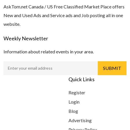
AskTom.net Canada / US Free Classified Market Place offers
New and Used Ads and Service ads and Job posting all in one
website.
Weekly Newsletter
Information about related events in your area.
Quick Links
Register
Login
Blog
Advertising
Privacy Policy