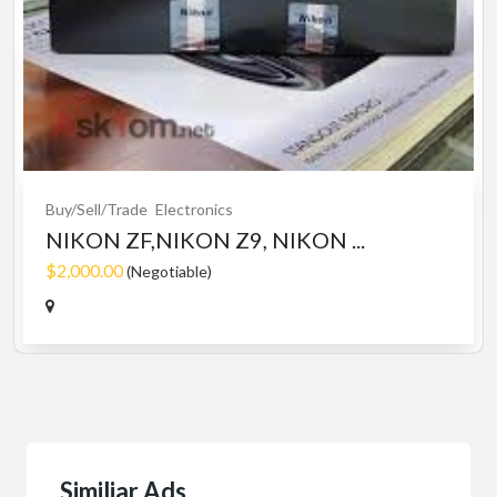
Buy/Sell/Trade
Electronics
NIKON ZF,NIKON Z9, NIKON ...
$2,000.00
(Negotiable)
Similiar Ads