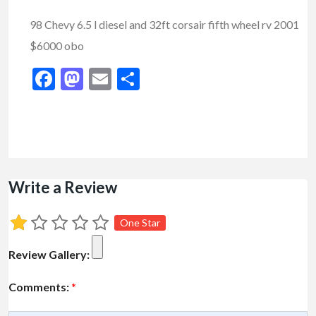
98 Chevy 6.5 l diesel and 32ft corsair fifth wheel rv 2001
$6000 obo
Facebook
Mastodon
Email
Share
Write a Review
One Star
Review Gallery:
Comments:
*