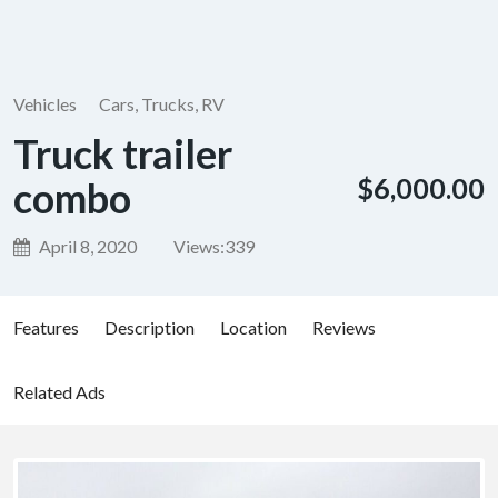
Vehicles
Cars, Trucks, RV
Truck trailer
$6,000.00
combo
April 8, 2020
Views:
339
Features
Description
Location
Reviews
Related Ads