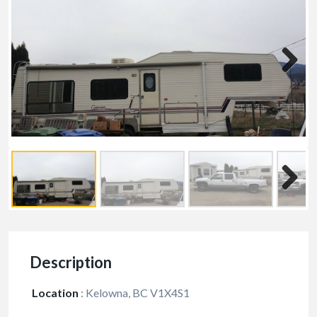
Description
Location
:
Kelowna, BC V1X4S1