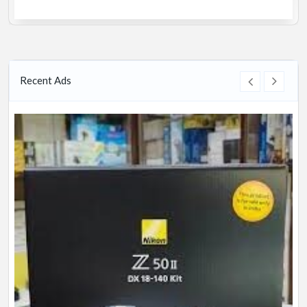
Recent Ads