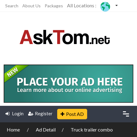
All Locations :
Search
About Us
Packages
Login
Register
Post AD
Home
Ad Detail
Truck trailer combo