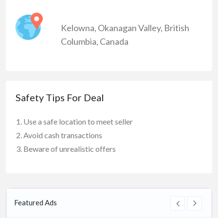
Kelowna
,
Okanagan Valley
,
British
Columbia
,
Canada
Safety Tips For Deal
Use a safe location to meet seller
Avoid cash transactions
Beware of unrealistic offers
Featured Ads