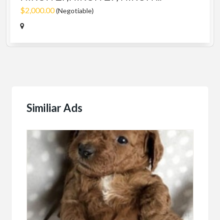
$2,000.00
(Negotiable)
Similiar Ads