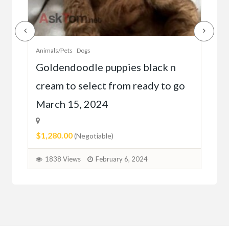
Animals/Pets
Dogs
Anim
r
Goldendoodle puppies black n
Bea
cream to select from ready to go
gol
March 15, 2024
2 
$1,280.00
$28
(Negotiable)
1838 Views
February 6, 2024
1