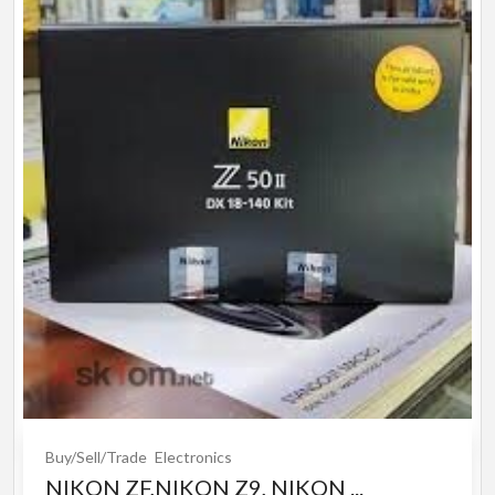
Buy/Sell/Trade
Electronics
NIKON ZF,NIKON Z9, NIKON ...