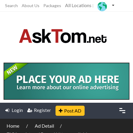
All Locations :
Search
About Us
Packages
Login
Register
Post AD
Home
Ad Detail