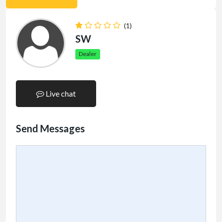
(1)
SW
Dealer
Live chat
Send Messages