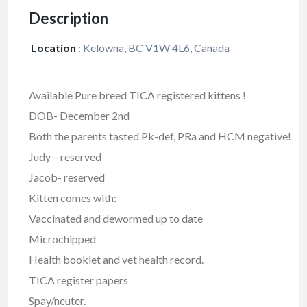
Description
Location
:
Kelowna, BC V1W 4L6, Canada
Available Pure breed TICA registered kittens !
DOB- December 2nd
Both the parents tasted Pk-def, PRa and HCM negative!
Judy – reserved
Jacob- reserved
Kitten comes with:
Vaccinated and dewormed up to date
Microchipped
Health booklet and vet health record.
TICA register papers
Spay/neuter.