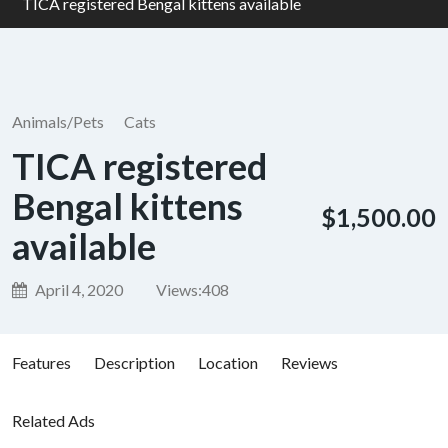
TICA registered Bengal kittens available
Animals/Pets
Cats
TICA registered
Bengal kittens
$1,500.00
available
April 4, 2020
Views:
408
Features
Description
Location
Reviews
Related Ads