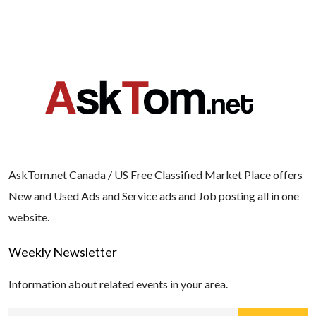
AskTom.net Canada / US Free Classified Market Place offers
New and Used Ads and Service ads and Job posting all in one
website.
Weekly Newsletter
Information about related events in your area.