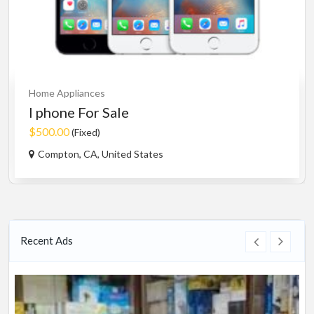
Home Appliances
I phone For Sale
$500.00
(Fixed)
Compton, CA, United States
Recent Ads