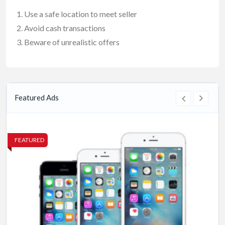
Use a safe location to meet seller
Avoid cash transactions
Beware of unrealistic offers
Featured Ads
FEATURED