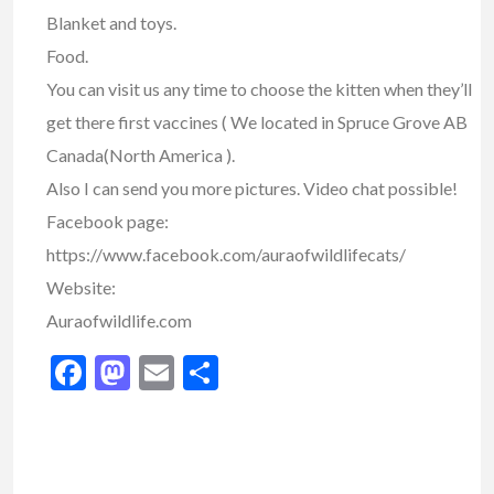
Blanket and toys.
Food.
You can visit us any time to choose the kitten when they’ll
get there first vaccines ( We located in Spruce Grove AB
Canada(North America ).
Also I can send you more pictures. Video chat possible!
Facebook page:
https://www.facebook.com/auraofwildlifecats/
Website:
Auraofwildlife.com
Facebook
Mastodon
Email
Share