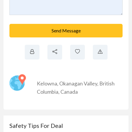
Send Message
Kelowna
,
Okanagan Valley
,
British
Columbia
,
Canada
Safety Tips For Deal