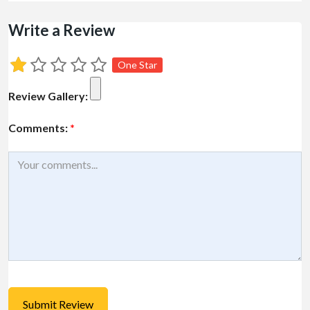
Write a Review
One Star
Review Gallery:
Comments:
*