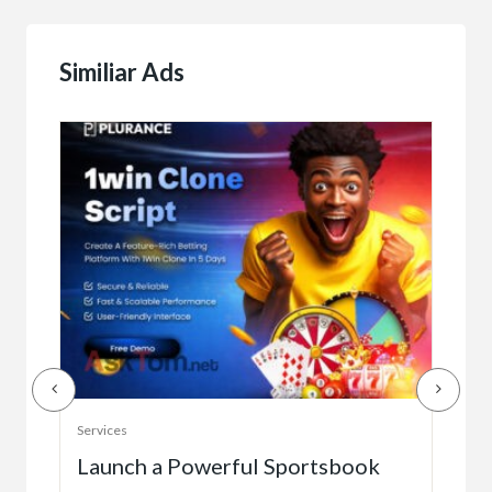
Similiar Ads
Serv
Services
Ho
e
Launch a Powerful Sportsbook