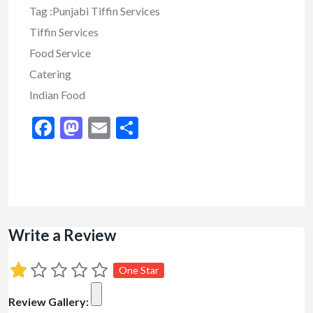
Tag :Punjabi Tiffin Services
Tiffin Services
Food Service
Catering
Indian Food
Facebook
Mastodon
Email
Share
Write a Review
One Star
Review Gallery: