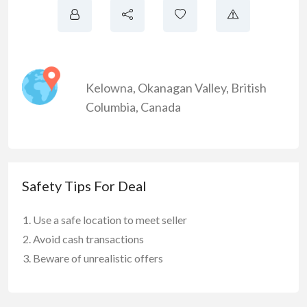
Kelowna
,
Okanagan Valley
,
British
Columbia
,
Canada
Safety Tips For Deal
Use a safe location to meet seller
Avoid cash transactions
Beware of unrealistic offers