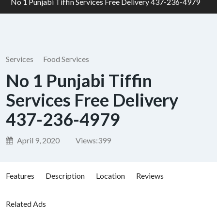
No 1 Punjabi Tiffin Services Free Delivery 437-236-4979
Services
Food Services
No 1 Punjabi Tiffin
Services Free Delivery
437-236-4979
April 9, 2020
Views:
399
Features
Description
Location
Reviews
Related Ads