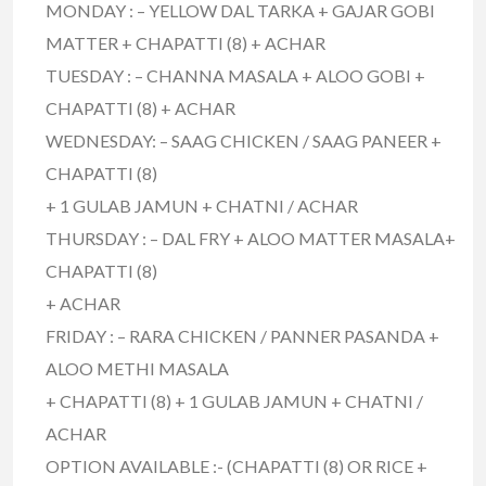
MONDAY : – YELLOW DAL TARKA + GAJAR GOBI
MATTER + CHAPATTI (8) + ACHAR
TUESDAY : – CHANNA MASALA + ALOO GOBI +
CHAPATTI (8) + ACHAR
WEDNESDAY: – SAAG CHICKEN / SAAG PANEER +
CHAPATTI (8)
+ 1 GULAB JAMUN + CHATNI / ACHAR
THURSDAY : – DAL FRY + ALOO MATTER MASALA+
CHAPATTI (8)
+ ACHAR
FRIDAY : – RARA CHICKEN / PANNER PASANDA +
ALOO METHI MASALA
+ CHAPATTI (8) + 1 GULAB JAMUN + CHATNI /
ACHAR
OPTION AVAILABLE :- (CHAPATTI (8) OR RICE +