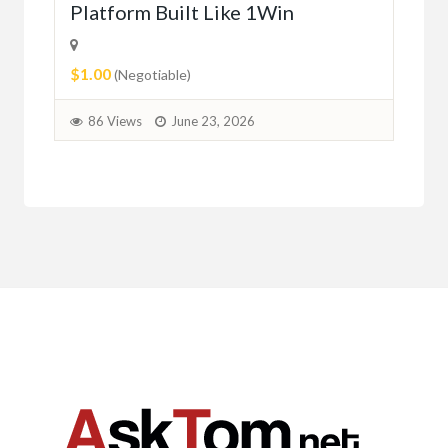
Platform Built Like 1Win
$0.
$1.00
1
(Negotiable)
86 Views
June 23, 2026