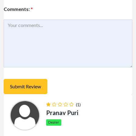
Comments:
*
(1)
Pranav Puri
Dealer