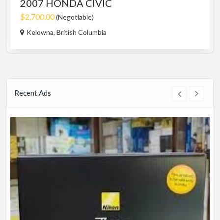
2007 HONDA CIVIC
$2,700.00
(Negotiable)
Kelowna, British Columbia
Recent Ads