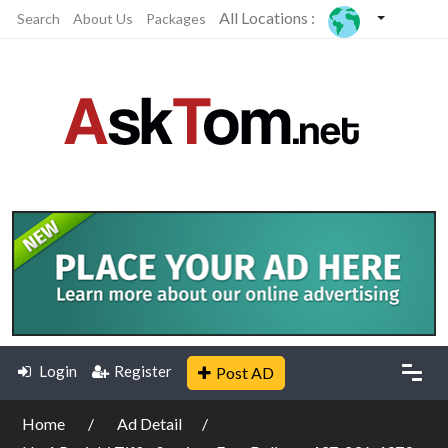
All Locations :
Search
About Us
Packages
Login
Register
Post AD
Home
Ad Detail