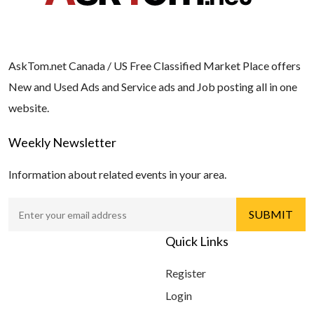
AskTom.net Canada / US Free Classified Market Place offers
New and Used Ads and Service ads and Job posting all in one
website.
Weekly Newsletter
Information about related events in your area.
Quick Links
Register
Login