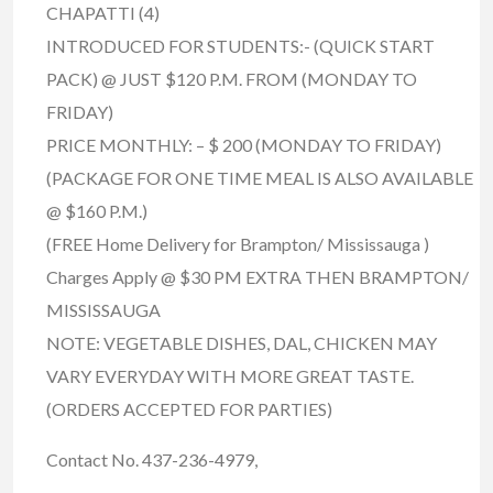
CHAPATTI (4)
INTRODUCED FOR STUDENTS:- (QUICK START
PACK) @ JUST $120 P.M. FROM (MONDAY TO
FRIDAY)
PRICE MONTHLY: – $ 200 (MONDAY TO FRIDAY)
(PACKAGE FOR ONE TIME MEAL IS ALSO AVAILABLE
@ $160 P.M.)
(FREE Home Delivery for Brampton/ Mississauga )
Charges Apply @ $30 PM EXTRA THEN BRAMPTON/
MISSISSAUGA
NOTE: VEGETABLE DISHES, DAL, CHICKEN MAY
VARY EVERYDAY WITH MORE GREAT TASTE.
(ORDERS ACCEPTED FOR PARTIES)
Contact No. 437-236-4979,