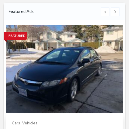
Featured Ads
FEATURED
Cars
Vehicles