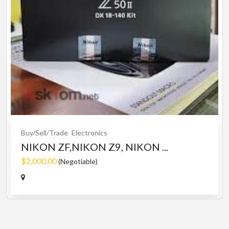
Buy/Sell/Trade
Electronics
NIKON ZF,NIKON Z9, NIKON ...
$2,000.00
(Negotiable)