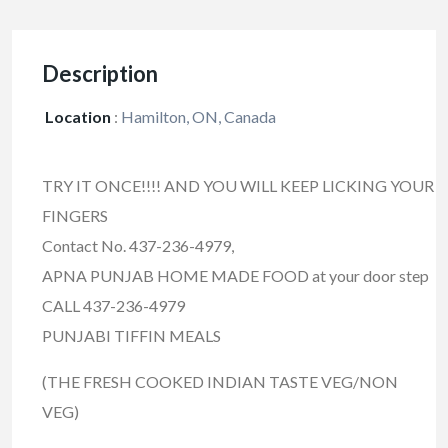
Description
Location
:
Hamilton, ON, Canada
TRY IT ONCE!!!! AND YOU WILL KEEP LICKING YOUR
FINGERS
Contact No. 437-236-4979,
APNA PUNJAB HOME MADE FOOD at your door step
CALL 437-236-4979
PUNJABI TIFFIN MEALS
(THE FRESH COOKED INDIAN TASTE VEG/NON
VEG)