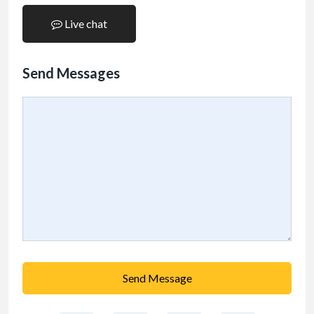
Live chat
Send Messages
Send Message