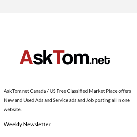
AskTom.net Canada / US Free Classified Market Place offers
New and Used Ads and Service ads and Job posting all in one
website.
Weekly Newsletter