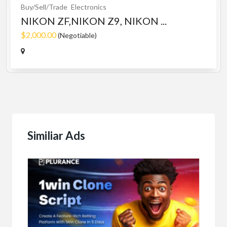
Buy/Sell/Trade
Electronics
NIKON ZF,NIKON Z9, NIKON ...
$2,000.00
(Negotiable)
Similiar Ads