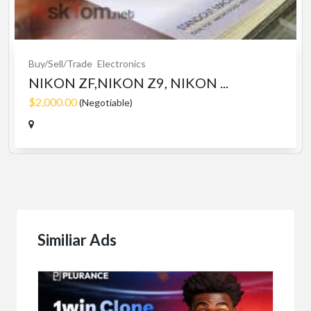
Buy/Sell/Trade
Electronics
NIKON ZF,NIKON Z9, NIKON ...
$2,000.00
(Negotiable)
Similiar Ads