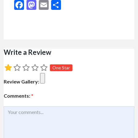
Facebook
Mastodon
Email
Share
Write a Review
One Star
Review Gallery:
Comments:
*