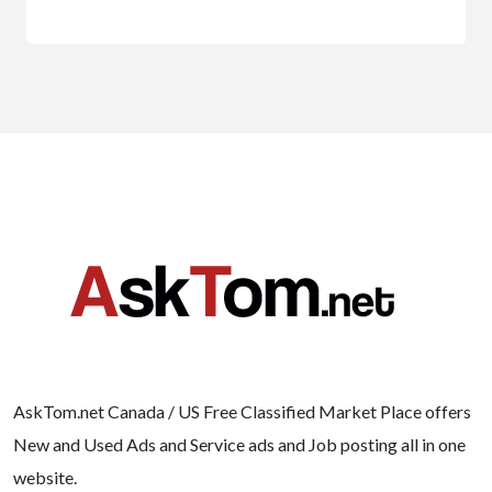
AskTom.net Canada / US Free Classified Market Place offers
New and Used Ads and Service ads and Job posting all in one
website.