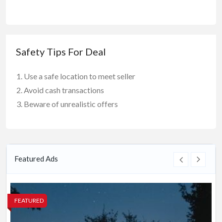
Safety Tips For Deal
Use a safe location to meet seller
Avoid cash transactions
Beware of unrealistic offers
Featured Ads
FEATURED