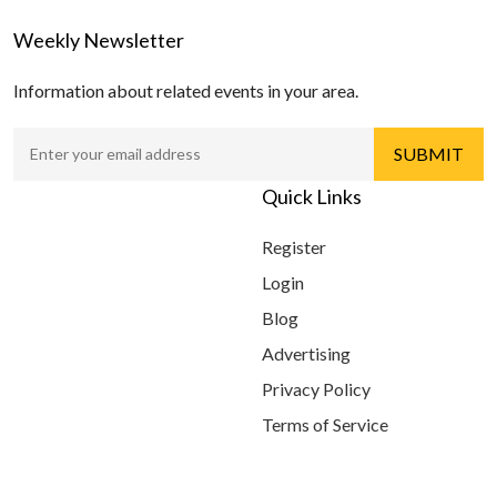
Weekly Newsletter
Information about related events in your area.
Quick Links
Register
Login
Blog
Advertising
Privacy Policy
Terms of Service