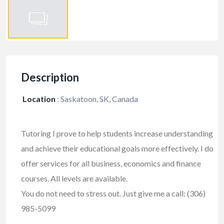
Description
Location
:
Saskatoon, SK, Canada
Tutoring I prove to help students increase understanding
and achieve their educational goals more effectively. I do
offer services for all business, economics and finance
courses. All levels are available.
You do not need to stress out. Just give me a call: (306)
985-5099