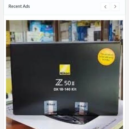
Recent Ads