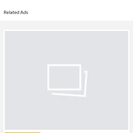
Related Ads