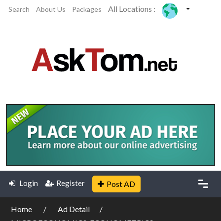
All Locations :
Search
About Us
Packages
Login
Register
Post AD
Home
Ad Detail