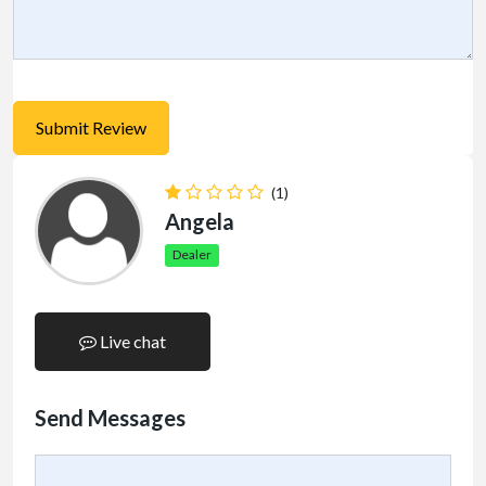
(1)
Angela
Dealer
Live chat
Send Messages