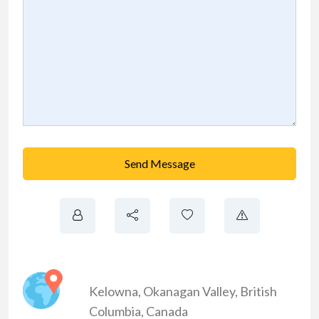
Send Message
Kelowna
,
Okanagan Valley
,
British
Columbia
,
Canada