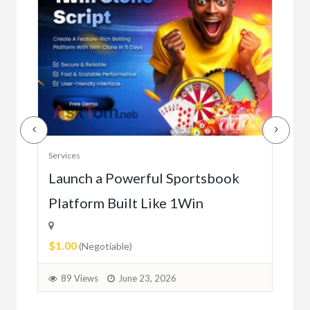
Serv
Services
Ho
e
Launch a Powerful Sportsbook
Platform Built Like 1Win
$0.
$1.00
1
(Negotiable)
89 Views
June 23, 2026