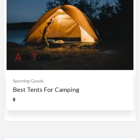
Sporting Goods
Best Tents For Camping