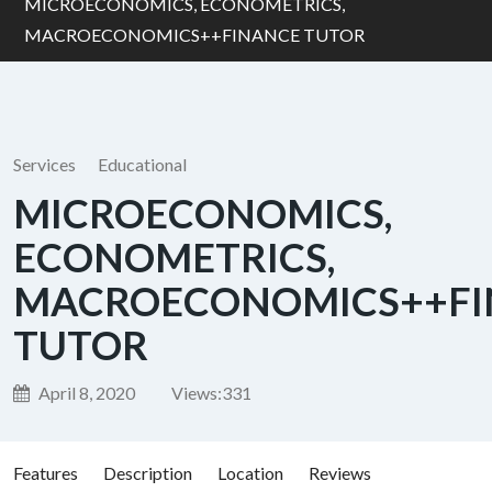
MICROECONOMICS, ECONOMETRICS,
MACROECONOMICS++FINANCE TUTOR
Services
Educational
MICROECONOMICS,
ECONOMETRICS,
MACROECONOMICS++FI
TUTOR
April 8, 2020
Views:
331
Features
Description
Location
Reviews