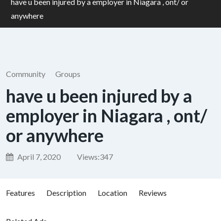
have u been injured by a employer in Niagara , ont/ or
anywhere
Community
Groups
have u been injured by a
employer in Niagara , ont/
or anywhere
April 7, 2020
Views:
347
Features
Description
Location
Reviews