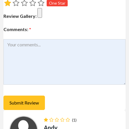
One Star
Review Gallery:
Comments:
*
(1)
Andy