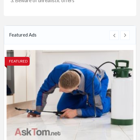
Beware of unrealistic offers
Featured Ads
FEATURED