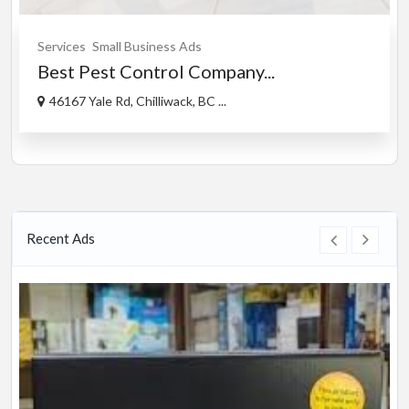
Services
Small Business Ads
Best Pest Control Company...
46167 Yale Rd, Chilliwack, BC ...
Recent Ads