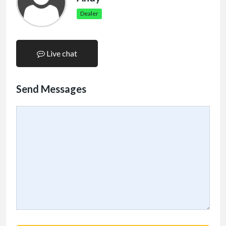
Dealer
Live chat
Send Messages