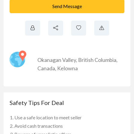
Send Message
Okanagan Valley
,
British Columbia
,
Canada
,
Kelowna
Safety Tips For Deal
Use a safe location to meet seller
Avoid cash transactions