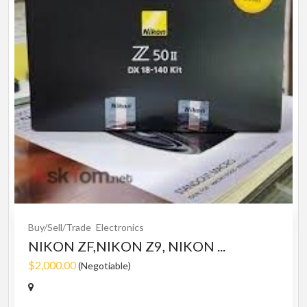
Buy/Sell/Trade
Electronics
NIKON ZF,NIKON Z9, NIKON ...
$2,000.00
(Negotiable)