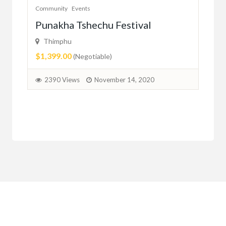
Community
Events
Com
er
Punakha Tshechu Festival
Ju
Thimphu
ma
$1,399.00
(Negotiable)
2
2390 Views
November 14, 2020