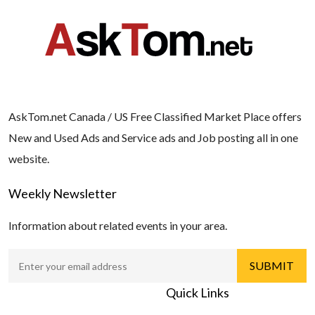
AskTom.net Canada / US Free Classified Market Place offers
New and Used Ads and Service ads and Job posting all in one
website.
Weekly Newsletter
Information about related events in your area.
Quick Links