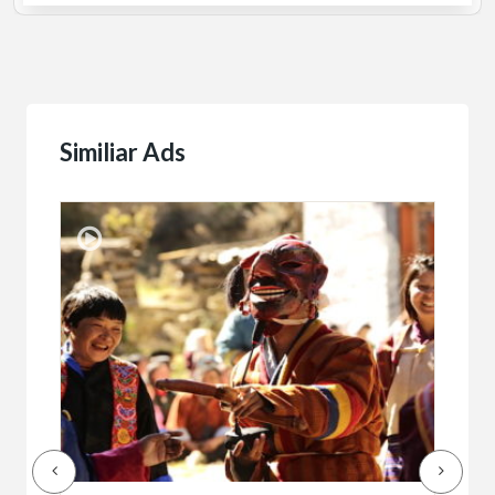
Similiar Ads