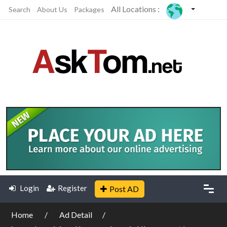
All Locations :
Search
About Us
Packages
Login
Register
Post AD
Home
Ad Detail