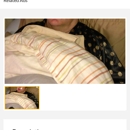
Related Ads