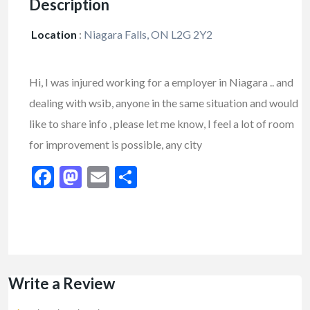
Description
Location
:
Niagara Falls, ON L2G 2Y2
Hi, I was injured working for a employer in Niagara .. and
dealing with wsib, anyone in the same situation and would
like to share info , please let me know, I feel a lot of room
for improvement is possible, any city
Facebook
Mastodon
Email
Share
Write a Review