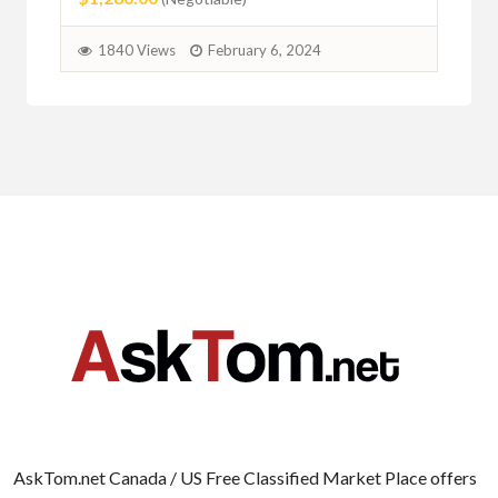
1840 Views
February 6, 2024
1
AskTom.net Canada / US Free Classified Market Place offers