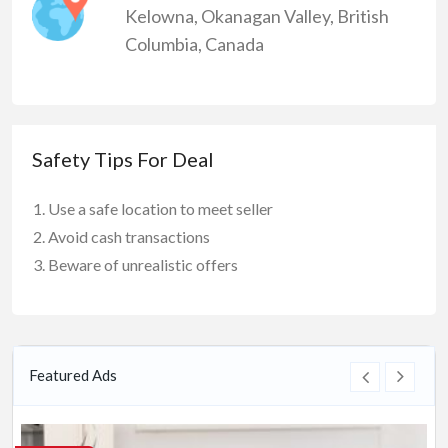
Kelowna
,
Okanagan Valley
,
British
Columbia
,
Canada
Safety Tips For Deal
Use a safe location to meet seller
Avoid cash transactions
Beware of unrealistic offers
Featured Ads