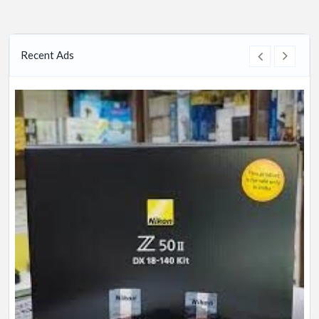
Recent Ads