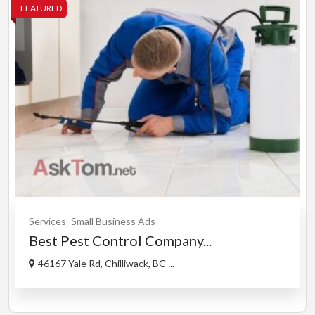
FEATURED
Services
Small Business Ads
Best Pest Control Company...
46167 Yale Rd, Chilliwack, BC ...