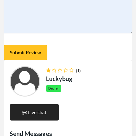
(1)
Luckybug
Dealer
Live chat
Send Messages