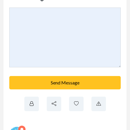
Send Message