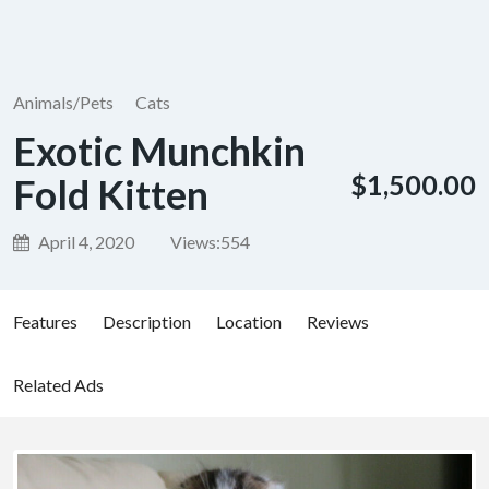
Animals/Pets
Cats
Exotic Munchkin
$1,500.00
Fold Kitten
April 4, 2020
Views:
554
Features
Description
Location
Reviews
Related Ads