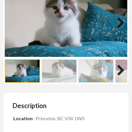
Description
Location
:
Princeton, BC V0X 1W0