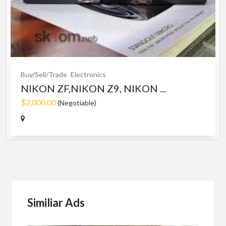
Buy/Sell/Trade
Electronics
NIKON ZF,NIKON Z9, NIKON ...
$2,000.00
(Negotiable)
Similiar Ads