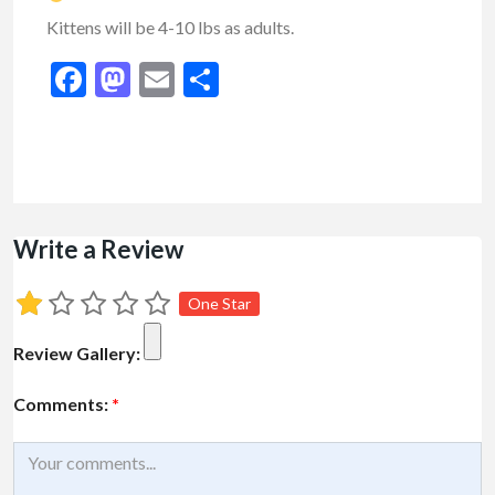
Kittens will be 4-10 lbs as adults.
Facebook
Mastodon
Email
Share
Write a Review
One Star
Review Gallery:
Comments:
*