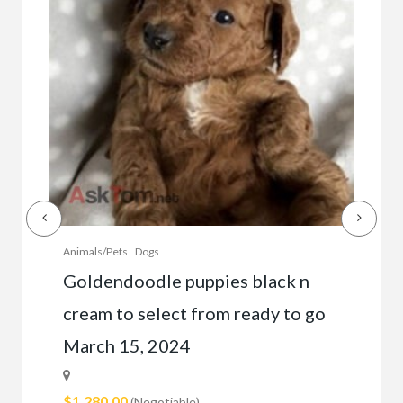
Animals/Pets
Dogs
Anim
r
Goldendoodle puppies black n
Bea
cream to select from ready to go
gol
March 15, 2024
2 
$1,280.00
$28
(Negotiable)