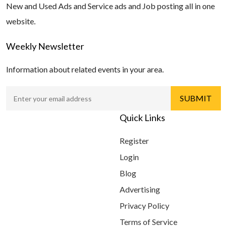
New and Used Ads and Service ads and Job posting all in one
website.
Weekly Newsletter
Information about related events in your area.
Quick Links
Register
Login
Blog
Advertising
Privacy Policy
Terms of Service