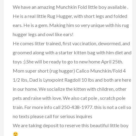
We have an amazing Munchkin Fold little boy available .
He is a real little Rug Hugger, with short legs and folded
ears. He is a gem. Making him so very unique with his rug
hugger legs and owl like ears!
He comes litter trained, first vaccination, dewormed, and
groomed along with a starter kitten bag with him diet and
toys :).She will be ready to go to new home April 25th.
Mom super short (rug hugger) Calico Munchkin/Fold 4
1/2 lbs, Dad is Lynxpoint Ragdoll 10 lbs and both are here
in our home. We socialize the kitten with children, other
pets and raise with love. We also cat pole , scratch pole
train. For more info call 250-438-1977. this is not a cell so
no texts please call for serious inquires
We are taking deposit to reserve this beautiful little boy