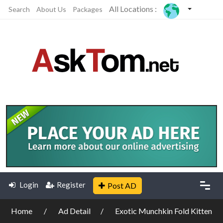
All Locations :
Search
About Us
Packages
Login
Register
Post AD
Home
Ad Detail
Exotic Munchkin Fold Kitten