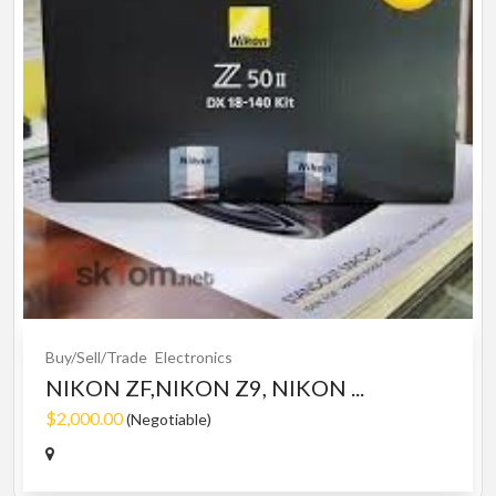
Buy/Sell/Trade
Electronics
NIKON ZF,NIKON Z9, NIKON ...
$2,000.00
(Negotiable)