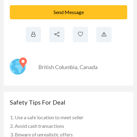
Send Message
British Columbia
,
Canada
Safety Tips For Deal
Use a safe location to meet seller
Avoid cash transactions
Beware of unrealistic offers