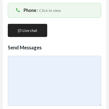
Phone :
Click to view
Live chat
Send Messages