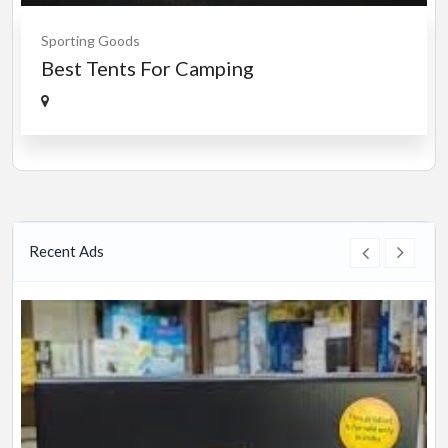
Sporting Goods
Best Tents For Camping
Recent Ads