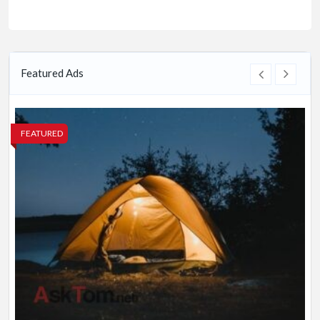
Featured Ads
FEATURED