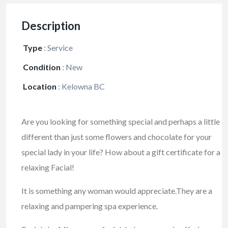
Description
Type
:
Service
Condition
:
New
Location
:
Kelowna BC
Are you looking for something special and perhaps a little
different than just some flowers and chocolate for your
special lady in your life? How about a gift certificate for a
relaxing Facial!
It is something any woman would appreciate.They are a
relaxing and pampering spa experience.