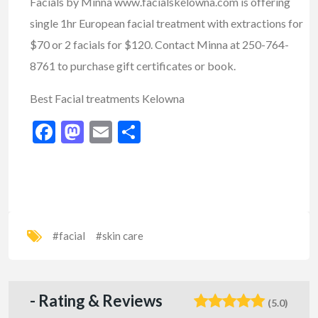
Facials by Minna
www.facialskelowna.com
is offering
single 1hr European facial treatment with extractions for
$70 or 2 facials for $120. Contact Minna at 250-764-
8761 to purchase gift certificates or book.
Best Facial treatments Kelowna
Facebook
Mastodon
Email
Share
#facial
#skin care
- Rating & Reviews
(5.0)