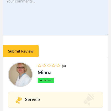
(0)
Minna
Individual
Service