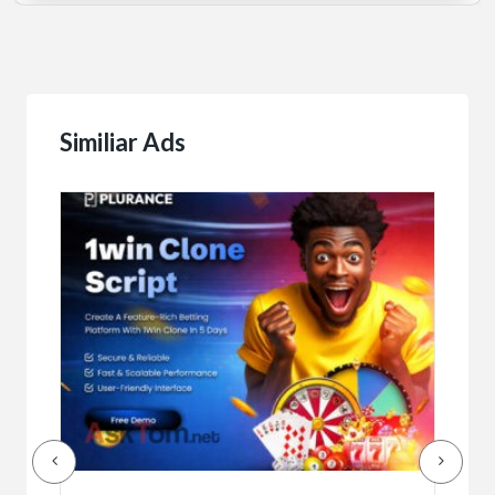
Similiar Ads
Serv