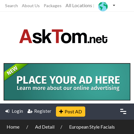
All Locations :
Search
About Us
Packages
Login
Register
Post AD
Home
Ad Detail
European Style Facials