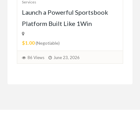
Services
Ho
e
Launch a Powerful Sportsbook
Platform Built Like 1Win
$0.
$1.00
1
(Negotiable)
86 Views
June 23, 2026