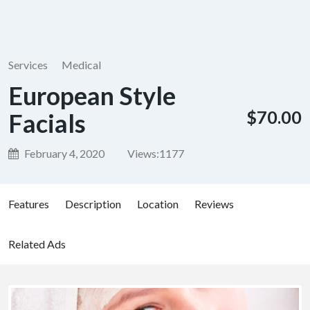
Services
Medical
European Style
$70.00
Facials
February 4, 2020
Views:
1177
Features
Description
Location
Reviews
Related Ads