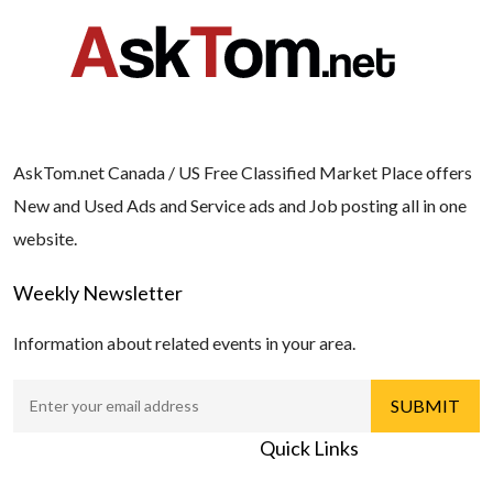
AskTom.net Canada / US Free Classified Market Place offers
New and Used Ads and Service ads and Job posting all in one
website.
Weekly Newsletter
Information about related events in your area.
Quick Links