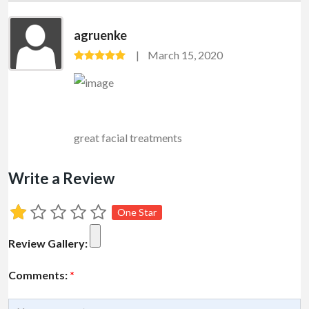
agruenke
March 15, 2020
great facial treatments
Write a Review
One Star
Review Gallery:
Comments:
*