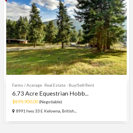
Farms / Acerage
Real Estate - Buy/Sell/Rent
6.73 Acre Equestrian Hobb...
$899,900.00
(Negotiable)
8991 hwy 33 E Kelowna, British...