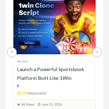
Serv
Services
Ho
e
Launch a Powerful Sportsbook
Platform Built Like 1Win
$0.
$1.00
1
(Negotiable)
86 Views
June 23, 2026