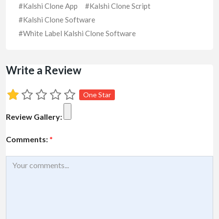
#Kalshi Clone App
#Kalshi Clone Script
#Kalshi Clone Software
#White Label Kalshi Clone Software
Write a Review
One Star
Review Gallery:
Comments:
*