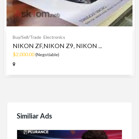
Buy/Sell/Trade
Electronics
NIKON ZF,NIKON Z9, NIKON ...
$2,000.00
(Negotiable)
Similiar Ads