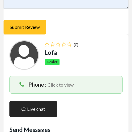
(0)
Lofa
Dealer
Phone :
Click to view
Live chat
Send Messages