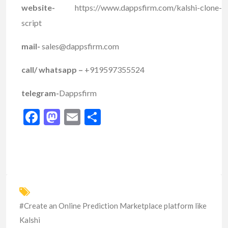
website-
https://www.dappsfirm.com/kalshi-clone-
script
mail-
sales@dappsfirm.com
call/ whatsapp –
+919597355524
telegram-
Dappsfirm
Facebook
Mastodon
Email
Share
#Create an Online Prediction Marketplace platform like
Kalshi