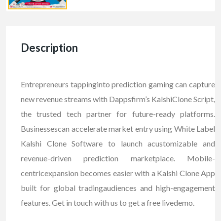
Description
Entrepreneurs tappinginto prediction gaming can capture
new revenue streams with Dappsfirm’s KalshiClone Script,
the trusted tech partner for future-ready platforms.
Businessescan accelerate market entry using White Label
Kalshi Clone Software to launch acustomizable and
revenue-driven prediction marketplace. Mobile-
centricexpansion becomes easier with a Kalshi Clone App
built for global tradingaudiences and high-engagement
features. Get in touch with us to get a free livedemo.