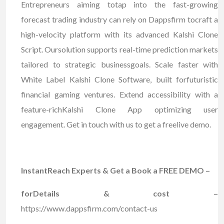
Entrepreneurs aiming totap into the fast-growing
forecast trading industry can rely on Dappsfirm tocraft a
high-velocity platform with its advanced Kalshi Clone
Script. Oursolution supports real-time prediction markets
tailored to strategic businessgoals. Scale faster with
White Label Kalshi Clone Software, built forfuturistic
financial gaming ventures. Extend accessibility with a
feature-richKalshi Clone App optimizing user
engagement. Get in touch with us to get a freelive demo.
InstantReach Experts & Get a Book a FREE DEMO –
forDetails & cost –
https://www.dappsfirm.com/contact-us