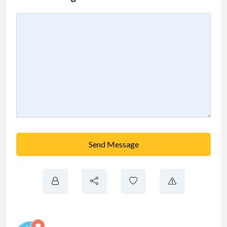
Send Message