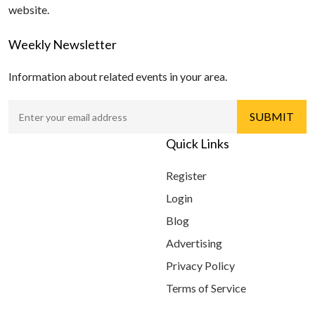
website.
Weekly Newsletter
Information about related events in your area.
Quick Links
Register
Login
Blog
Advertising
Privacy Policy
Terms of Service