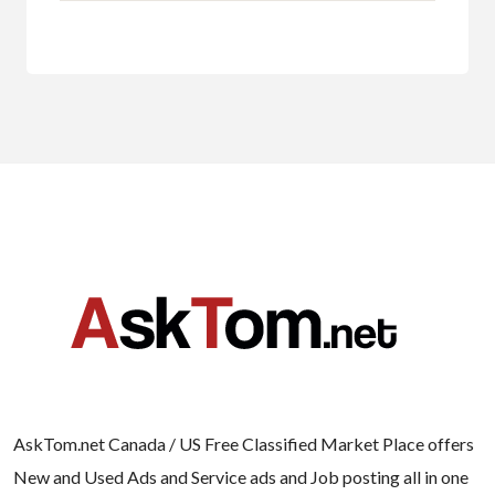
AskTom.net Canada / US Free Classified Market Place offers
New and Used Ads and Service ads and Job posting all in one