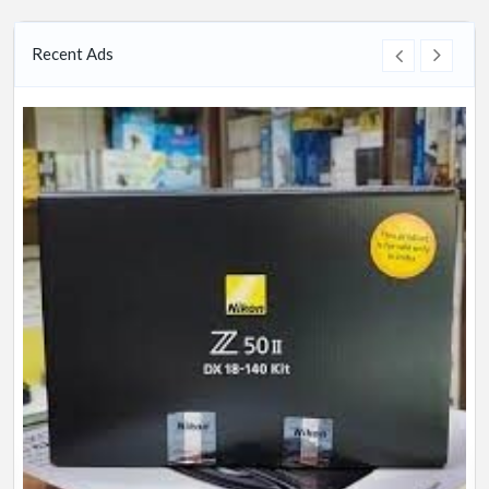
Recent Ads