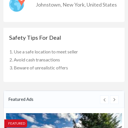
Johnstown
,
New York
,
United States
Safety Tips For Deal
Use a safe location to meet seller
Avoid cash transactions
Beware of unrealistic offers
Featured Ads
FEATURED