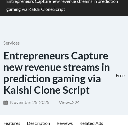
Entrepreneurs Capture new revenue streams in prediction
gaming via Kalshi Clone Script
Services
Entrepreneurs Capture
new revenue streams in
prediction gaming via
Free
Kalshi Clone Script
November 25, 2025
Views:
224
Features
Description
Reviews
Related Ads