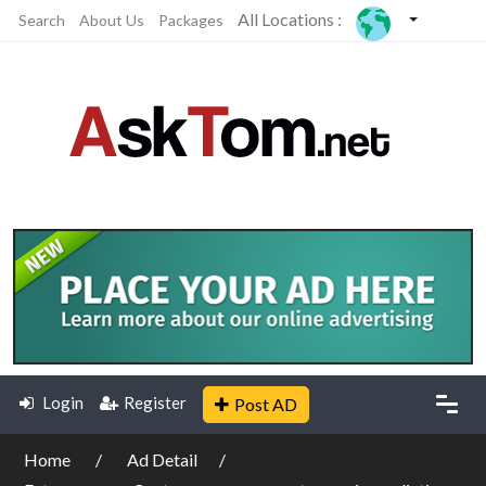
All Locations :
Search
About Us
Packages
Login
Register
Post AD
Home
Ad Detail