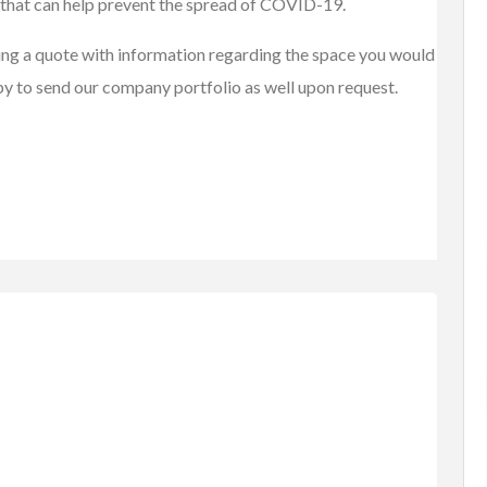
that can help prevent the spread of COVID-19.
sting a quote with information regarding the space you would
py to send our company portfolio as well upon request.
tems
Baby Items
Buy/Sell/Trade
one Scri...
Enterprise-Grade Crash Ga...
$1.00
(Negotiable)