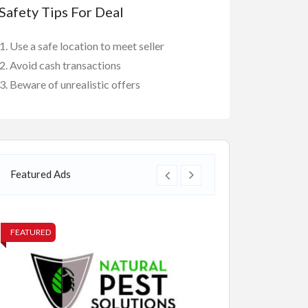
Safety Tips For Deal
Use a safe location to meet seller
Avoid cash transactions
Beware of unrealistic offers
Featured Ads
FEATURED
FEATURED