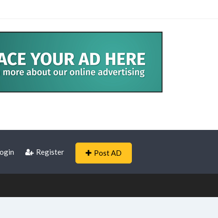
ogin
Register
Post AD