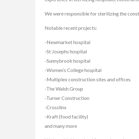
We were responsible for sterilizing the cons
Notable recent projects:
Cars
Vehicles
-Newmarket hospital
2019 GMC Sierr
Limited
-St Josephs hospital
$37,900.00
-Sunnybrook hospital
-Women’s College hospital
2550 Enterprise Way, K
-Multiplex construction sites and offices
-The Walsh Group
-Turner Construction
-Crosslinx
-Kraft (food facility)
and many more