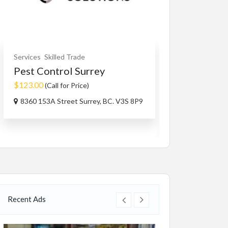
Services
Skilled Trade
Fashion
Watches
Pest Control Surrey
Women Rin
$123.00
$4,500.00
(Call for Price)
(Fixe
8360 153A Street Surrey, BC. V3S 8P9
112 Co Rd 84, 
USA
Recent Ads