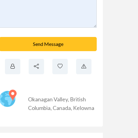
Send Message
Okanagan Valley
,
British
Columbia
,
Canada
,
Kelowna