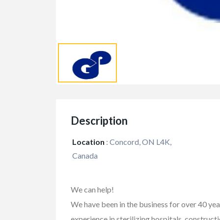
Description
Location
:
Concord, ON L4K,
Canada
FEATURED
We can help!
We have been in the business for over 40 ye
experience in sterilizing hospitals, construction