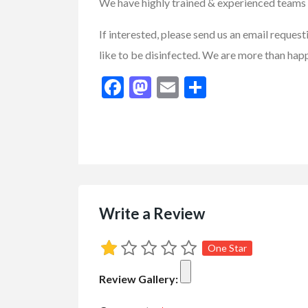
We have highly trained & experienced teams 
If interested, please send us an email reque
like to be disinfected. We are more than hap
Facebook
Mastodon
Email
Share
Buy/Sell/Trade
Other I
Pragmatic Play Cl
$1.00
(Negotiable)
Write a Review
One Star
Review Gallery: