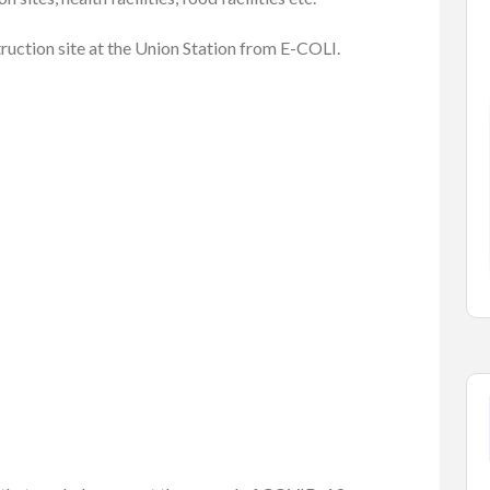
truction site at the Union Station from E-COLI.
Cars
Vehicles
a 1500
2007 HONDA CIVIC
$2,700.00
(Negotiable)
Kelowna, British Columbia
elowna, ...