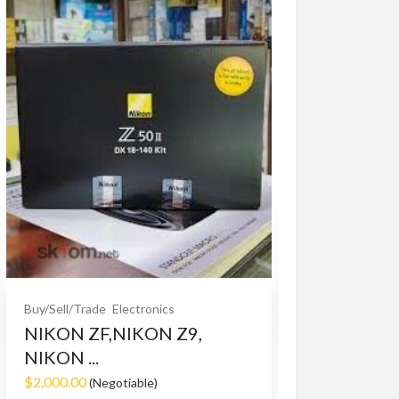
Buy/Sell/Trade
O
Bet365 clone
$10.00
(Fixed)
Buy/Sell/Trade
Electronics
NIKON ZF,NIKON Z9,
NIKON ...
$2,000.00
(Negotiable)