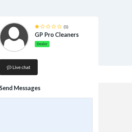
(1)
GP Pro Cleaners
Dealer
Live chat
Send Messages