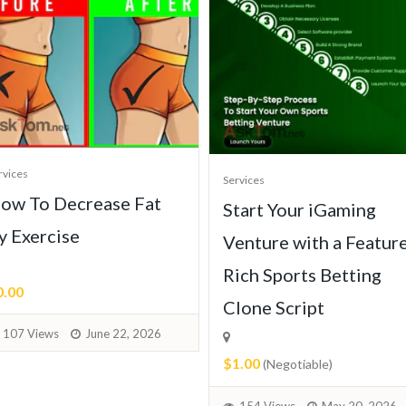
rvices
Services
ow To Decrease Fat
Start Your iGaming
y Exercise
Venture with a Featur
Rich Sports Betting
0.00
Clone Script
107 Views
June 22, 2026
$1.00
(Negotiable)