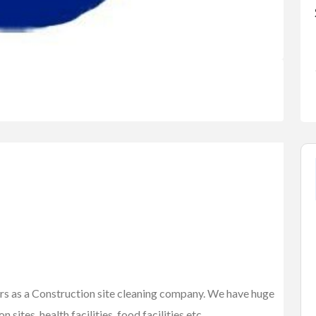
FEATURED
ars as a Construction site cleaning company. We have huge
 sites, health facilities, food facilities etc.