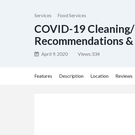
Services
Food Services
COVID-19 Cleaning/
Recommendations & 
April 9, 2020
Views:
334
Features
Description
Location
Reviews