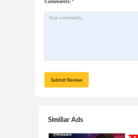
Comments:
*
Similiar Ads