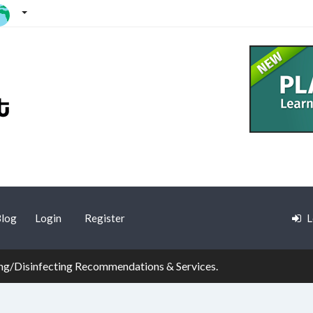
log
Login
Register
L
g/Disinfecting Recommendations & Services.