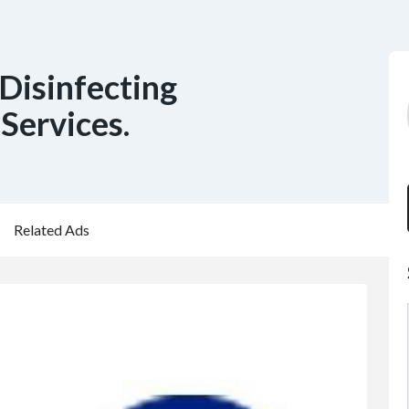
Disinfecting
Services.
Related Ads