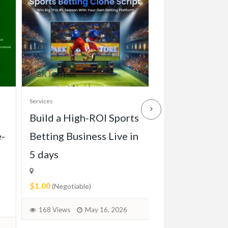
Services
Services
Build a High-ROI Sports
Front grill of
e-
Betting Business Live in
Pagode W113 
5 days
1971)
$1.00
$2.00
(Negotiable)
(Negotiable)
168 Views
May 16, 2026
72 Views
June