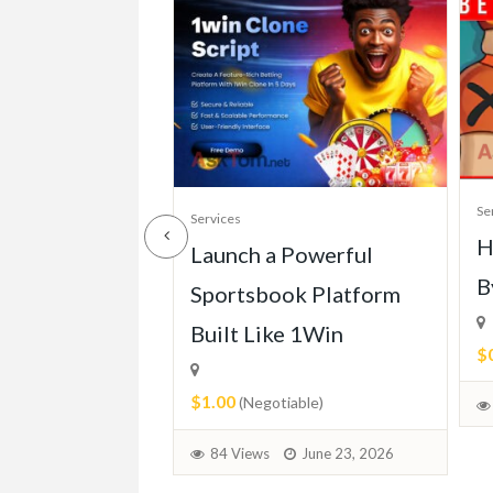
Se
Services
H
ll of Mercedes
Launch a Powerful
B
113 (1963-
Sportsbook Platform
Built Like 1Win
$
$1.00
able)
(Negotiable)
June 30, 2026
84 Views
June 23, 2026