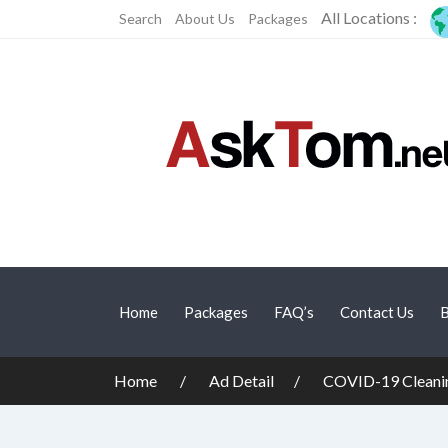
All Locations :
Search
About Us
Packages
Home
Packages
FAQ’s
Contact Us
B
Home
Ad Detail
COVID-19 Cleanin