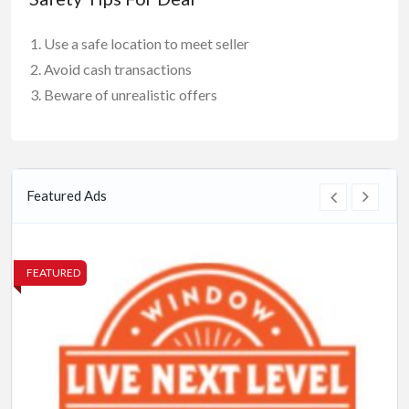
Use a safe location to meet seller
Avoid cash transactions
Beware of unrealistic offers
Featured Ads
FEATURED