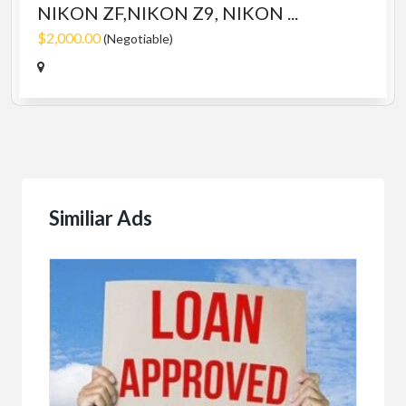
NIKON ZF,NIKON Z9, NIKON ...
$2,000.00
(Negotiable)
Similiar Ads