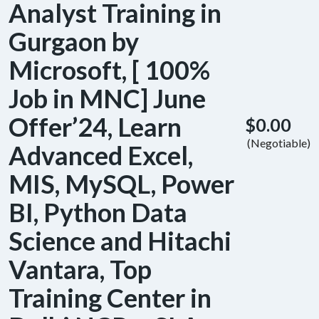
Analyst Training in
Gurgaon by
Microsoft, [ 100%
Job in MNC] June
Offer’24, Learn
$0.00
(Negotiable)
Advanced Excel,
MIS, MySQL, Power
BI, Python Data
Science and Hitachi
Vantara, Top
Training Center in