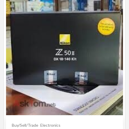
Buy/Sell/Trade
Electronics