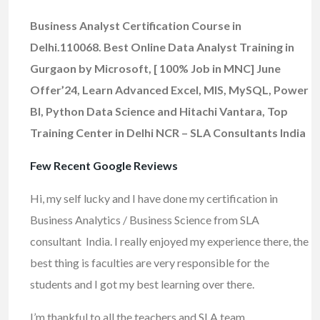
Business Analyst Certification Course in
Delhi.110068. Best Online Data Analyst Training in
Gurgaon by Microsoft, [ 100% Job in MNC] June
Offer’24, Learn Advanced Excel, MIS, MySQL, Power
BI, Python Data Science and Hitachi Vantara, Top
Training Center in Delhi NCR – SLA Consultants India
Few Recent Google Reviews
Hi, my self lucky and I have done my certification in
Business Analytics / Business Science from SLA
consultant India. I really enjoyed my experience there, the
best thing is faculties are very responsible for the
students and I got my best learning over there.
I’m thankful to all the teachers and SLA team