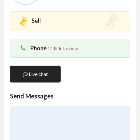
Sell
Phone :
Click to view
Live chat
Send Messages