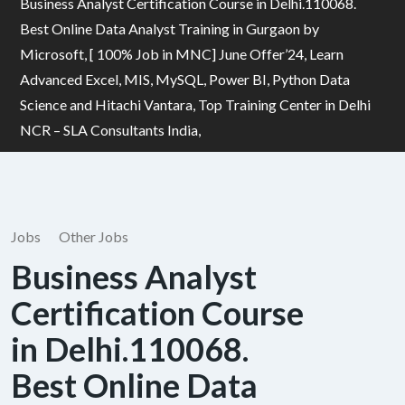
Business Analyst Certification Course in Delhi.110068.
Best Online Data Analyst Training in Gurgaon by
Microsoft, [ 100% Job in MNC] June Offer’24, Learn
Advanced Excel, MIS, MySQL, Power BI, Python Data
Science and Hitachi Vantara, Top Training Center in Delhi
NCR – SLA Consultants India,
Jobs
Other Jobs
Business Analyst
Certification Course
in Delhi.110068.
Best Online Data