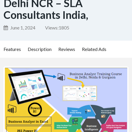
Delhi NCR – SLA
Consultants India,
June 1, 2024
Views:
1805
Features
Description
Reviews
Related Ads