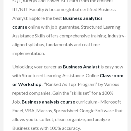
SQL, Alteryx and Power BI. Learn from the eminent
IIT/NIT Faculty & become global certified Business
Analyst. Explore the best
Business analytics
course
online with job guarantee. Structured Learning
Assistance Skills offers comprehensive training, industry-
aligned syllabus, fundamentals and real time
implementation.
Unlocking your career as
Business Analyst
is easy now
with Structured Learning Assistance Online
Classroom
or Workshop
. “Ranked As Top Program” by Various
reputed companies. Gain the “skills set” for a 100%
Job.
Business analysis course
curriculum · Microsoft
Excel, VBA, Macros, Spreadsheet Google Software that
allows you to collect, clean, organize, and analyze
Business sets with 100% accuracy.