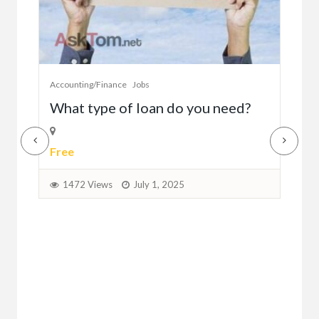
Accounting/Finance
Jobs
Cust
A
What type of loan do you need?
Se
Free
$0.
1472 Views
July 1, 2025
1