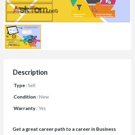
Description
Type
:
Sell
Condition
:
New
Warranty
:
Yes
Get a great career path to a career in Business