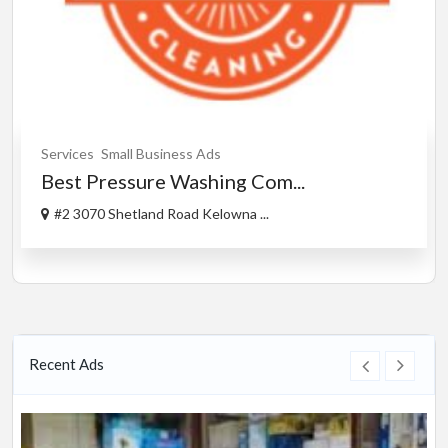
Services
Small Business Ads
Best Pressure Washing Com...
#2 3070 Shetland Road Kelowna ...
Recent Ads