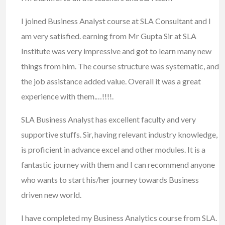
I joined Business Analyst course at SLA Consultant and I
am very satisfied. earning from Mr Gupta Sir at SLA
Institute was very impressive and got to learn many new
things from him. The course structure was systematic, and
the job assistance added value. Overall it was a great
experience with them.…!!!!.
SLA Business Analyst has excellent faculty and very
supportive stuffs. Sir, having relevant industry knowledge,
is proficient in advance excel and other modules. It is a
fantastic journey with them and I can recommend anyone
who wants to start his/her journey towards Business
driven new world.
I have completed my Business Analytics course from SLA.