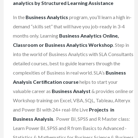
analytics by Structured Learning Assistance
In the
Business Analytics
program, you’ll learn a high in-
demand “skills set” that will have you job-ready in 3-4
months only. Learning
Business Analytics Online,
Classroom or Business Analytics Workshop
. Step in
into the world of Business Analytics with SLA Consultants
detailed courses, best to guide learners through the
complexities of Business in real world. SLA’s
Business
Analysis Certification course
helps to start your
valuable career as
Business Analyst
& provides online or
Workshop training on Excel, VBA, SQL, Tableau, Alteryx
and Power BI with 24+ real-life Live
Projects in
Business Analysis
. Power BI, SPSS and R Master class:
Learn Power BI, SPSS and R from Basics to Advanced ·
Statistics & Mathematics for Business Science & Business