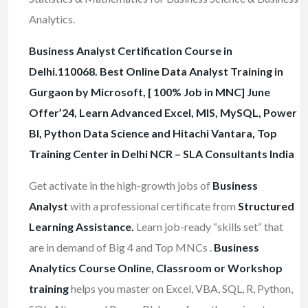
Analytics.
Business Analyst Certification Course in
Delhi.110068. Best Online Data Analyst Training in
Gurgaon by Microsoft, [ 100% Job in MNC] June
Offer’24, Learn Advanced Excel, MIS, MySQL, Power
BI, Python Data Science and Hitachi Vantara, Top
Training Center in Delhi NCR – SLA Consultants India
Get activate in the high-growth jobs of
Business
Analyst
with a professional certificate from
Structured
Learning Assistance.
Learn job-ready “skills set“ that
are in demand of Big 4 and Top MNCs .
Business
Analytics Course Online, Classroom or Workshop
training
helps you master on Excel, VBA, SQL, R, Python,