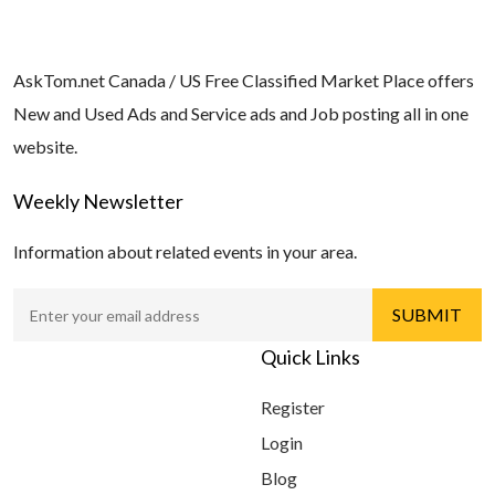
AskTom.net Canada / US Free Classified Market Place offers
New and Used Ads and Service ads and Job posting all in one
website.
Weekly Newsletter
Information about related events in your area.
Quick Links
Register
Login
Blog