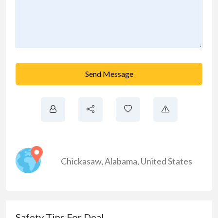
Send Message
Chickasaw
,
Alabama
,
United States
Safety Tips For Deal