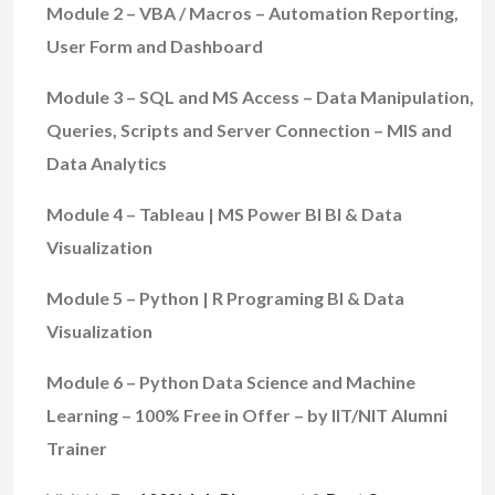
Module 2 – VBA / Macros – Automation Reporting,
User Form and Dashboard
Module 3 – SQL and MS Access – Data Manipulation,
Queries, Scripts and Server Connection – MIS and
Data Analytics
Module 4 – Tableau | MS Power BI BI & Data
Visualization
Module 5 – Python | R Programing BI & Data
Visualization
Module 6 – Python Data Science and Machine
Learning – 100% Free in Offer – by IIT/NIT Alumni
Trainer