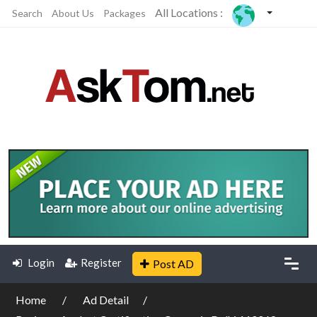
All Locations :
Search
About Us
Packages
Login
Register
Post AD
Home
Ad Detail