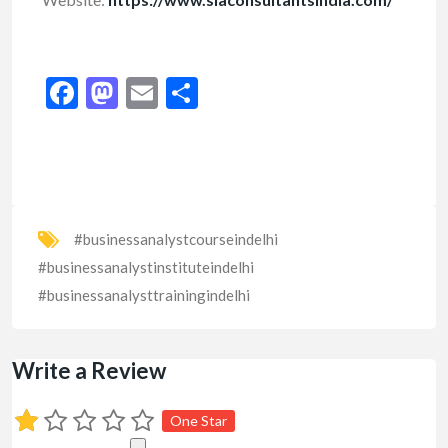
Facebook
Mastodon
Email
Share
#businessanalystcourseindelhi
#businessanalystinstituteindelhi
#businessanalysttrainingindelhi
Write a Review
One Star