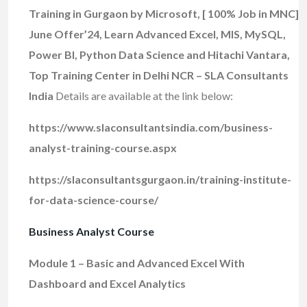
Training in Gurgaon by Microsoft, [ 100% Job in MNC]
June Offer’24, Learn Advanced Excel, MIS, MySQL,
Power BI, Python Data Science and Hitachi Vantara,
Top Training Center in Delhi NCR – SLA Consultants
India
Details are available at the link below:
https://www.slaconsultantsindia.com/business-
analyst-training-course.aspx
https://slaconsultantsgurgaon.in/training-institute-
for-data-science-course/
Business Analyst Course
Module 1 – Basic and Advanced Excel With
Dashboard and Excel Analytics