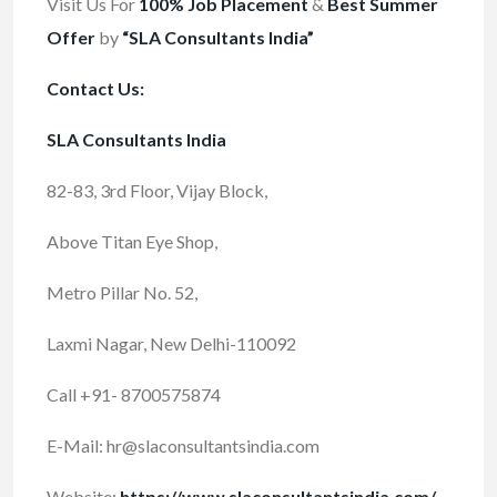
Visit Us For
100% Job Placement
&
Best Summer
Offer
by
“SLA Consultants India”
Contact Us:
SLA Consultants India
82-83, 3rd Floor, Vijay Block,
Above Titan Eye Shop,
Metro Pillar No. 52,
Laxmi Nagar, New Delhi-110092
Call +91- 8700575874
E-Mail:
hr@slaconsultantsindia.com
Website:
https://www.slaconsultantsindia.com/