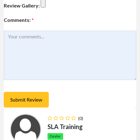
Review Gallery:
Comments:
*
(0)
SLA Training
Dealer