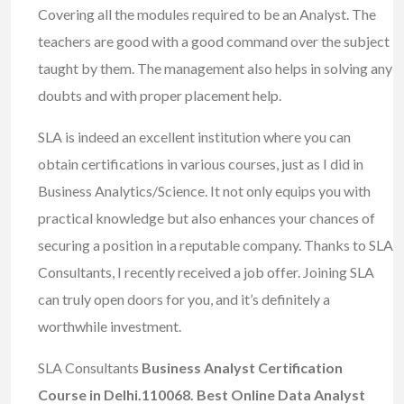
Covering all the modules required to be an Analyst. The
teachers are good with a good command over the subject
taught by them. The management also helps in solving any
doubts and with proper placement help.
SLA is indeed an excellent institution where you can
obtain certifications in various courses, just as I did in
Business Analytics/Science. It not only equips you with
practical knowledge but also enhances your chances of
securing a position in a reputable company. Thanks to SLA
Consultants, I recently received a job offer. Joining SLA
can truly open doors for you, and it’s definitely a
worthwhile investment.
SLA Consultants
Business Analyst Certification
Course in Delhi.110068. Best Online Data Analyst