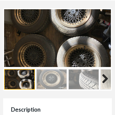
Description