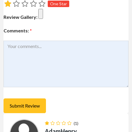
One Star
Review Gallery:
Comments:
*
(1)
AdamHenry