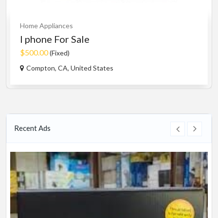
Home Appliances
I phone For Sale
$500.00
(Fixed)
Compton, CA, United States
Recent Ads