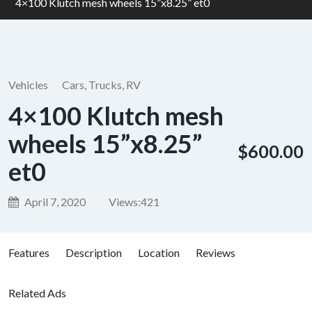
4×100 Klutch mesh wheels 15”x8.25” et0
Vehicles
Cars, Trucks, RV
4×100 Klutch mesh
wheels 15”x8.25”
$600.00
et0
April 7, 2020
Views:
421
Features
Description
Location
Reviews
Related Ads