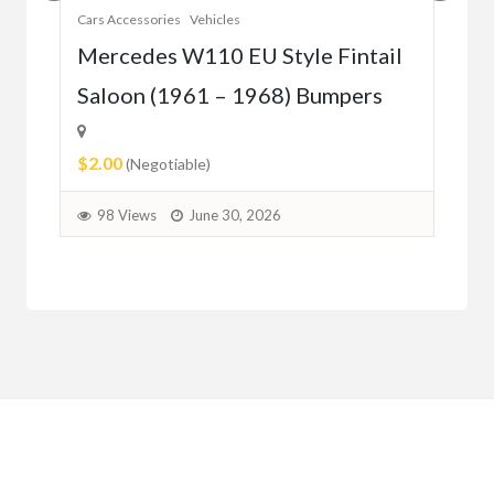
Cars Accessories
Vehicles
Auto
r
Mercedes W110 EU Style Fintail
Me
Saloon (1961 – 1968) Bumpers
W1
(5
$2.00
(Negotiable)
$2.
98 Views
June 30, 2026
9