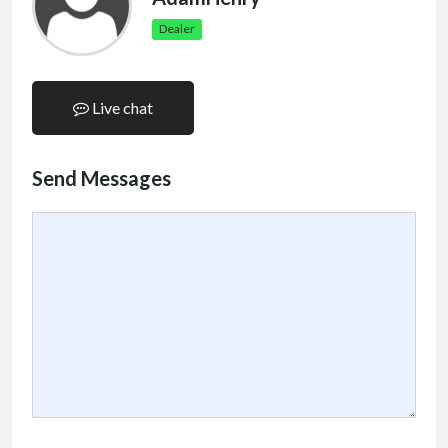
Dealer
Live chat
Send Messages