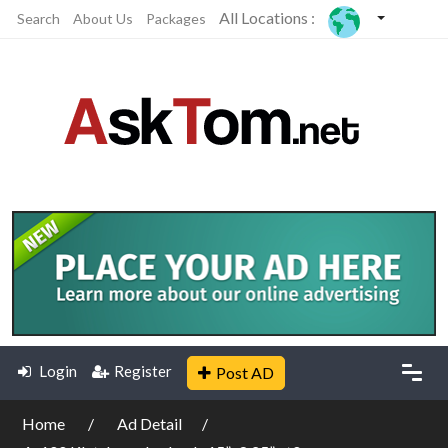
All Locations :
Search
About Us
Packages
Login
Register
Post AD
Home
Ad Detail