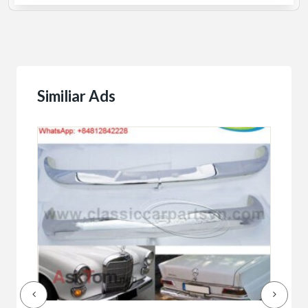
Similiar Ads