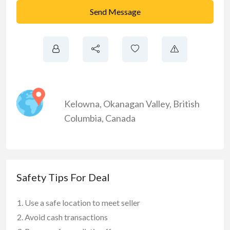
Send Message
Kelowna
,
Okanagan Valley
,
British
Columbia
,
Canada
Safety Tips For Deal
Use a safe location to meet seller
Avoid cash transactions