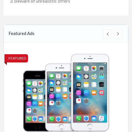
Beware of unrealistic offers
Featured Ads
FEATURED