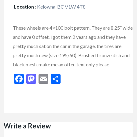
Location
:
Kelowna, BC V1W 4T8
These wheels are 4×100 bolt pattern. They are 8.25” wide
and have 0 offset. i got them 2 years ago and they have
pretty much sat on the car in the garage. the tires are
pretty much new (size 195/60). Brushed bronze dish and
black mesh. make me an offer. text only please
Facebook
Mastodon
Email
Share
Write a Review