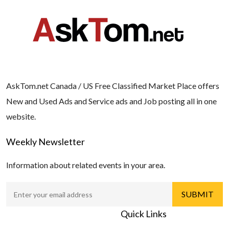
AskTom.net Canada / US Free Classified Market Place offers
New and Used Ads and Service ads and Job posting all in one
website.
Weekly Newsletter
Information about related events in your area.
Quick Links