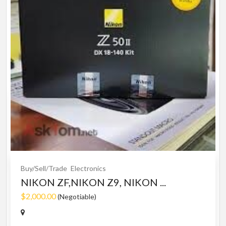
Buy/Sell/Trade
Electronics
NIKON ZF,NIKON Z9, NIKON ...
$2,000.00
(Negotiable)