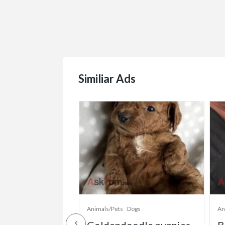
Similiar Ads
ogs
Animals/Pets
Dogs
An