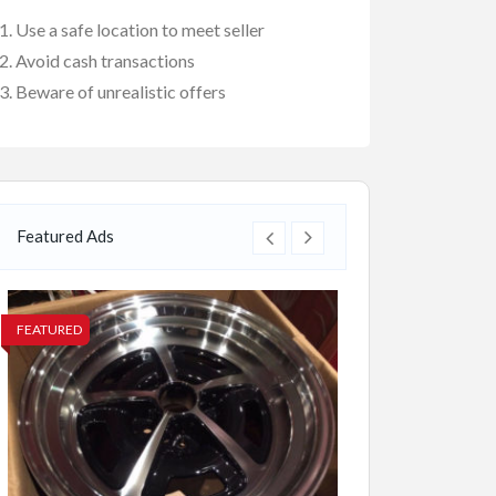
Use a safe location to meet seller
Avoid cash transactions
Beware of unrealistic offers
Featured Ads
FEATURED
FEATURED