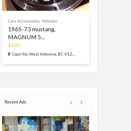
Cars Accessories
Vehicles
Community
Gen
1965-73 mustang,
EZSTREAM
MAGNUM 5...
$59.97
(Fixed)
$1.00
224 12th ave
Capri Rd, West Kelowna, BC V1Z...
Recent Ads