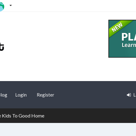
log
Login
Register
L
e Kids To Good Home