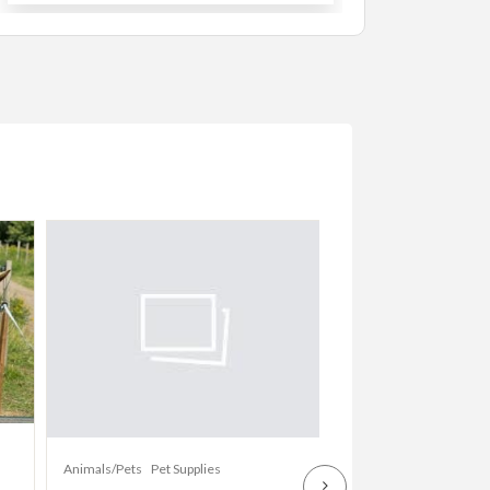
Animals/Pets
Dogs
Animals/Pets
Pet Supplies