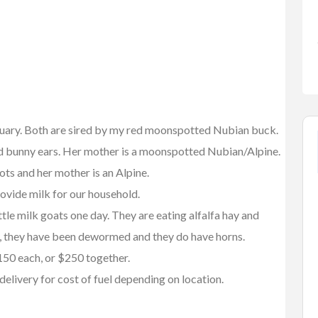
nuary. Both are sired by my red moonspotted Nubian buck.
d bunny ears. Her mother is a moonspotted Nubian/Alpine.
ots and her mother is an Alpine.
rovide milk for our household.
FEATURED
ittle milk goats one day. They are eating alfalfa hay and
day, they have been dewormed and they do have horns.
150 each, or $250 together.
delivery for cost of fuel depending on location.