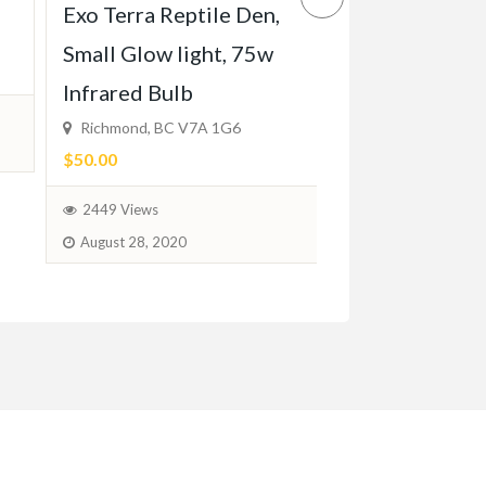
Chocolate doo
Exo Terra Reptile Den,
ready for hom
Small Glow light, 75w
12, 2024
Infrared Bulb
Richmond, BC V7A 1G6
$1,280.00
(Negotia
$50.00
1811 Views
2449 Views
February 6, 2024
August 28, 2020