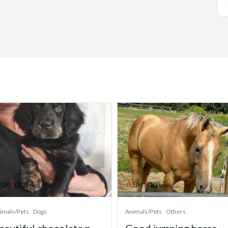
imals/Pets
Dogs
Animals/Pets
Others