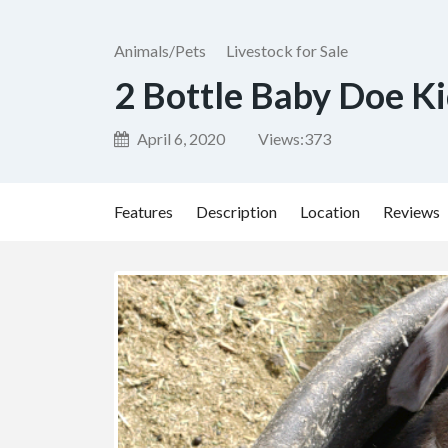
Animals/Pets
Livestock for Sale
2 Bottle Baby Doe K
April 6, 2020
Views:
373
Features
Description
Location
Reviews