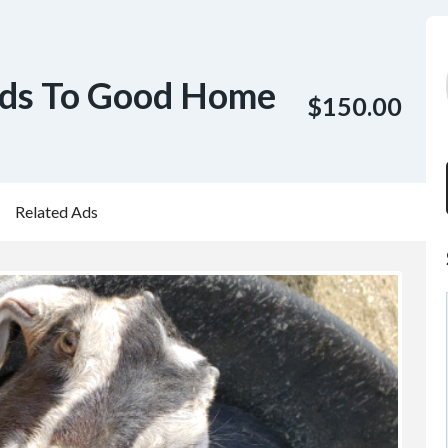
ids To Good Home
$150.00
Related Ads