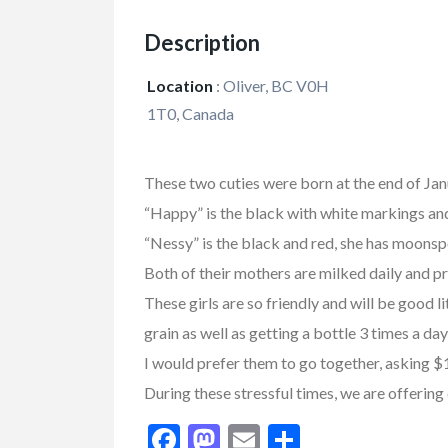
Description
Location
:
Oliver, BC V0H
1T0, Canada
These two cuties were born at the end of Ja
“Happy” is the black with white markings an
“Nessy” is the black and red, she has moonsp
Both of their mothers are milked daily and p
FEATURED
These girls are so friendly and will be good l
grain as well as getting a bottle 3 times a 
I would prefer them to go together, asking $
During these stressful times, we are offering 
Facebook
Mastodon
Email
Share