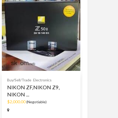
Buy/Sell/Trade
O
Bet365 clone
$10.00
(Fixed)
Buy/Sell/Trade
Electronics
NIKON ZF,NIKON Z9,
NIKON ...
$2,000.00
(Negotiable)