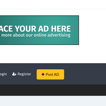
ogin
Register
Post AD