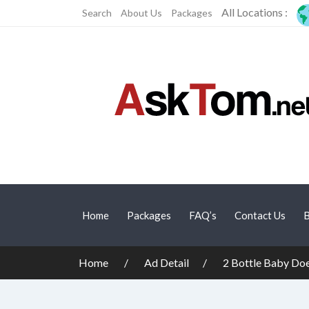
All Locations :
Search
About Us
Packages
Home
Packages
FAQ’s
Contact Us
B
Home
Ad Detail
2 Bottle Baby Do