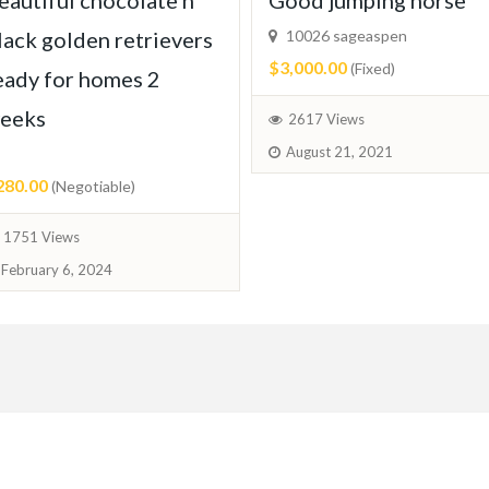
eautiful chocolate n
Good jumping horse
lack golden retrievers
10026 sageaspen
$3,000.00
(Fixed)
eady for homes 2
eeks
2617 Views
August 21, 2021
280.00
(Negotiable)
1751 Views
February 6, 2024