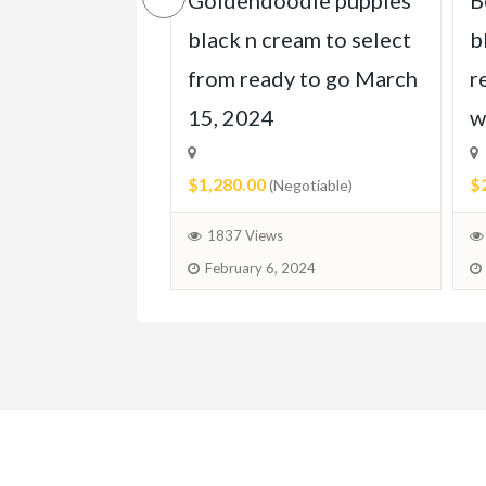
e doodleskis
Goldendoodle puppies
B
 homes march
black n cream to select
b
from ready to go March
r
15, 2024
w
egotiable)
$1,280.00
$
(Negotiable)
 2024
1837 Views
February 6, 2024