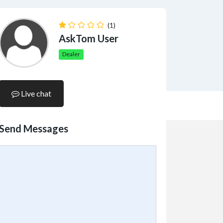
(1)
AskTom User
Dealer
Live chat
Send Messages