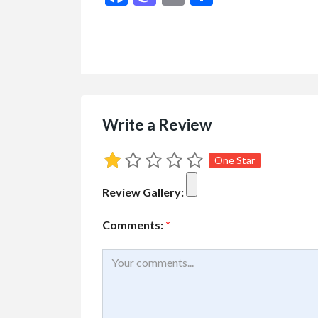
Cars
Vehicles
2007 HONDA CI
$2,700.00
(Negotiable)
Kelowna, British Colu
Write a Review
One Star
Review Gallery:
Comments:
*