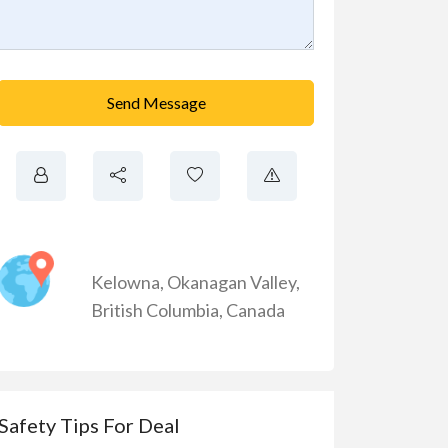
Send Message
Kelowna
,
Okanagan Valley
,
British Columbia
,
Canada
Safety Tips For Deal