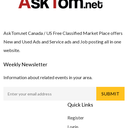
AskTom.net Canada / US Free Classified Market Place offers
New and Used Ads and Service ads and Job posting all in one
website.
Weekly Newsletter
Information about related events in your area.
Quick Links
Register
Login