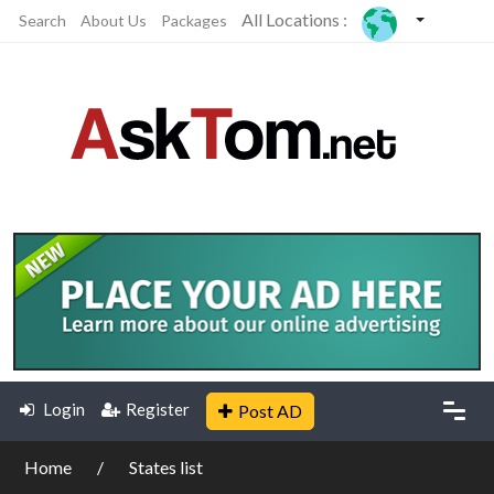
All Locations :
Search
About Us
Packages
Login
Register
Post AD
Home
States list