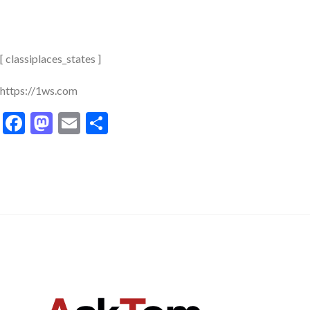
[ classiplaces_states ]
https://1ws.com
Facebook
Mastodon
Email
Share