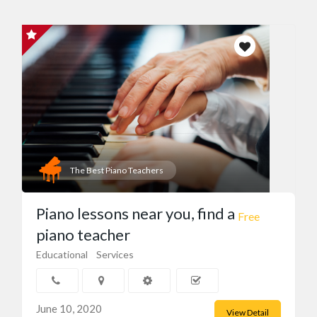
The Best Piano Teachers
Piano lessons near you, find a
Free
piano teacher
Educational
Services
June 10, 2020
View Detail