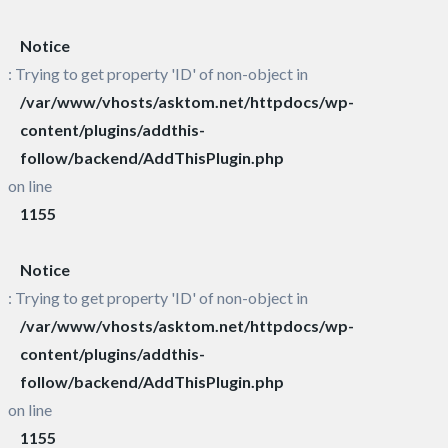
Notice
: Trying to get property 'ID' of non-object in
/var/www/vhosts/asktom.net/httpdocs/wp-
content/plugins/addthis-
follow/backend/AddThisPlugin.php
on line
1155
Notice
: Trying to get property 'ID' of non-object in
/var/www/vhosts/asktom.net/httpdocs/wp-
content/plugins/addthis-
follow/backend/AddThisPlugin.php
on line
1155