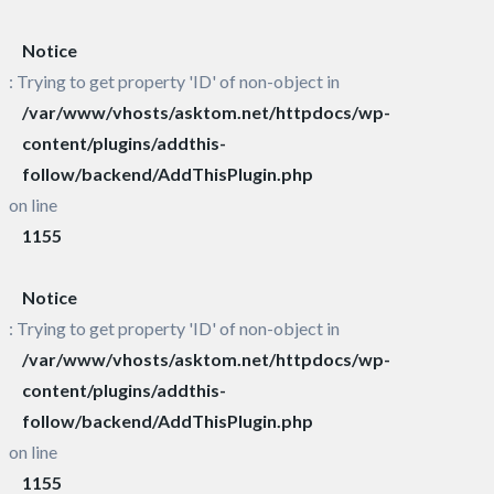
Notice
: Trying to get property 'ID' of non-object in
/var/www/vhosts/asktom.net/httpdocs/wp-
content/plugins/addthis-
follow/backend/AddThisPlugin.php
on line
1155
Notice
: Trying to get property 'ID' of non-object in
/var/www/vhosts/asktom.net/httpdocs/wp-
content/plugins/addthis-
follow/backend/AddThisPlugin.php
on line
1155