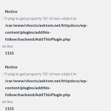
Notice
: Trying to get property 'ID' of non-object in
/var/www/vhosts/asktom.net/httpdocs/wp-
content/plugins/addthis-
follow/backend/AddThisPlugin.php
on line
1155
Notice
: Trying to get property 'ID' of non-object in
/var/www/vhosts/asktom.net/httpdocs/wp-
content/plugins/addthis-
follow/backend/AddThisPlugin.php
on line
1155