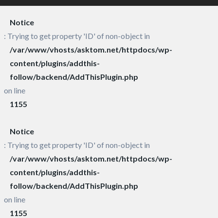
Notice
: Trying to get property 'ID' of non-object in
/var/www/vhosts/asktom.net/httpdocs/wp-
content/plugins/addthis-
follow/backend/AddThisPlugin.php
on line
1155
Notice
: Trying to get property 'ID' of non-object in
/var/www/vhosts/asktom.net/httpdocs/wp-
content/plugins/addthis-
follow/backend/AddThisPlugin.php
on line
1155