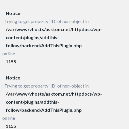
Notice
: Trying to get property 'ID' of non-object in
/var/www/vhosts/asktom.net/httpdocs/wp-
content/plugins/addthis-
follow/backend/AddThisPlugin.php
on line
1155
Notice
: Trying to get property 'ID' of non-object in
/var/www/vhosts/asktom.net/httpdocs/wp-
content/plugins/addthis-
follow/backend/AddThisPlugin.php
on line
1155