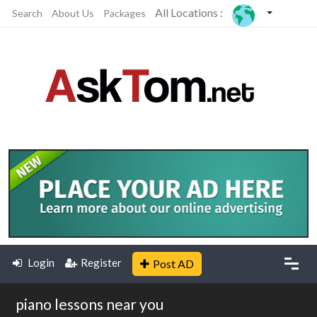
All Locations :
Search
About Us
Packages
Login
Register
Post AD
piano lessons near you