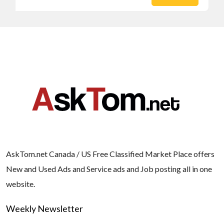
AskTom.net Canada / US Free Classified Market Place offers
New and Used Ads and Service ads and Job posting all in one
website.
Weekly Newsletter