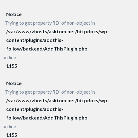
Notice
: Trying to get property 'ID' of non-object in
/var/www/vhosts/asktom.net/httpdocs/wp-
content/plugins/addthis-
follow/backend/AddThisPlugin.php
on line
1155
Notice
: Trying to get property 'ID' of non-object in
/var/www/vhosts/asktom.net/httpdocs/wp-
content/plugins/addthis-
follow/backend/AddThisPlugin.php
on line
1155