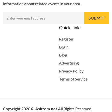
Information about related events in your area.
Quick Links
Register
Login
Blog
Advertising
Privacy Policy
Terms of Service
Copyright 2020 ©
Asktom.net
All Rights Reserved.