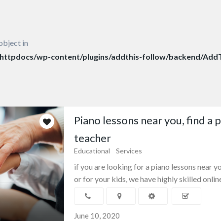
object in
ttpdocs/wp-content/plugins/addthis-follow/backend/AddT
Piano lessons near you, find a 
teacher
Educational
Services
if you are looking for a piano lessons near y
or for your kids, we have highly skilled online
June 10, 2020