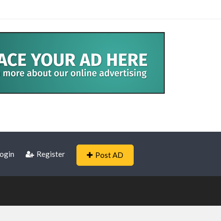
ogin
Register
Post AD