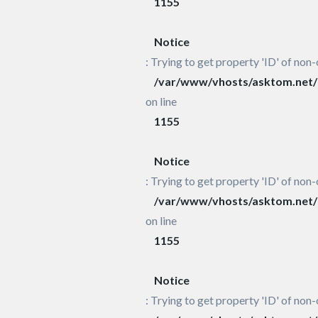
1155
Notice
: Trying to get property 'ID' of non-
/var/www/vhosts/asktom.net/h
on line
1155
Notice
: Trying to get property 'ID' of non-
/var/www/vhosts/asktom.net/h
on line
1155
Notice
: Trying to get property 'ID' of non-