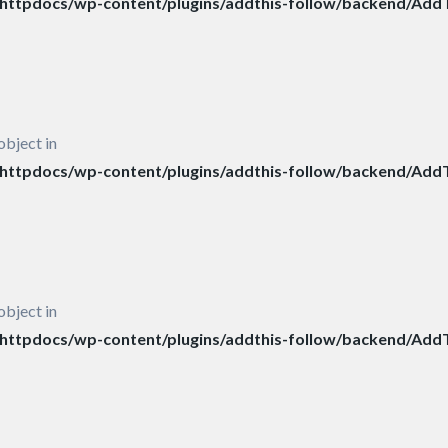
ttpdocs/wp-content/plugins/addthis-follow/backend/AddT
object in
ttpdocs/wp-content/plugins/addthis-follow/backend/AddT
object in
ttpdocs/wp-content/plugins/addthis-follow/backend/AddT