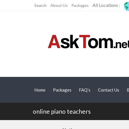
All Locations :
Search
About Us
Packages
Home
Packages
FAQ’s
Contact Us
B
online piano teachers