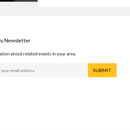
y Newsletter
tion about related events in your area.