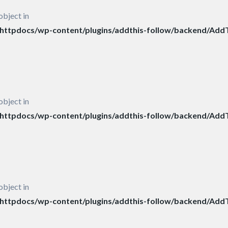
object in
ttpdocs/wp-content/plugins/addthis-follow/backend/AddT
object in
ttpdocs/wp-content/plugins/addthis-follow/backend/AddT
object in
ttpdocs/wp-content/plugins/addthis-follow/backend/AddT