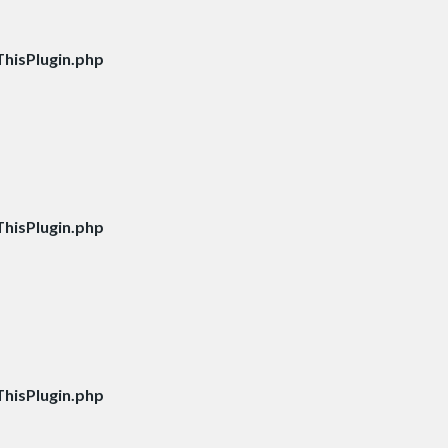
hisPlugin.php
hisPlugin.php
hisPlugin.php