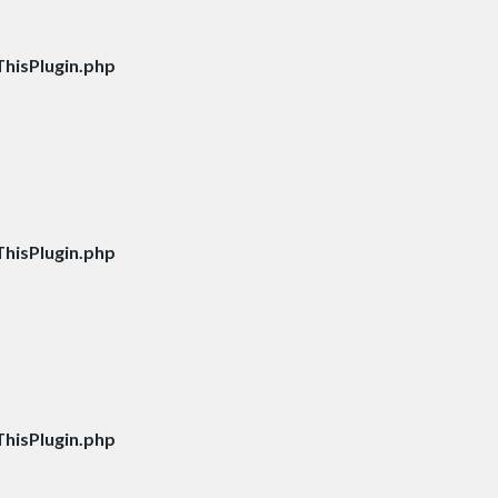
hisPlugin.php
hisPlugin.php
hisPlugin.php