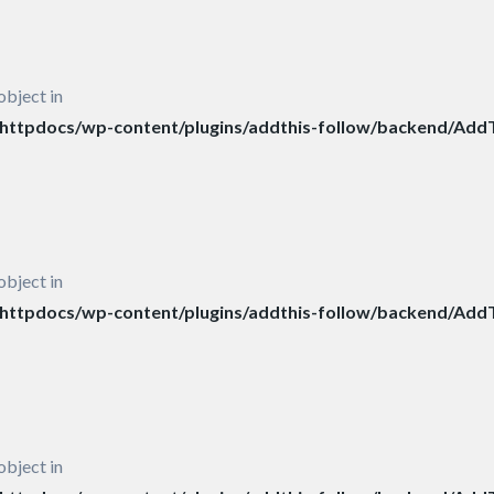
object in
ttpdocs/wp-content/plugins/addthis-follow/backend/AddT
object in
ttpdocs/wp-content/plugins/addthis-follow/backend/AddT
object in