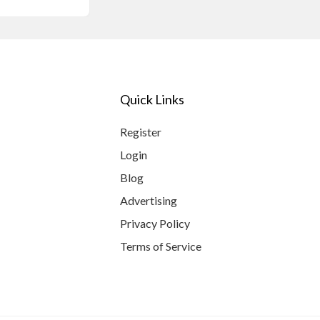
Quick Links
Register
Login
Blog
Advertising
Privacy Policy
Terms of Service