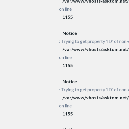
/var/www/vhosts/asktom.net/h
on line
1155
Notice
: Trying to get property 'ID' of non-
/var/www/vhosts/asktom.net/h
on line
1155
Notice
: Trying to get property 'ID' of non-
/var/www/vhosts/asktom.net/h
on line
1155