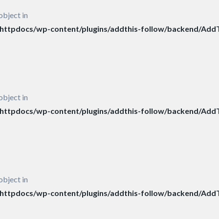
object in
ttpdocs/wp-content/plugins/addthis-follow/backend/AddT
object in
ttpdocs/wp-content/plugins/addthis-follow/backend/AddT
object in
ttpdocs/wp-content/plugins/addthis-follow/backend/AddT