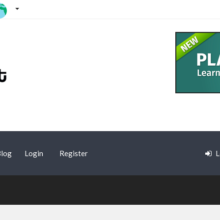
log
Login
Register
L