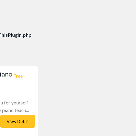
hisPlugin.php
piano
Free
ou for yourself
 piano teach...
View Detail