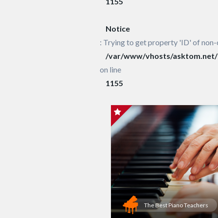
1155
Notice
: Trying to get property 'ID' of non-
/var/www/vhosts/asktom.net/h
on line
1155
The Best Piano Teachers