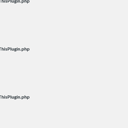
hisPlugin.php
hisPlugin.php
hisPlugin.php