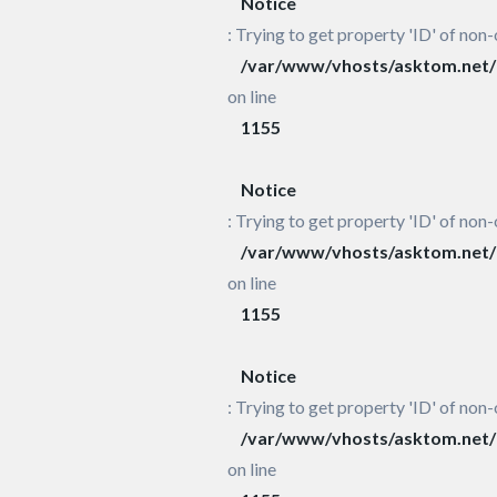
Notice
: Trying to get property 'ID' of non-
/var/www/vhosts/asktom.net/h
on line
1155
Notice
: Trying to get property 'ID' of non-
/var/www/vhosts/asktom.net/h
on line
1155
Notice
: Trying to get property 'ID' of non-
/var/www/vhosts/asktom.net/h
on line