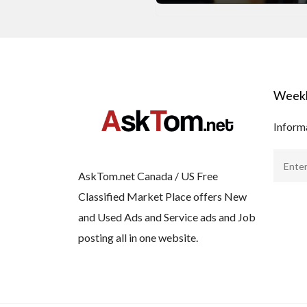
Weekl
Informa
AskTom.net Canada / US Free
Classified Market Place offers New
and Used Ads and Service ads and Job
posting all in one website.