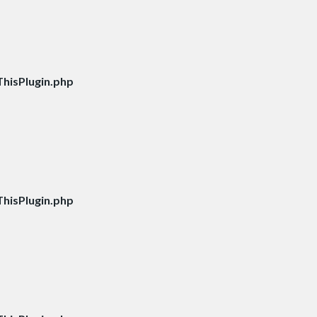
hisPlugin.php
hisPlugin.php