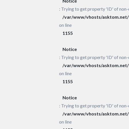
Notice
: Trying to get property 'ID' of non-
/var/www/vhosts/asktom.net/h
on line
1155
Notice
: Trying to get property 'ID' of non-
/var/www/vhosts/asktom.net/h
on line
1155
Notice
: Trying to get property 'ID' of non-
/var/www/vhosts/asktom.net/h
on line