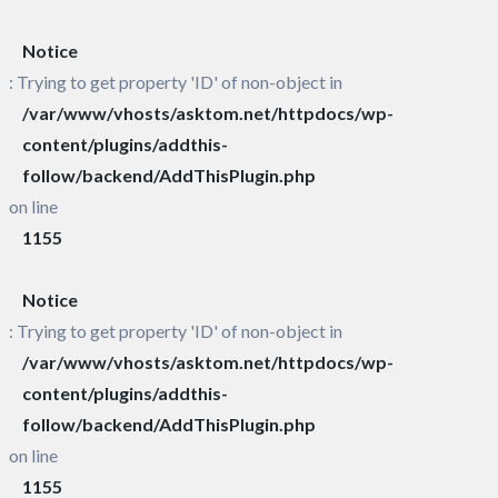
Notice
: Trying to get property 'ID' of non-object in
/var/www/vhosts/asktom.net/httpdocs/wp-
content/plugins/addthis-
follow/backend/AddThisPlugin.php
on line
1155
Notice
: Trying to get property 'ID' of non-object in
/var/www/vhosts/asktom.net/httpdocs/wp-
content/plugins/addthis-
follow/backend/AddThisPlugin.php
on line
1155