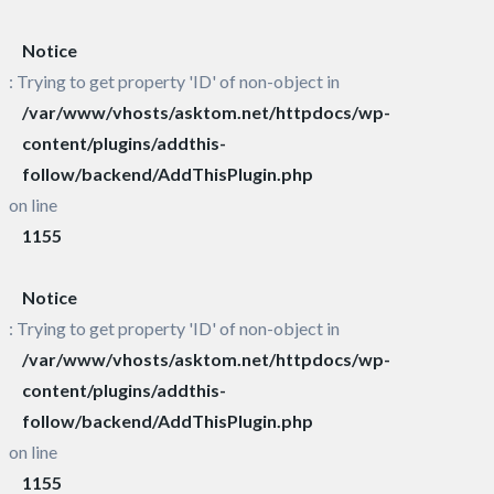
Notice
: Trying to get property 'ID' of non-object in
/var/www/vhosts/asktom.net/httpdocs/wp-
content/plugins/addthis-
follow/backend/AddThisPlugin.php
on line
1155
Notice
: Trying to get property 'ID' of non-object in
/var/www/vhosts/asktom.net/httpdocs/wp-
content/plugins/addthis-
follow/backend/AddThisPlugin.php
on line
1155