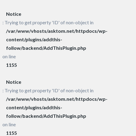
Notice
: Trying to get property 'ID' of non-object in
/var/www/vhosts/asktom.net/httpdocs/wp-
content/plugins/addthis-
follow/backend/AddThisPlugin.php
on line
1155
Notice
: Trying to get property 'ID' of non-object in
/var/www/vhosts/asktom.net/httpdocs/wp-
content/plugins/addthis-
follow/backend/AddThisPlugin.php
on line
1155