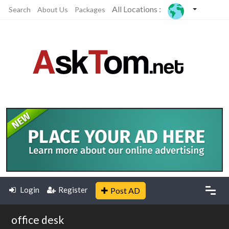
All Locations :
Search
About Us
Packages
Login
Register
Post AD
office desk