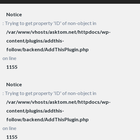
Notice
: Trying to get property 'ID' of non-object in
/var/www/vhosts/asktom.net/httpdocs/wp-
content/plugins/addthis-
follow/backend/AddThisPlugin.php
on line
1155
Notice
: Trying to get property 'ID' of non-object in
/var/www/vhosts/asktom.net/httpdocs/wp-
content/plugins/addthis-
follow/backend/AddThisPlugin.php
on line
1155