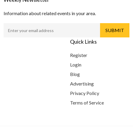
Information about related events in your area.
Quick Links
Register
Login
Blog
Advertising
Privacy Policy
Terms of Service