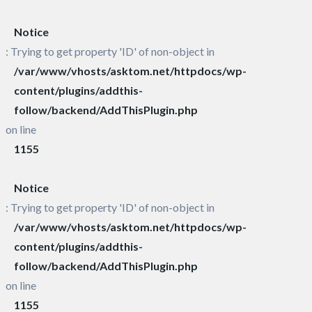
Notice
: Trying to get property 'ID' of non-object in
/var/www/vhosts/asktom.net/httpdocs/wp-
content/plugins/addthis-
follow/backend/AddThisPlugin.php
on line
1155
Notice
: Trying to get property 'ID' of non-object in
/var/www/vhosts/asktom.net/httpdocs/wp-
content/plugins/addthis-
follow/backend/AddThisPlugin.php
on line
1155