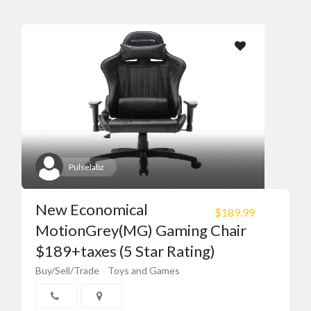
Pulselabz
New Economical
$189.99
MotionGrey(MG) Gaming Chair
$189+taxes (5 Star Rating)
Buy/Sell/Trade
Toys and Games