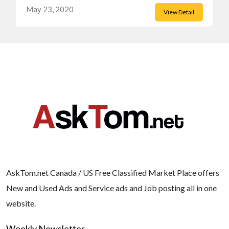
May 23, 2020
View Detail
AskTom.net Canada / US Free Classified Market Place offers
New and Used Ads and Service ads and Job posting all in one
website.
Weekly Newsletter