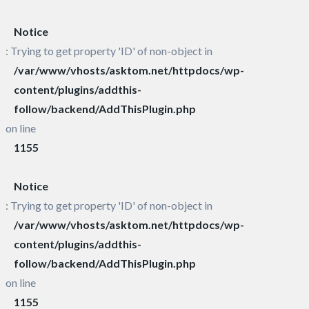
Notice
: Trying to get property 'ID' of non-object in
/var/www/vhosts/asktom.net/httpdocs/wp-
content/plugins/addthis-
follow/backend/AddThisPlugin.php
on line
1155
Notice
: Trying to get property 'ID' of non-object in
/var/www/vhosts/asktom.net/httpdocs/wp-
content/plugins/addthis-
follow/backend/AddThisPlugin.php
on line
1155