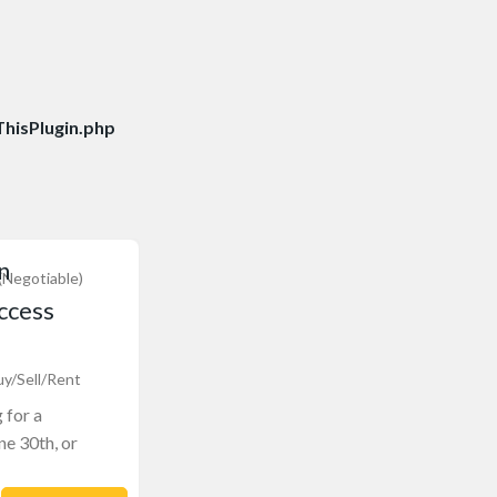
hisPlugin.php
n
(Negotiable)
ccess
uy/Sell/Rent
 for a
ne 30th, or