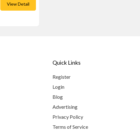
View Detail
Quick Links
Register
Login
Blog
Advertising
Privacy Policy
Terms of Service