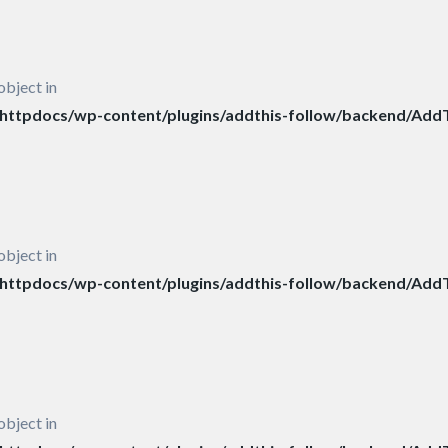
object in
ttpdocs/wp-content/plugins/addthis-follow/backend/AddT
object in
ttpdocs/wp-content/plugins/addthis-follow/backend/AddT
object in