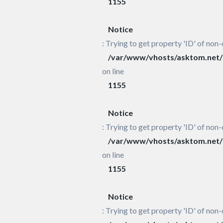
1155
Notice
: Trying to get property 'ID' of non-
/var/www/vhosts/asktom.net/h
on line
1155
Notice
: Trying to get property 'ID' of non-
/var/www/vhosts/asktom.net/h
on line
1155
Notice
: Trying to get property 'ID' of non-