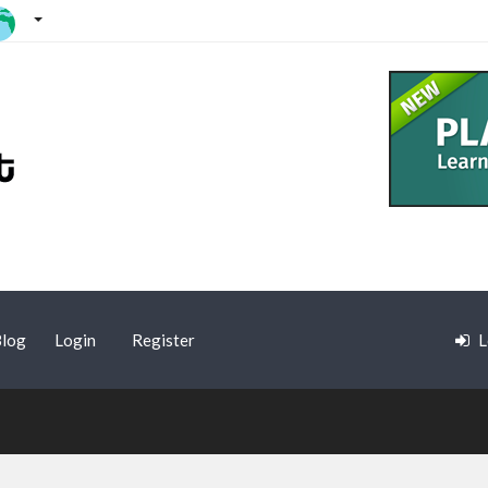
log
Login
Register
L