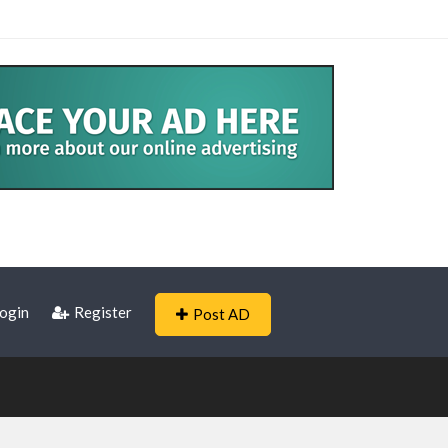
ogin
Register
Post AD