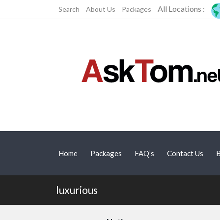
All Locations :
Search
About Us
Packages
Home
Packages
FAQ’s
Contact Us
B
luxurious