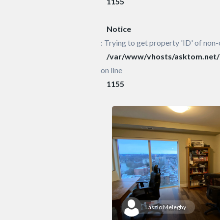
1155
Notice
: Trying to get property 'ID' of non-
/var/www/vhosts/asktom.net/h
on line
1155
Laszlo Meleghy