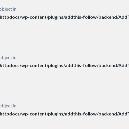
object in
ttpdocs/wp-content/plugins/addthis-follow/backend/AddT
object in
ttpdocs/wp-content/plugins/addthis-follow/backend/AddT
object in
ttpdocs/wp-content/plugins/addthis-follow/backend/AddT