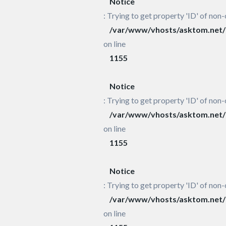
Notice
: Trying to get property 'ID' of non-
/var/www/vhosts/asktom.net/h
on line
1155
Notice
: Trying to get property 'ID' of non-
/var/www/vhosts/asktom.net/h
on line
1155
Notice
: Trying to get property 'ID' of non-
/var/www/vhosts/asktom.net/h
on line