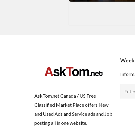
Weekl
Informa
AskTom.net Canada / US Free
Classified Market Place offers New
and Used Ads and Service ads and Job
posting all in one website.