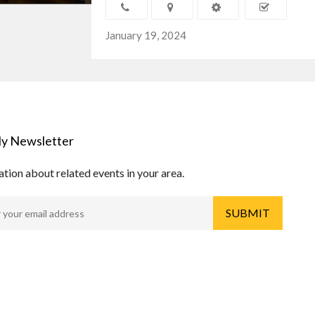
January 19, 2024
y Newsletter
tion about related events in your area.