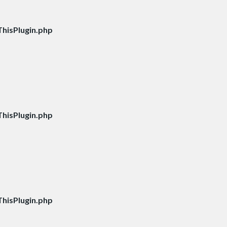
hisPlugin.php
hisPlugin.php
hisPlugin.php