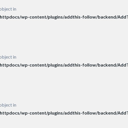
object in
ttpdocs/wp-content/plugins/addthis-follow/backend/AddT
object in
ttpdocs/wp-content/plugins/addthis-follow/backend/AddT
object in
ttpdocs/wp-content/plugins/addthis-follow/backend/AddT