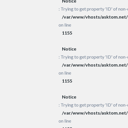
Notice
: Trying to get property 'ID' of non-
/var/www/vhosts/asktom.net/h
on line
1155
Notice
: Trying to get property 'ID' of non-
/var/www/vhosts/asktom.net/h
on line
1155
Notice
: Trying to get property 'ID' of non-
/var/www/vhosts/asktom.net/h
on line