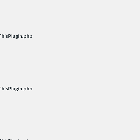
hisPlugin.php
hisPlugin.php