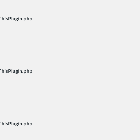
hisPlugin.php
hisPlugin.php
hisPlugin.php