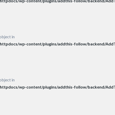
ttpdocs/wp-content/plugins/addthis-follow/backend/AddT
object in
ttpdocs/wp-content/plugins/addthis-follow/backend/AddT
object in
ttpdocs/wp-content/plugins/addthis-follow/backend/AddT