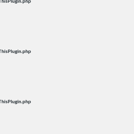
hisPlugin.php
hisPlugin.php
hisPlugin.php