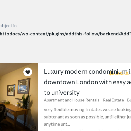
object in
ttpdocs/wp-content/plugins/addthis-follow/backend/AddT
Luxury modern condominium i
$2,600.00
downtown London with easy a
to university
Apartment and House Rentals
Real Estate - B
very flexible moving-in dates we are looking
subtenant as soon as possible, until either ju
anytime unt...