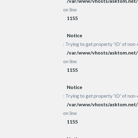
/var/www/vhosts/asktom.net/h
on line
1155
Notice
: Trying to get property 'ID' of non-
/var/www/vhosts/asktom.net/h
on line
1155
Notice
: Trying to get property 'ID' of non-
/var/www/vhosts/asktom.net/h
on line
1155