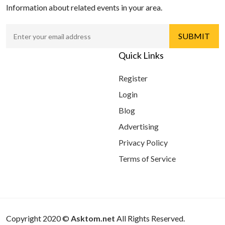
Information about related events in your area.
Quick Links
Register
Login
Blog
Advertising
Privacy Policy
Terms of Service
Copyright 2020 ©
Asktom.net
All Rights Reserved.