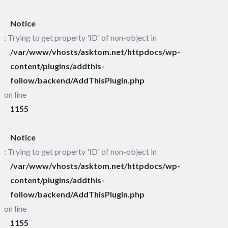
Notice
: Trying to get property 'ID' of non-object in
/var/www/vhosts/asktom.net/httpdocs/wp-
content/plugins/addthis-
follow/backend/AddThisPlugin.php
on line
1155
Notice
: Trying to get property 'ID' of non-object in
/var/www/vhosts/asktom.net/httpdocs/wp-
content/plugins/addthis-
follow/backend/AddThisPlugin.php
on line
1155