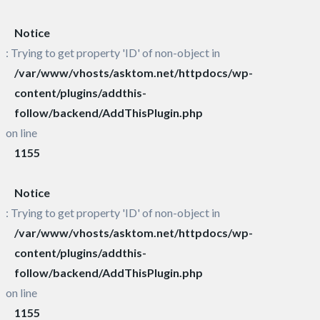
Notice
: Trying to get property 'ID' of non-object in
/var/www/vhosts/asktom.net/httpdocs/wp-
content/plugins/addthis-
follow/backend/AddThisPlugin.php
on line
1155
Notice
: Trying to get property 'ID' of non-object in
/var/www/vhosts/asktom.net/httpdocs/wp-
content/plugins/addthis-
follow/backend/AddThisPlugin.php
on line
1155