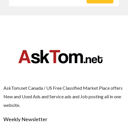
AskTom.net Canada / US Free Classified Market Place offers
New and Used Ads and Service ads and Job posting all in one
website.
Weekly Newsletter