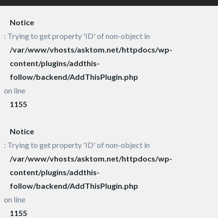
Notice
: Trying to get property 'ID' of non-object in
/var/www/vhosts/asktom.net/httpdocs/wp-
content/plugins/addthis-
follow/backend/AddThisPlugin.php
on line
1155
Notice
: Trying to get property 'ID' of non-object in
/var/www/vhosts/asktom.net/httpdocs/wp-
content/plugins/addthis-
follow/backend/AddThisPlugin.php
on line
1155