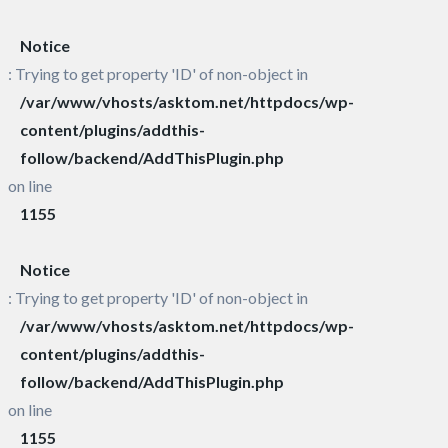
Notice
: Trying to get property 'ID' of non-object in
/var/www/vhosts/asktom.net/httpdocs/wp-
content/plugins/addthis-
follow/backend/AddThisPlugin.php
on line
1155
Notice
: Trying to get property 'ID' of non-object in
/var/www/vhosts/asktom.net/httpdocs/wp-
content/plugins/addthis-
follow/backend/AddThisPlugin.php
on line
1155