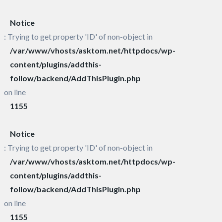
Notice
: Trying to get property 'ID' of non-object in
/var/www/vhosts/asktom.net/httpdocs/wp-
content/plugins/addthis-
follow/backend/AddThisPlugin.php
on line
1155
Notice
: Trying to get property 'ID' of non-object in
/var/www/vhosts/asktom.net/httpdocs/wp-
content/plugins/addthis-
follow/backend/AddThisPlugin.php
on line
1155