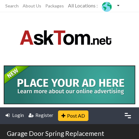
All Locations :
Search
About Us
Packages
Login
Register
Post AD
Garage Door Spring Replacement