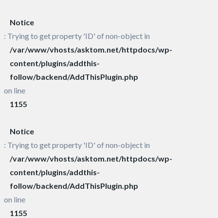
Notice
: Trying to get property 'ID' of non-object in
/var/www/vhosts/asktom.net/httpdocs/wp-
content/plugins/addthis-
follow/backend/AddThisPlugin.php
on line
1155
Notice
: Trying to get property 'ID' of non-object in
/var/www/vhosts/asktom.net/httpdocs/wp-
content/plugins/addthis-
follow/backend/AddThisPlugin.php
on line
1155