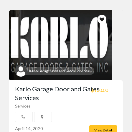
Karlo Garage Door and Gates Services
Karlo Garage Door and Gates
$100.00
Services
Services
April 14, 2020
View Detail