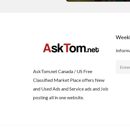
Weekl
Informa
AskTom.net Canada / US Free
Classified Market Place offers New
and Used Ads and Service ads and Job
posting all in one website.