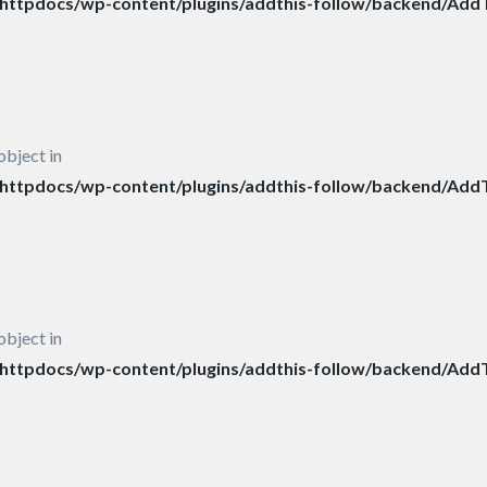
ttpdocs/wp-content/plugins/addthis-follow/backend/AddT
object in
ttpdocs/wp-content/plugins/addthis-follow/backend/AddT
object in
ttpdocs/wp-content/plugins/addthis-follow/backend/AddT