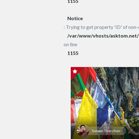
1155
Notice
: Trying to get property 'ID' of non-
/var/www/vhosts/asktom.net/h
on line
1155
Sonam Therchen