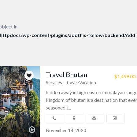
object in
ttpdocs/wp-content/plugins/addthis-follow/backend/AddT
Travel Bhutan
$1,499.00
Services
Travel/Vacation
hidden away in high eastern himalayan range
kingdom of bhutan is a destination that eve
seasoned t...
November 14, 2020