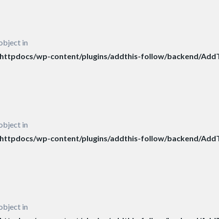
object in
ttpdocs/wp-content/plugins/addthis-follow/backend/AddT
object in
ttpdocs/wp-content/plugins/addthis-follow/backend/AddT
object in