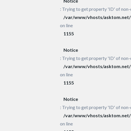
Notice
: Trying to get property 'ID' of non-
/var/www/vhosts/asktom.net/h
on line
1155
Notice
: Trying to get property 'ID' of non-
/var/www/vhosts/asktom.net/h
on line
1155
Notice
: Trying to get property 'ID' of non-
/var/www/vhosts/asktom.net/h
on line