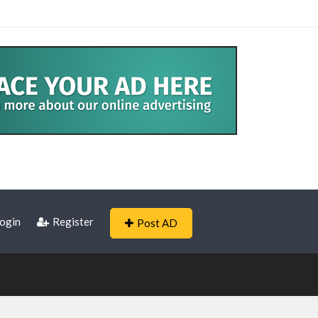
ogin
Register
Post AD