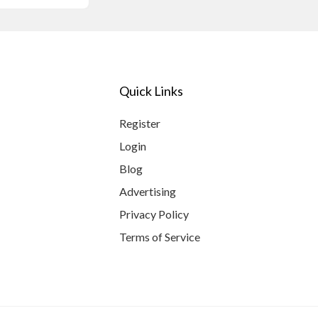
Quick Links
Register
Login
Blog
Advertising
Privacy Policy
Terms of Service