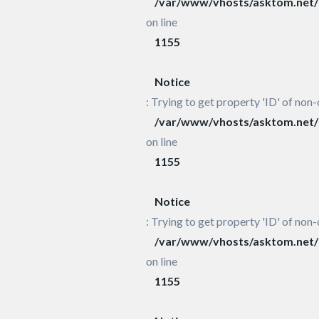
/var/www/vhosts/asktom.net/h
on line
1155
Notice
: Trying to get property 'ID' of non-
/var/www/vhosts/asktom.net/h
on line
1155
Notice
: Trying to get property 'ID' of non-
/var/www/vhosts/asktom.net/h
on line
1155