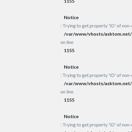
1155
Notice
: Trying to get property 'ID' of non-
/var/www/vhosts/asktom.net/h
on line
1155
Notice
: Trying to get property 'ID' of non-
/var/www/vhosts/asktom.net/h
on line
1155
Notice
: Trying to get property 'ID' of non-