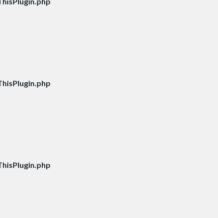
hisPlugin.php
hisPlugin.php
hisPlugin.php