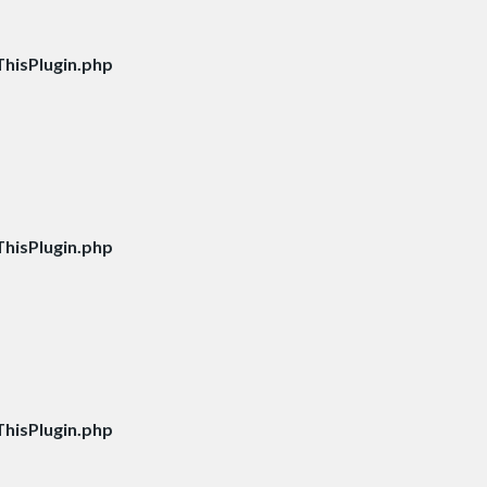
hisPlugin.php
hisPlugin.php
hisPlugin.php