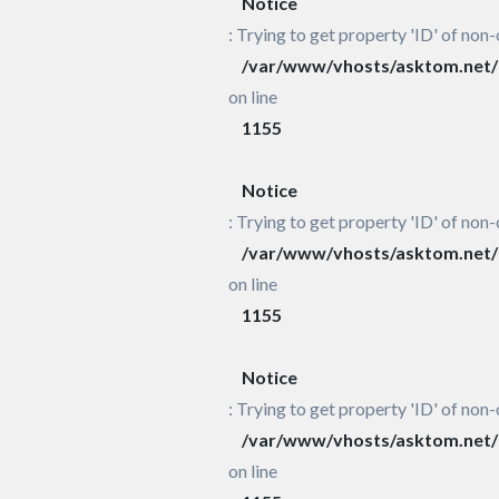
Notice
: Trying to get property 'ID' of non-
/var/www/vhosts/asktom.net/h
on line
1155
Notice
: Trying to get property 'ID' of non-
/var/www/vhosts/asktom.net/h
on line
1155
Notice
: Trying to get property 'ID' of non-
/var/www/vhosts/asktom.net/h
on line