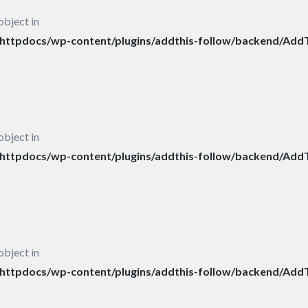
object in
ttpdocs/wp-content/plugins/addthis-follow/backend/AddT
object in
ttpdocs/wp-content/plugins/addthis-follow/backend/AddT
object in
ttpdocs/wp-content/plugins/addthis-follow/backend/AddT