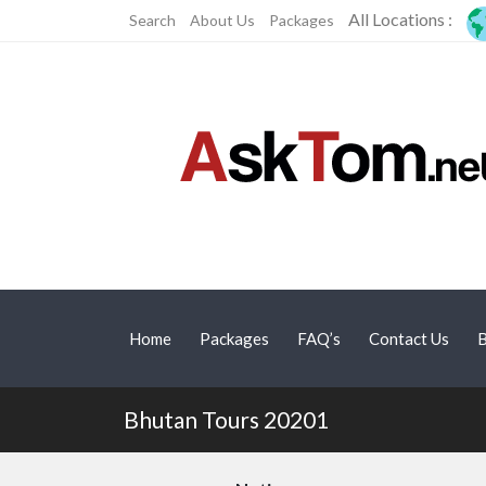
All Locations :
Search
About Us
Packages
Home
Packages
FAQ’s
Contact Us
B
Bhutan Tours 20201