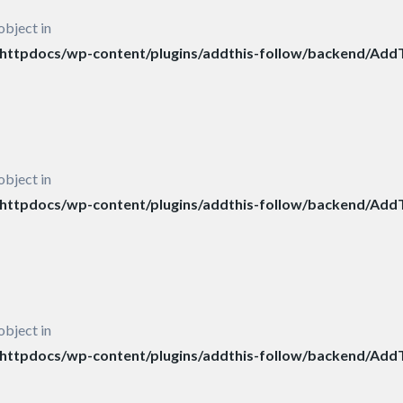
object in
ttpdocs/wp-content/plugins/addthis-follow/backend/AddT
object in
ttpdocs/wp-content/plugins/addthis-follow/backend/AddT
object in
ttpdocs/wp-content/plugins/addthis-follow/backend/AddT