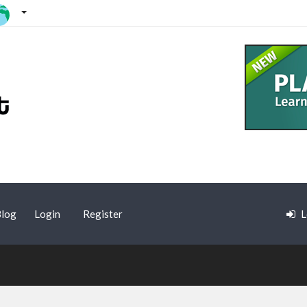
log
Login
Register
L