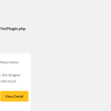
hisPlugin.php
(Negotiable)
, the dragon
n the most
View Detail