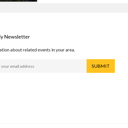
y Newsletter
tion about related events in your area.