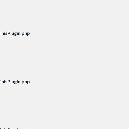
hisPlugin.php
hisPlugin.php