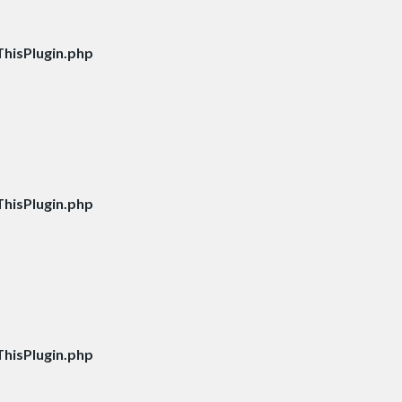
hisPlugin.php
hisPlugin.php
hisPlugin.php