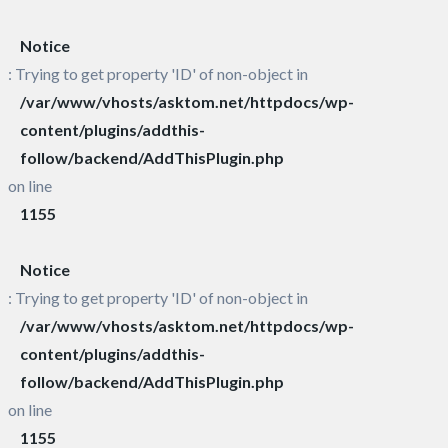
Notice
: Trying to get property 'ID' of non-object in
/var/www/vhosts/asktom.net/httpdocs/wp-
content/plugins/addthis-
follow/backend/AddThisPlugin.php
on line
1155
Notice
: Trying to get property 'ID' of non-object in
/var/www/vhosts/asktom.net/httpdocs/wp-
content/plugins/addthis-
follow/backend/AddThisPlugin.php
on line
1155