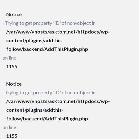
Notice
: Trying to get property 'ID' of non-object in
/var/www/vhosts/asktom.net/httpdocs/wp-
content/plugins/addthis-
follow/backend/AddThisPlugin.php
on line
1155
Notice
: Trying to get property 'ID' of non-object in
/var/www/vhosts/asktom.net/httpdocs/wp-
content/plugins/addthis-
follow/backend/AddThisPlugin.php
on line
1155