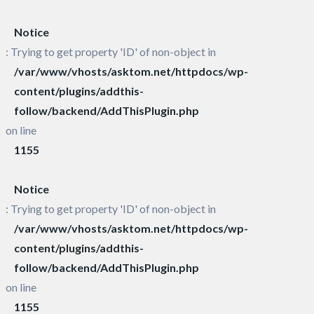
Notice
: Trying to get property 'ID' of non-object in
/var/www/vhosts/asktom.net/httpdocs/wp-
content/plugins/addthis-
follow/backend/AddThisPlugin.php
on line
1155
Notice
: Trying to get property 'ID' of non-object in
/var/www/vhosts/asktom.net/httpdocs/wp-
content/plugins/addthis-
follow/backend/AddThisPlugin.php
on line
1155