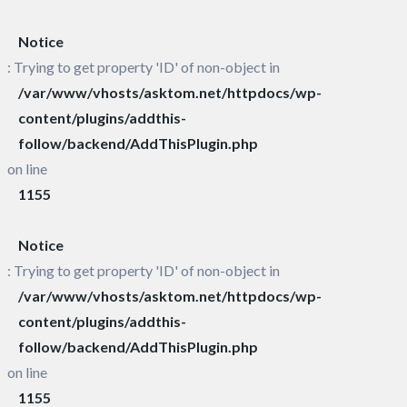
Notice
: Trying to get property 'ID' of non-object in
/var/www/vhosts/asktom.net/httpdocs/wp-
content/plugins/addthis-
follow/backend/AddThisPlugin.php
on line
1155
Notice
: Trying to get property 'ID' of non-object in
/var/www/vhosts/asktom.net/httpdocs/wp-
content/plugins/addthis-
follow/backend/AddThisPlugin.php
on line
1155