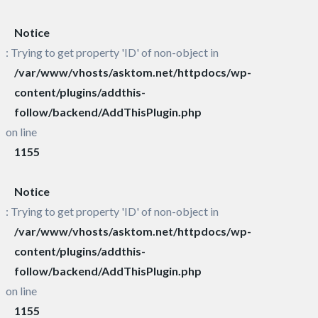
Notice
: Trying to get property 'ID' of non-object in
/var/www/vhosts/asktom.net/httpdocs/wp-
content/plugins/addthis-
follow/backend/AddThisPlugin.php
on line
1155
Notice
: Trying to get property 'ID' of non-object in
/var/www/vhosts/asktom.net/httpdocs/wp-
content/plugins/addthis-
follow/backend/AddThisPlugin.php
on line
1155