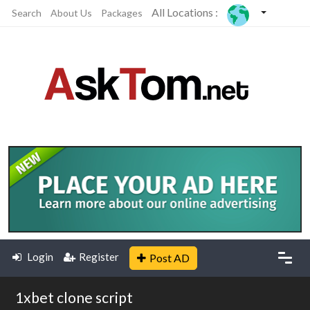
All Locations :
Search
About Us
Packages
Login
Register
Post AD
1xbet clone script