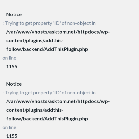
Notice
: Trying to get property 'ID' of non-object in
/var/www/vhosts/asktom.net/httpdocs/wp-
content/plugins/addthis-
follow/backend/AddThisPlugin.php
on line
1155
Notice
: Trying to get property 'ID' of non-object in
/var/www/vhosts/asktom.net/httpdocs/wp-
content/plugins/addthis-
follow/backend/AddThisPlugin.php
on line
1155