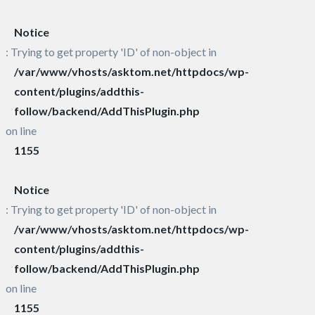
Notice
: Trying to get property 'ID' of non-object in
/var/www/vhosts/asktom.net/httpdocs/wp-
content/plugins/addthis-
follow/backend/AddThisPlugin.php
on line
1155
Notice
: Trying to get property 'ID' of non-object in
/var/www/vhosts/asktom.net/httpdocs/wp-
content/plugins/addthis-
follow/backend/AddThisPlugin.php
on line
1155