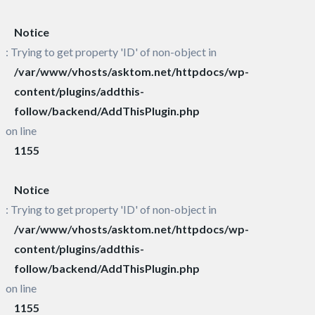
Notice
: Trying to get property 'ID' of non-object in
/var/www/vhosts/asktom.net/httpdocs/wp-
content/plugins/addthis-
follow/backend/AddThisPlugin.php
on line
1155
Notice
: Trying to get property 'ID' of non-object in
/var/www/vhosts/asktom.net/httpdocs/wp-
content/plugins/addthis-
follow/backend/AddThisPlugin.php
on line
1155