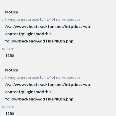
Notice
: Trying to get property 'ID' of non-object in
/var/www/vhosts/asktom.net/httpdocs/wp-
content/plugins/addthis-
follow/backend/AddThisPlugin.php
on line
1155
Notice
: Trying to get property 'ID' of non-object in
/var/www/vhosts/asktom.net/httpdocs/wp-
content/plugins/addthis-
follow/backend/AddThisPlugin.php
on line
1155