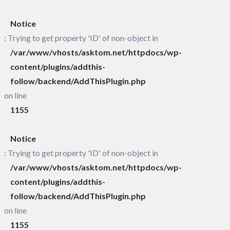
Notice
: Trying to get property 'ID' of non-object in
/var/www/vhosts/asktom.net/httpdocs/wp-
content/plugins/addthis-
follow/backend/AddThisPlugin.php
on line
1155
Notice
: Trying to get property 'ID' of non-object in
/var/www/vhosts/asktom.net/httpdocs/wp-
content/plugins/addthis-
follow/backend/AddThisPlugin.php
on line
1155