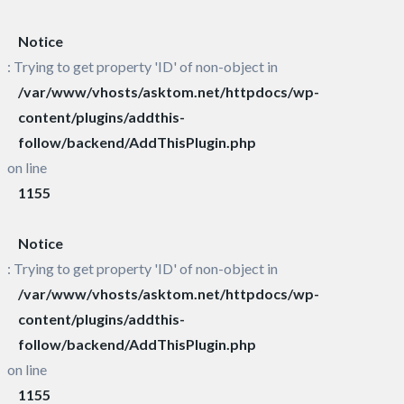
Notice
: Trying to get property 'ID' of non-object in
/var/www/vhosts/asktom.net/httpdocs/wp-
content/plugins/addthis-
follow/backend/AddThisPlugin.php
on line
1155
Notice
: Trying to get property 'ID' of non-object in
/var/www/vhosts/asktom.net/httpdocs/wp-
content/plugins/addthis-
follow/backend/AddThisPlugin.php
on line
1155