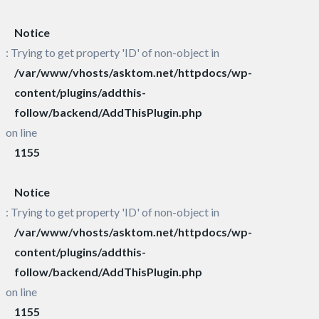
Notice
: Trying to get property 'ID' of non-object in
/var/www/vhosts/asktom.net/httpdocs/wp-
content/plugins/addthis-
follow/backend/AddThisPlugin.php
on line
1155
Notice
: Trying to get property 'ID' of non-object in
/var/www/vhosts/asktom.net/httpdocs/wp-
content/plugins/addthis-
follow/backend/AddThisPlugin.php
on line
1155