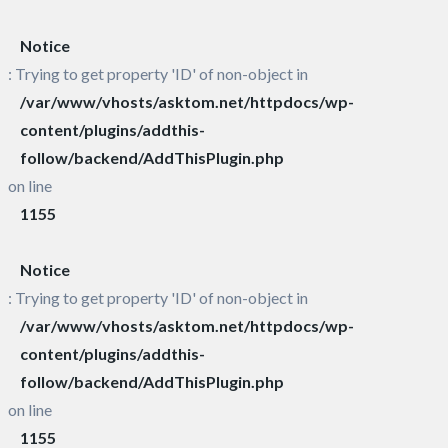
Notice
: Trying to get property 'ID' of non-object in
/var/www/vhosts/asktom.net/httpdocs/wp-
content/plugins/addthis-
follow/backend/AddThisPlugin.php
on line
1155
Notice
: Trying to get property 'ID' of non-object in
/var/www/vhosts/asktom.net/httpdocs/wp-
content/plugins/addthis-
follow/backend/AddThisPlugin.php
on line
1155