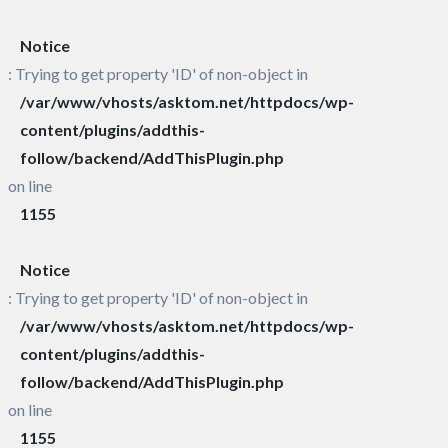
Notice
: Trying to get property 'ID' of non-object in
/var/www/vhosts/asktom.net/httpdocs/wp-
content/plugins/addthis-
follow/backend/AddThisPlugin.php
on line
1155
Notice
: Trying to get property 'ID' of non-object in
/var/www/vhosts/asktom.net/httpdocs/wp-
content/plugins/addthis-
follow/backend/AddThisPlugin.php
on line
1155