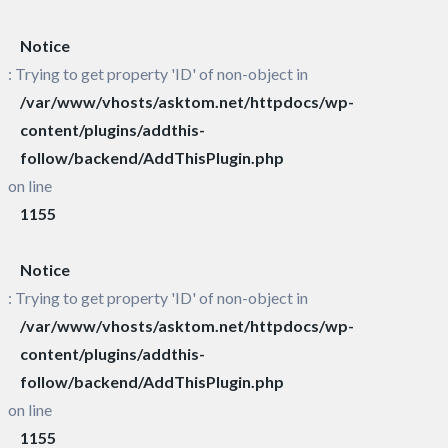
Notice
: Trying to get property 'ID' of non-object in
/var/www/vhosts/asktom.net/httpdocs/wp-
content/plugins/addthis-
follow/backend/AddThisPlugin.php
on line
1155
Notice
: Trying to get property 'ID' of non-object in
/var/www/vhosts/asktom.net/httpdocs/wp-
content/plugins/addthis-
follow/backend/AddThisPlugin.php
on line
1155