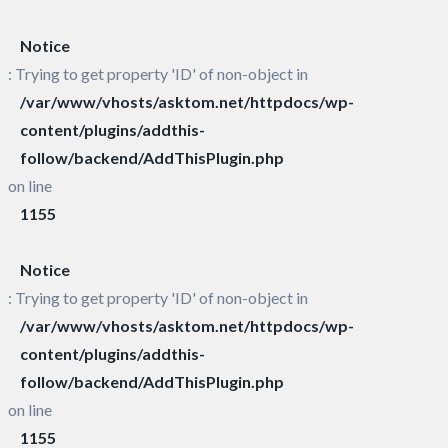
Notice
: Trying to get property 'ID' of non-object in
/var/www/vhosts/asktom.net/httpdocs/wp-
content/plugins/addthis-
follow/backend/AddThisPlugin.php
on line
1155
Notice
: Trying to get property 'ID' of non-object in
/var/www/vhosts/asktom.net/httpdocs/wp-
content/plugins/addthis-
follow/backend/AddThisPlugin.php
on line
1155