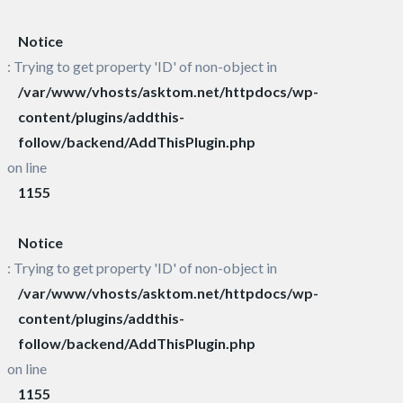
Notice
: Trying to get property 'ID' of non-object in
/var/www/vhosts/asktom.net/httpdocs/wp-
content/plugins/addthis-
follow/backend/AddThisPlugin.php
on line
1155
Notice
: Trying to get property 'ID' of non-object in
/var/www/vhosts/asktom.net/httpdocs/wp-
content/plugins/addthis-
follow/backend/AddThisPlugin.php
on line
1155