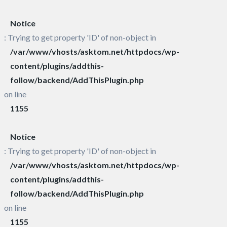
Notice
: Trying to get property 'ID' of non-object in
/var/www/vhosts/asktom.net/httpdocs/wp-
content/plugins/addthis-
follow/backend/AddThisPlugin.php
on line
1155
Notice
: Trying to get property 'ID' of non-object in
/var/www/vhosts/asktom.net/httpdocs/wp-
content/plugins/addthis-
follow/backend/AddThisPlugin.php
on line
1155