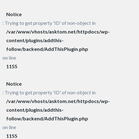
Notice
: Trying to get property 'ID' of non-object in
/var/www/vhosts/asktom.net/httpdocs/wp-
content/plugins/addthis-
follow/backend/AddThisPlugin.php
on line
1155
Notice
: Trying to get property 'ID' of non-object in
/var/www/vhosts/asktom.net/httpdocs/wp-
content/plugins/addthis-
follow/backend/AddThisPlugin.php
on line
1155