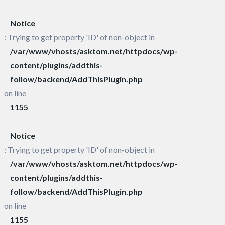
Notice
: Trying to get property 'ID' of non-object in
/var/www/vhosts/asktom.net/httpdocs/wp-
content/plugins/addthis-
follow/backend/AddThisPlugin.php
on line
1155
Notice
: Trying to get property 'ID' of non-object in
/var/www/vhosts/asktom.net/httpdocs/wp-
content/plugins/addthis-
follow/backend/AddThisPlugin.php
on line
1155