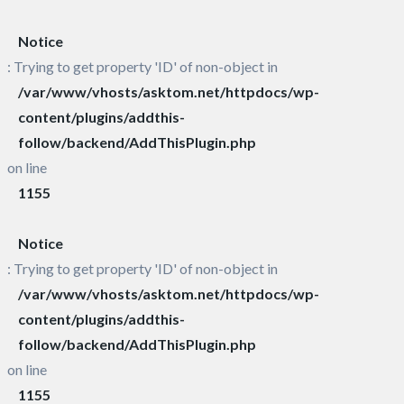
Notice
: Trying to get property 'ID' of non-object in
/var/www/vhosts/asktom.net/httpdocs/wp-
content/plugins/addthis-
follow/backend/AddThisPlugin.php
on line
1155
Notice
: Trying to get property 'ID' of non-object in
/var/www/vhosts/asktom.net/httpdocs/wp-
content/plugins/addthis-
follow/backend/AddThisPlugin.php
on line
1155