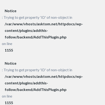
Notice
: Trying to get property 'ID' of non-object in
/var/www/vhosts/asktom.net/httpdocs/wp-
content/plugins/addthis-
follow/backend/AddThisPlugin.php
on line
1155
Notice
: Trying to get property 'ID' of non-object in
/var/www/vhosts/asktom.net/httpdocs/wp-
content/plugins/addthis-
follow/backend/AddThisPlugin.php
on line
1155