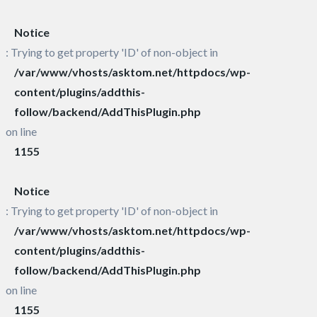
Notice
: Trying to get property 'ID' of non-object in
/var/www/vhosts/asktom.net/httpdocs/wp-
content/plugins/addthis-
follow/backend/AddThisPlugin.php
on line
1155
Notice
: Trying to get property 'ID' of non-object in
/var/www/vhosts/asktom.net/httpdocs/wp-
content/plugins/addthis-
follow/backend/AddThisPlugin.php
on line
1155