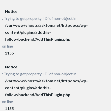
Notice
: Trying to get property 'ID' of non-object in
/var/www/vhosts/asktom.net/httpdocs/wp-
content/plugins/addthis-
follow/backend/AddThisPlugin.php
on line
1155
Notice
: Trying to get property 'ID' of non-object in
/var/www/vhosts/asktom.net/httpdocs/wp-
content/plugins/addthis-
follow/backend/AddThisPlugin.php
on line
1155