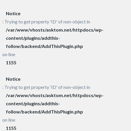
Notice
: Trying to get property 'ID' of non-object in
/var/www/vhosts/asktom.net/httpdocs/wp-
content/plugins/addthis-
follow/backend/AddThisPlugin.php
on line
1155
Notice
: Trying to get property 'ID' of non-object in
/var/www/vhosts/asktom.net/httpdocs/wp-
content/plugins/addthis-
follow/backend/AddThisPlugin.php
on line
1155