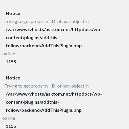
Notice
: Trying to get property 'ID' of non-object in
/var/www/vhosts/asktom.net/httpdocs/wp-
content/plugins/addthis-
follow/backend/AddThisPlugin.php
on line
1155
Notice
: Trying to get property 'ID' of non-object in
/var/www/vhosts/asktom.net/httpdocs/wp-
content/plugins/addthis-
follow/backend/AddThisPlugin.php
on line
1155