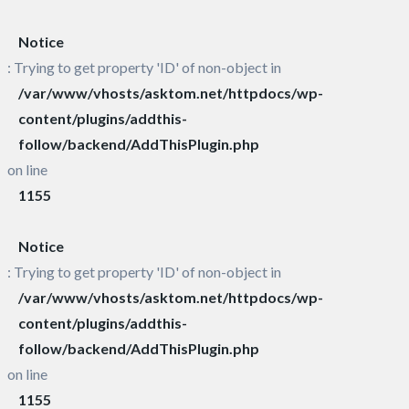
Notice
: Trying to get property 'ID' of non-object in
/var/www/vhosts/asktom.net/httpdocs/wp-
content/plugins/addthis-
follow/backend/AddThisPlugin.php
on line
1155
Notice
: Trying to get property 'ID' of non-object in
/var/www/vhosts/asktom.net/httpdocs/wp-
content/plugins/addthis-
follow/backend/AddThisPlugin.php
on line
1155