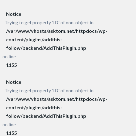
Notice
: Trying to get property 'ID' of non-object in
/var/www/vhosts/asktom.net/httpdocs/wp-
content/plugins/addthis-
follow/backend/AddThisPlugin.php
on line
1155
Notice
: Trying to get property 'ID' of non-object in
/var/www/vhosts/asktom.net/httpdocs/wp-
content/plugins/addthis-
follow/backend/AddThisPlugin.php
on line
1155