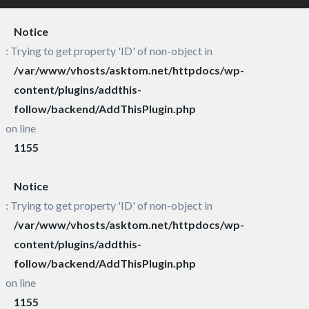
Notice
: Trying to get property 'ID' of non-object in
/var/www/vhosts/asktom.net/httpdocs/wp-
content/plugins/addthis-
follow/backend/AddThisPlugin.php
on line
1155
Notice
: Trying to get property 'ID' of non-object in
/var/www/vhosts/asktom.net/httpdocs/wp-
content/plugins/addthis-
follow/backend/AddThisPlugin.php
on line
1155