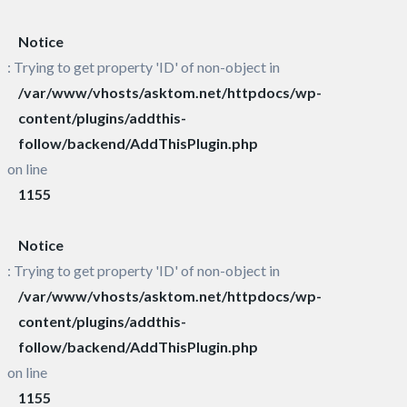
Notice
: Trying to get property 'ID' of non-object in
/var/www/vhosts/asktom.net/httpdocs/wp-
content/plugins/addthis-
follow/backend/AddThisPlugin.php
on line
1155
Notice
: Trying to get property 'ID' of non-object in
/var/www/vhosts/asktom.net/httpdocs/wp-
content/plugins/addthis-
follow/backend/AddThisPlugin.php
on line
1155