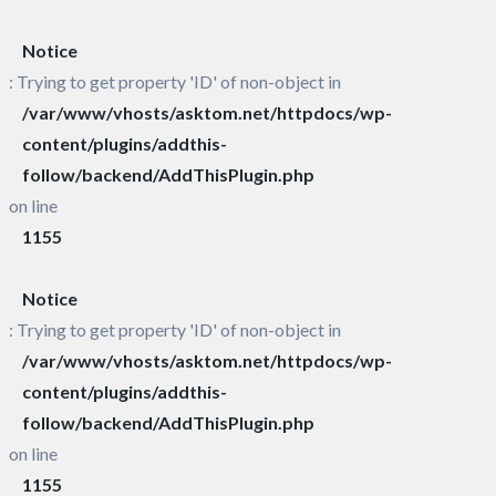
Notice
: Trying to get property 'ID' of non-object in
/var/www/vhosts/asktom.net/httpdocs/wp-
content/plugins/addthis-
follow/backend/AddThisPlugin.php
on line
1155
Notice
: Trying to get property 'ID' of non-object in
/var/www/vhosts/asktom.net/httpdocs/wp-
content/plugins/addthis-
follow/backend/AddThisPlugin.php
on line
1155