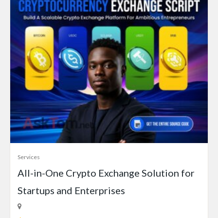
Services
All-in-One Crypto Exchange Solution for
Startups and Enterprises