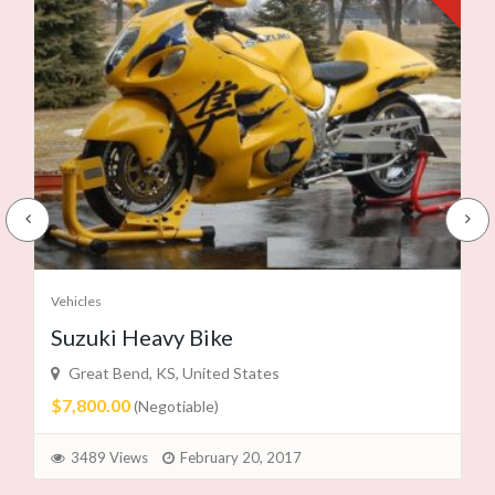
Vehicles
Suzuki Heavy Bike
Great Bend, KS, United States
$7,800.00
(Negotiable)
3489 Views
February 20, 2017