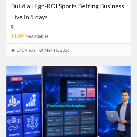
Build a High-ROI Sports Betting Business
Live in 5 days
$1.00
(Negotiable)
171 Views
May 16, 2026