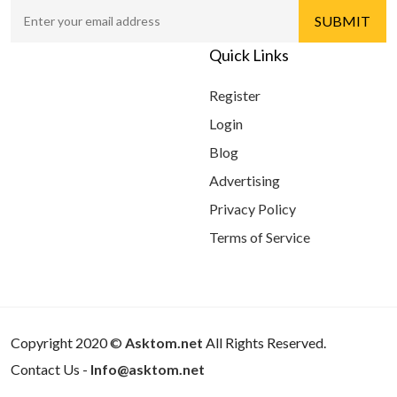
Quick Links
Register
Login
Blog
Advertising
Privacy Policy
Terms of Service
Copyright 2020 ©
Asktom.net
All Rights Reserved.
Contact Us -
Info@asktom.net