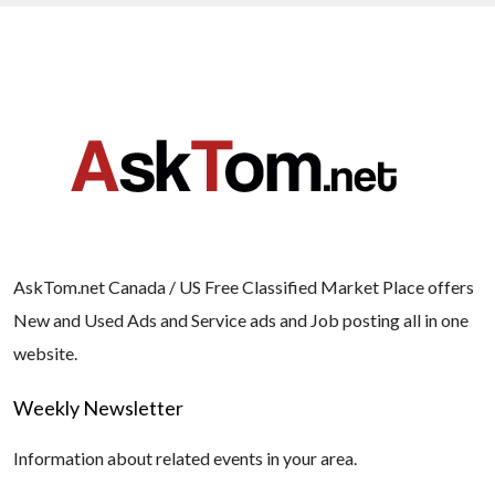
AskTom.net Canada / US Free Classified Market Place offers
New and Used Ads and Service ads and Job posting all in one
website.
Weekly Newsletter
Information about related events in your area.