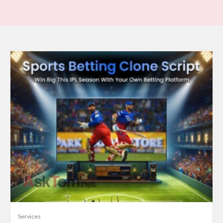
Services