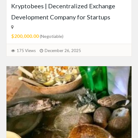
Kryptobees | Decentralized Exchange
Development Company for Startups
$200,000.00
(Negotiable)
175 Views
December 26, 2025