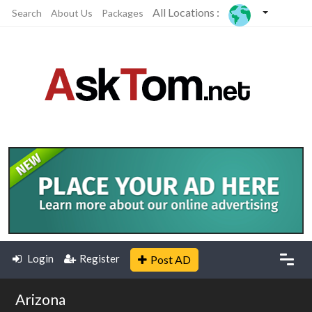
All Locations :
Search
About Us
Packages
Login
Register
Post AD
Arizona