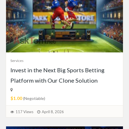
Services
Invest in the Next Big Sports Betting
Platform with Our Clone Solution
$1.00
(Negotiable)
117 Views
April 8, 2026