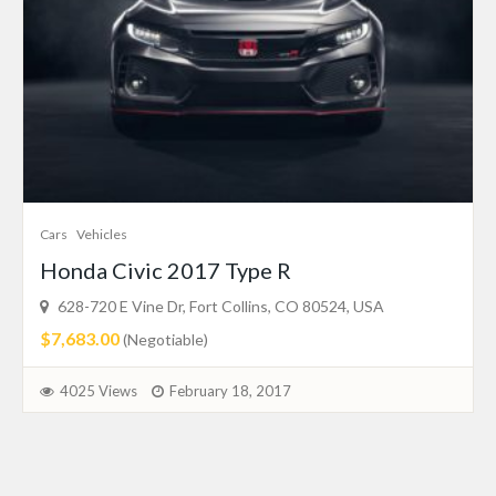
Cars
Vehicles
Honda Civic 2017 Type R
628-720 E Vine Dr, Fort Collins, CO 80524, USA
$7,683.00
(Negotiable)
4025 Views
February 18, 2017