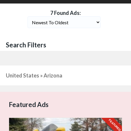
7 Found Ads:
Search Filters
United States » Arizona
Featured Ads
URED
FEATURED