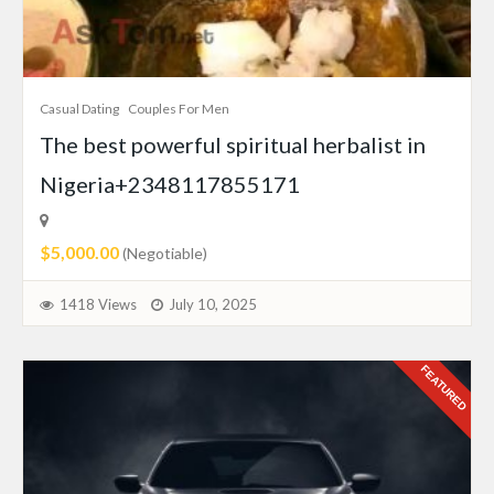
Casual Dating
Couples For Men
The best powerful spiritual herbalist in
Nigeria+2348117855171
$5,000.00
(Negotiable)
1418 Views
July 10, 2025
FEATURED