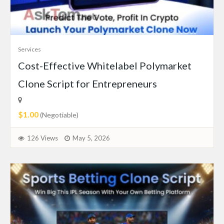
Services
Cost-Effective Whitelabel Polymarket
Clone Script for Entrepreneurs
$1.00
(Negotiable)
126 Views
May 5, 2026