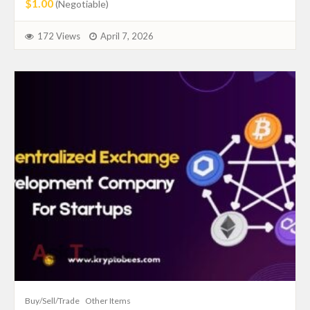
$1.00
(Negotiable)
172 Views
April 7, 2026
Buy/Sell/Trade
Other Items