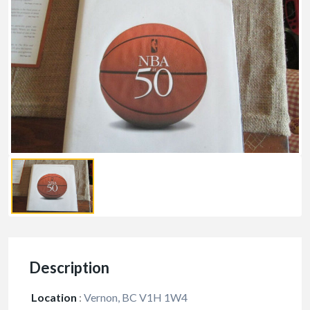
Description
Location
:
Vernon, BC V1H 1W4