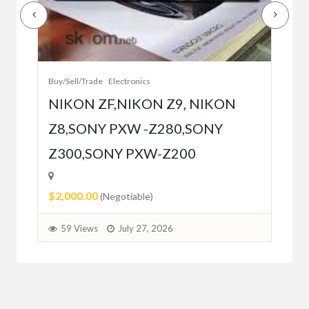
Buy/
Bet
r
bet
Buy/Sell/Trade
Electronics
$10
NIKON ZF,NIKON Z9, NIKON
Z8,SONY PXW -Z280,SONY
5
Z300,SONY PXW-Z200
$2,000.00
(Negotiable)
59 Views
July 27, 2026