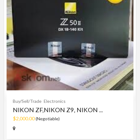
Buy/Sell/Trade
Electronics
NIKON ZF,NIKON Z9, NIKON ...
$2,000.00
(Negotiable)