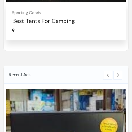
Sporting Goods
Best Tents For Camping
Recent Ads