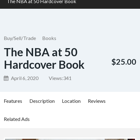
The NBA at 50 Hardcover Book
Buy/Sell/Trade
Books
The NBA at 50
$25.00
Hardcover Book
April 6, 2020
Views:
341
Features
Description
Location
Reviews
Related Ads