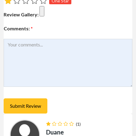
One Star
Review Gallery:
Comments:
*
(1)
Duane