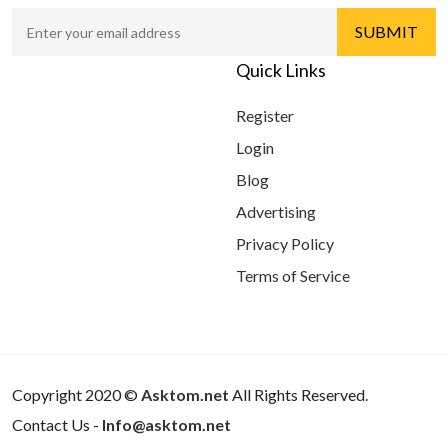
Quick Links
Register
Login
Blog
Advertising
Privacy Policy
Terms of Service
Copyright 2020 ©
Asktom.net
All Rights Reserved.
Contact Us -
Info@asktom.net