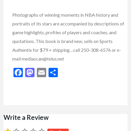
Photographs of winning moments in NBA history and
portraits of its stars are accompanied by descriptions of
game highlights, profiles of players and coaches, and
quotations. This book is brand new, sells on Sports
Authentix for $79 + shipping…call 250-308-6576 or e-
mail mediascan@telus.net
Facebook
Mastodon
Email
Share
Write a Review