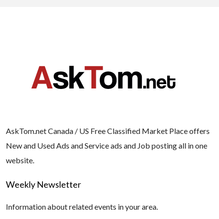
AskTom.net Canada / US Free Classified Market Place offers
New and Used Ads and Service ads and Job posting all in one
website.
Weekly Newsletter
Information about related events in your area.