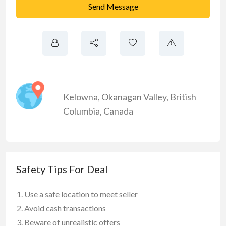
Send Message
Kelowna
,
Okanagan Valley
,
British
Columbia
,
Canada
Safety Tips For Deal
Use a safe location to meet seller
Avoid cash transactions
Beware of unrealistic offers