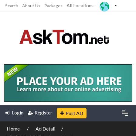
All Locations :
Search
About Us
Packages
Login
Register
Post AD
Home
Ad Detail