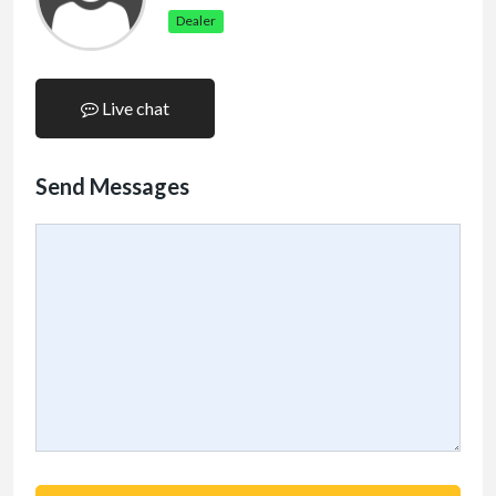
Dealer
Live chat
Send Messages