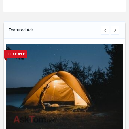
Featured Ads
FEATURED