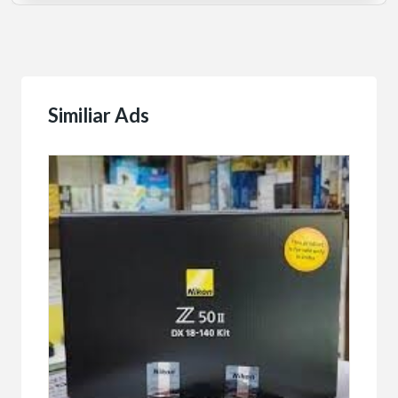
Similiar Ads