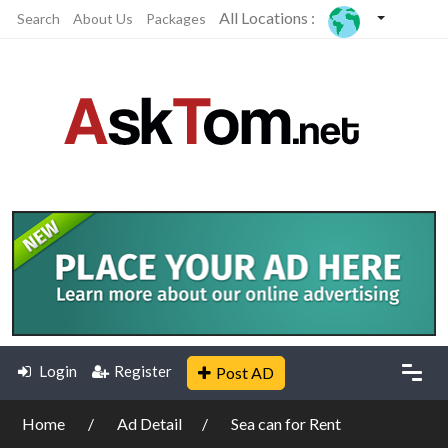
All Locations :
Search
About Us
Packages
Login
Register
Post AD
Home
Ad Detail
Sea can for Rent