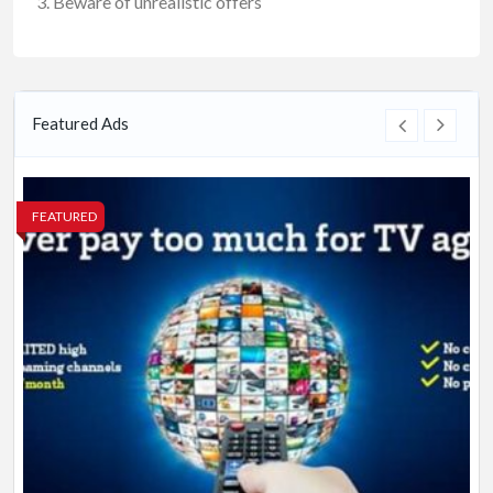
Beware of unrealistic offers
Featured Ads
FEATURED