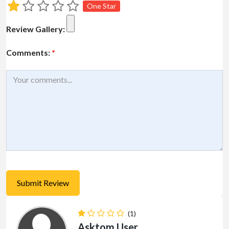
One Star
Review Gallery:
Comments:
*
(1)
Asktom User