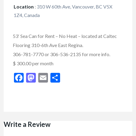
Location
:
310 W 60th Ave, Vancouver, BC V5X
1Z4, Canada
53′ Sea Can for Rent – No Heat – located at Caltec
Flooring 310-6th Ave East Regina.
306-781-7770 or 306-536-2135 for more info.
$ 300.00 per month
Facebook
Mastodon
Email
Share
Write a Review