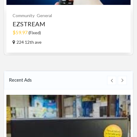
Community
General
EZSTREAM
$59.97
(Fixed)
224 12th ave
Recent Ads