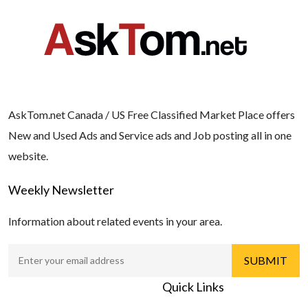
AskTom.net Canada / US Free Classified Market Place offers
New and Used Ads and Service ads and Job posting all in one
website.
Weekly Newsletter
Information about related events in your area.
Quick Links