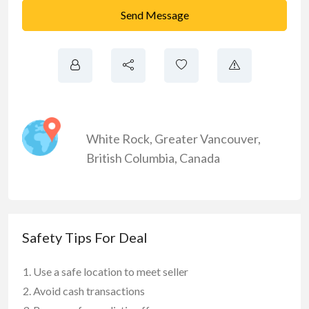
Send Message
White Rock
,
Greater Vancouver
,
British Columbia
,
Canada
Safety Tips For Deal
Use a safe location to meet seller
Avoid cash transactions