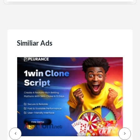
Similiar Ads