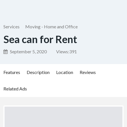
Services
Moving - Home and Office
Sea can for Rent
September 5, 2020
Views:
391
Features
Description
Location
Reviews
Related Ads