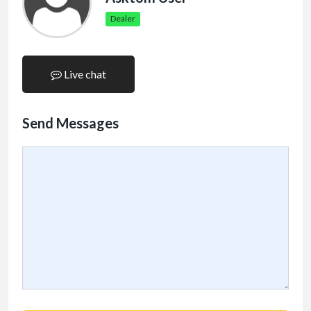
Dealer
Live chat
Send Messages