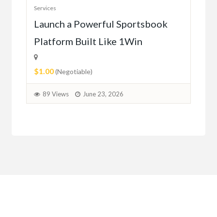
Serv
Services
Ho
e
Launch a Powerful Sportsbook
Platform Built Like 1Win
$0.
$1.00
1
(Negotiable)
89 Views
June 23, 2026