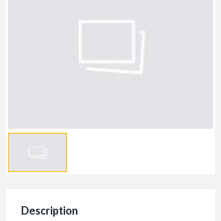
Description