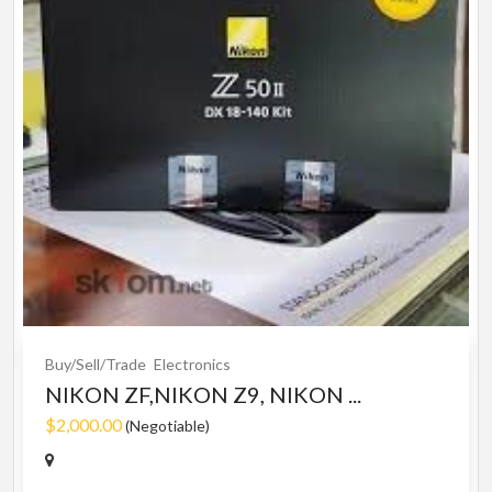
Buy/Sell/Trade
Electronics
NIKON ZF,NIKON Z9, NIKON ...
$2,000.00
(Negotiable)