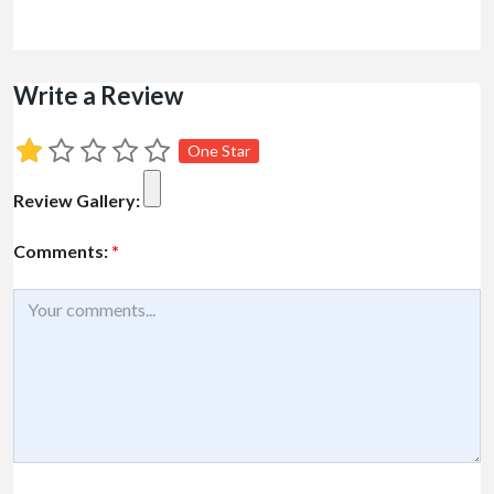
Write a Review
One Star
Review Gallery:
Comments:
*