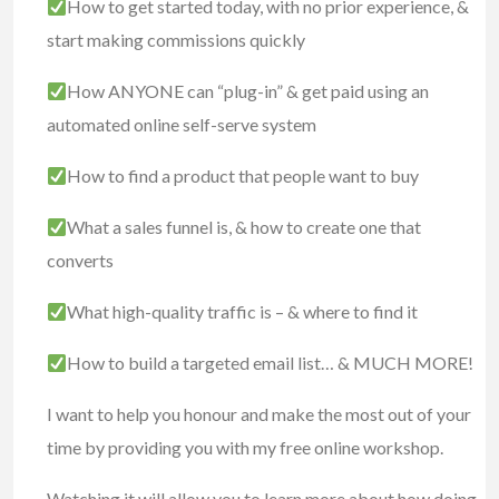
How to get started today, with no prior experience, &
start making commissions quickly
How ANYONE can “plug-in” & get paid using an
automated online self-serve system
How to find a product that people want to buy
What a sales funnel is, & how to create one that
converts
What high-quality traffic is – & where to find it
How to build a targeted email list… & MUCH MORE!
I want to help you honour and make the most out of your
time by providing you with my free online workshop.
Watching it will allow you to learn more about how doing