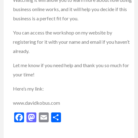
business online works, and it will help you decide if this
business is a perfect fit for you.
You can access the workshop on my website by
registering for it with your name and email if you haven’t
already.
Let me know if you need help and thank you so much for
your time!
Here’s my link:
www.davidkobus.com
Facebook
Mastodon
Email
Share