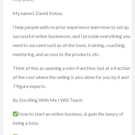
My name’s David Kobus.
I help people with no prior experience learn how to set up
successful online businesses, and I provide everything you
need to succeed such as all the tools, training, coaching,
mentoring, and access to the products, etc.
Think of this as opening a mini-franchise, but at a fraction
of the cost where the selling is also done for you by 6 and
7 figure experts.
By Enrolling With Me I Will Teach:
How to start an online business, & gain the luxury of
being a boss