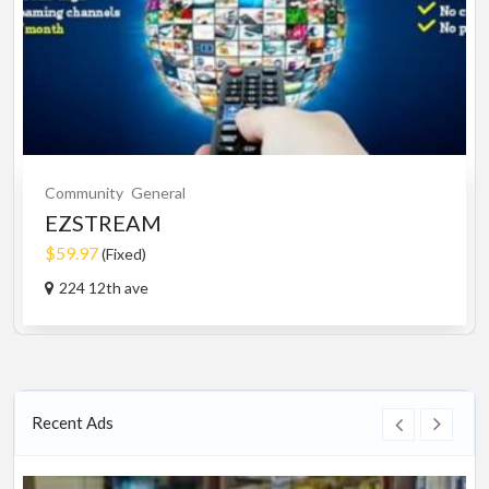
Community
General
EZSTREAM
$59.97
(Fixed)
224 12th ave
Recent Ads