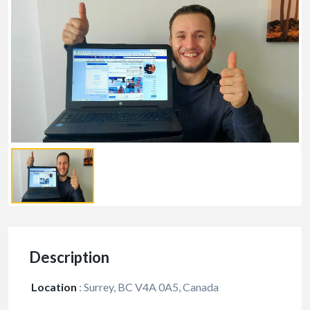
Description
Location
:
Surrey, BC V4A 0A5, Canada