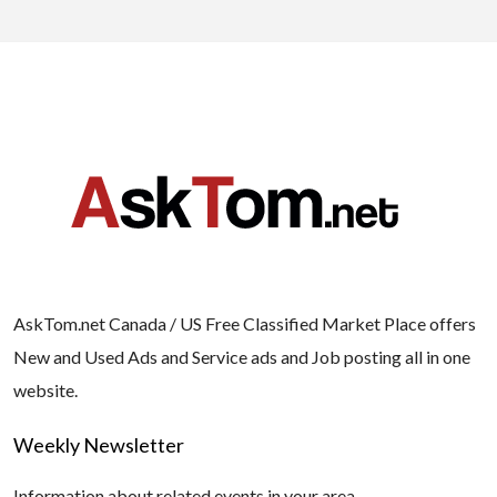
AskTom.net Canada / US Free Classified Market Place offers
New and Used Ads and Service ads and Job posting all in one
website.
Weekly Newsletter
Information about related events in your area.