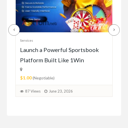
Serv
Services
Ho
e
Launch a Powerful Sportsbook
Platform Built Like 1Win
$0.
$1.00
1
(Negotiable)
87 Views
June 23, 2026