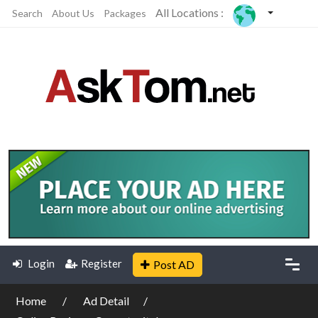
All Locations :
Search
About Us
Packages
Login
Register
Post AD
Home
Ad Detail