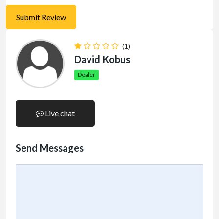
(1)
David Kobus
Dealer
Live chat
Send Messages