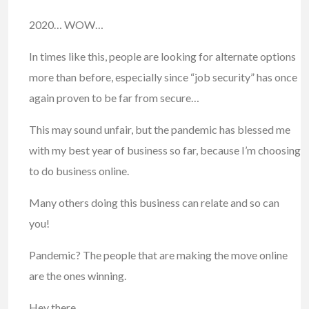
2020… WOW…
In times like this, people are looking for alternate options
more than before, especially since “job security” has once
again proven to be far from secure…
This may sound unfair, but the pandemic has blessed me
with my best year of business so far, because I’m choosing
to do business online.
Many others doing this business can relate and so can
you!
Pandemic? The people that are making the move online
are the ones winning.
Hey there,