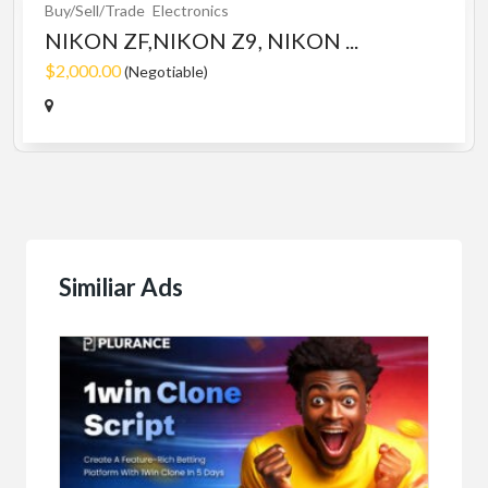
Buy/Sell/Trade
Electronics
NIKON ZF,NIKON Z9, NIKON ...
$2,000.00
(Negotiable)
Similiar Ads