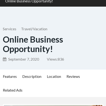
Online Business Opportunity!
Services
Travel/Vacation
Online Business
Opportunity!
September 7, 2020
Views:
836
Features
Description
Location
Reviews
Related Ads