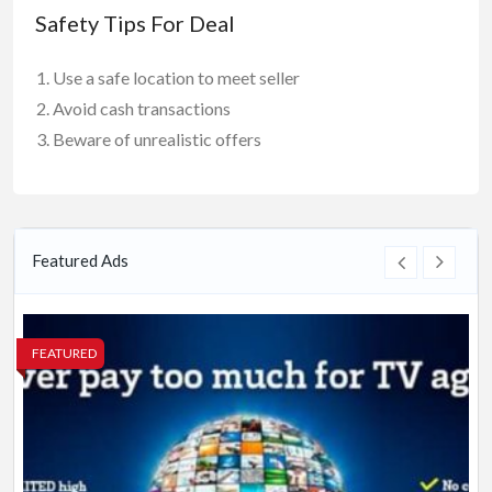
Safety Tips For Deal
Use a safe location to meet seller
Avoid cash transactions
Beware of unrealistic offers
Featured Ads
FEATURED