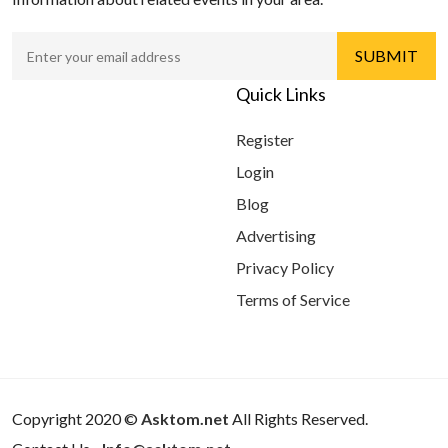
Quick Links
Register
Login
Blog
Advertising
Privacy Policy
Terms of Service
Copyright 2020 ©
Asktom.net
All Rights Reserved.