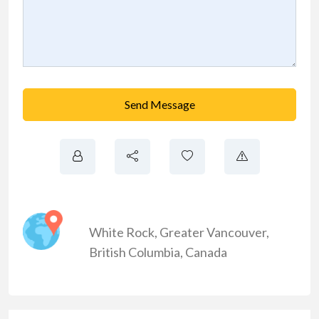
Send Message
White Rock
,
Greater Vancouver
,
British Columbia
,
Canada