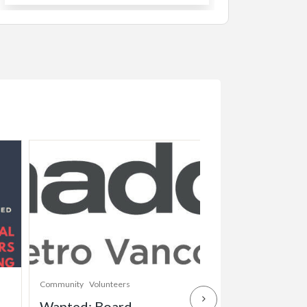
Community
Volunteers
Childcare
Community
Wanted: Board