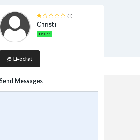
(1)
Christi
Dealer
Live chat
Send Messages