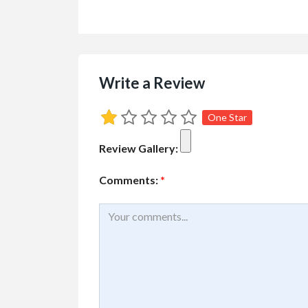
Cars, Trucks, RV
Vehicl
Rent Your RV or Tr
Write a Review
Free
RVTravelCentral.com
One Star
Review Gallery:
Comments:
*