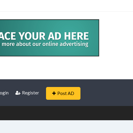
ogin
Register
Post AD