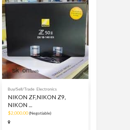
Buy/Sell/Trade
O
Bet365 clone
$10.00
(Fixed)
Buy/Sell/Trade
Electronics
NIKON ZF,NIKON Z9,
NIKON ...
$2,000.00
(Negotiable)