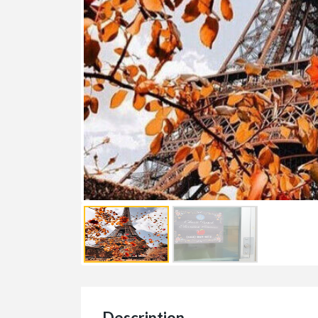
Description