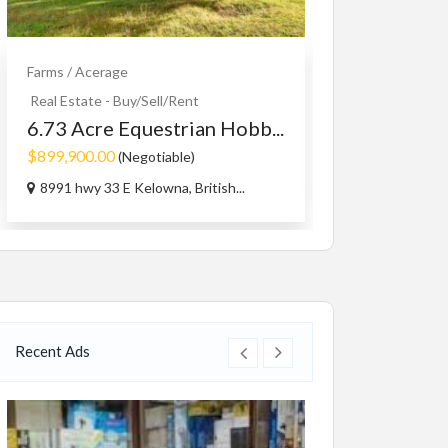
Farms / Acerage
Educational
Serv
Piano lesson
Real Estate - Buy/Sell/Rent
6.73 Acre Equestrian Hobb...
Free
$899,900.00
(Negotiable)
Toronto
8991 hwy 33 E Kelowna, British...
Recent Ads