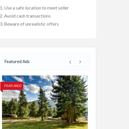
Use a safe location to meet seller
Avoid cash transactions
Beware of unrealistic offers
Featured Ads
FEATURED
FEATURED