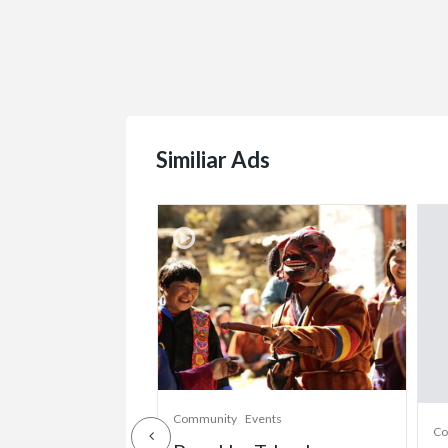
Similiar Ads
munity
Community
Events
Co