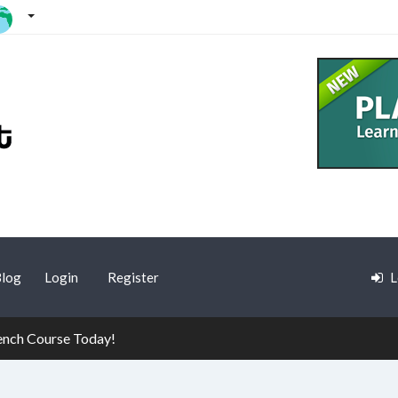
log
Login
Register
L
rench Course Today!