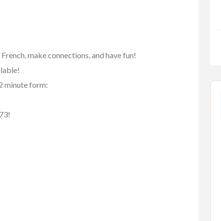
n French, make connections, and have fun!
ilable!
 2 minute form:
73!
FEATURED