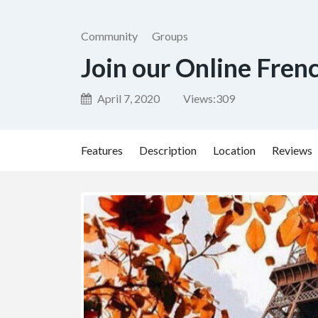
Community
Groups
Join our Online Fren
April 7, 2020
Views:
309
Features
Description
Location
Reviews