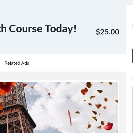
ch Course Today!
$25.00
Related Ads