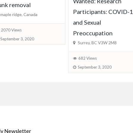
Wanted: Research
unk removal
Participants: COVID-
maple ridge, Canada
and Sexual
2070 Views
Preoccupation
September 3, 2020
Surrey, BC V3W 2M8
682 Views
September 3, 2020
y Newsletter