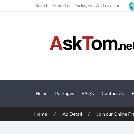
All Locations :
Search
About Us
Packages
Home
Packages
FAQ’s
Contact Us
B
Home
Ad Detail
Join our Online F