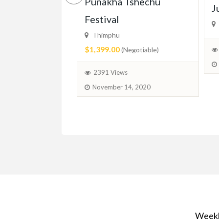
ced In-Home
Punakha Tshechu
J
r Available –
Festival
ridge, Guelph
Thimphu
$1,399.00
(Negotiable)
ed)
2391 Views
November 14, 2020
June 11, 2025
Weekl