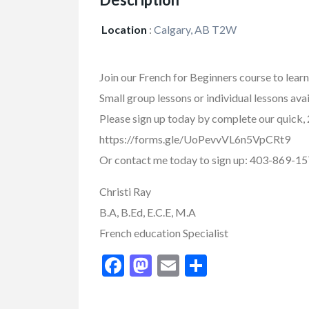
Location
:
Calgary, AB T2W
Join our French for Beginners course to lear
Small group lessons or individual lessons ava
Please sign up today by complete our quick,
https://forms.gle/UoPevvVL6n5VpCRt9
Or contact me today to sign up: 403-869-15
Christi Ray
FEATURED
B.A, B.Ed, E.C.E, M.A
French education Specialist
Facebook
Mastodon
Email
Share