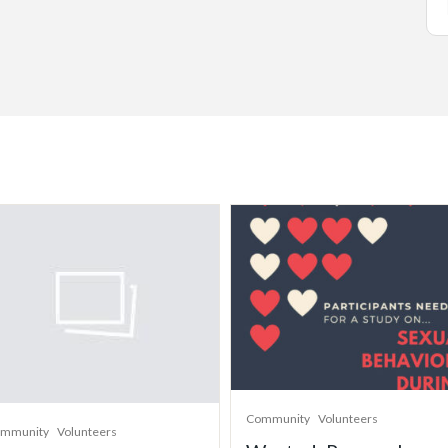
Community
Volunteers
mmunity
Volunteers