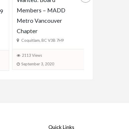
Experienced 
Members – MADD
Babysitter Ava
19
Metro Vancouver
KW, Cambridg
Chapter
$600.00
(Fixed)
Coquitlam, BC V3B 7H9
1777 Views
J
2113 Views
September 3, 2020
Quick Links