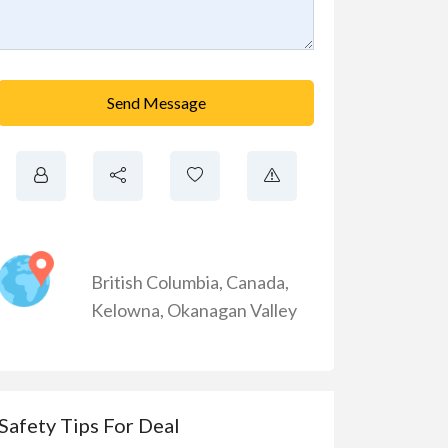
Send Message
British Columbia
,
Canada
,
Kelowna
,
Okanagan Valley
Safety Tips For Deal