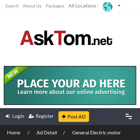
All Locations :
Search
About Us
Packages
Login
Register
Post AD
Home
Ad Detail
General Electric motor