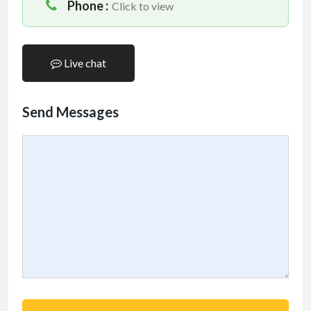
Phone :
Click to view
Live chat
Send Messages