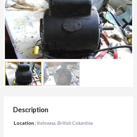
Description
Location
:
Kelowna, British Columbia