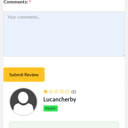
Comments:
*
(1)
Lucancherby
Dealer