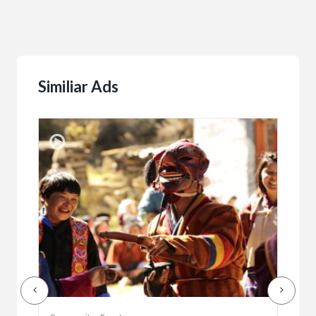
Similiar Ads