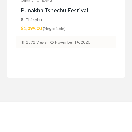
Community
Events
Com
er
Punakha Tshechu Festival
Ju
Thimphu
ma
$1,399.00
(Negotiable)
2
2392 Views
November 14, 2020