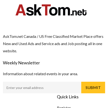
AskTom.net Canada / US Free Classified Market Place offers
New and Used Ads and Service ads and Job posting all in one
website.
Weekly Newsletter
Information about related events in your area.
Quick Links
Register