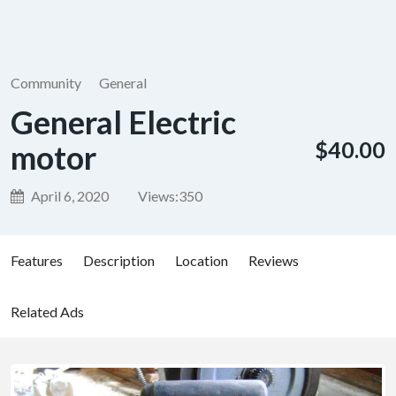
Community
General
General Electric
$40.00
motor
April 6, 2020
Views:
350
Features
Description
Location
Reviews
Related Ads