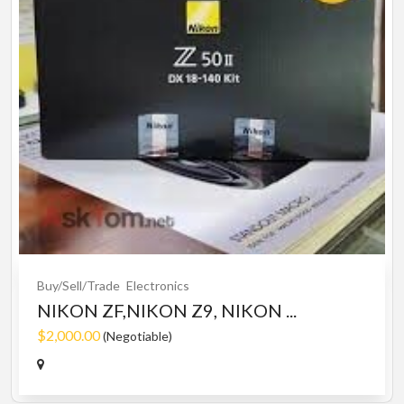
Buy/Sell/Trade
Electronics
NIKON ZF,NIKON Z9, NIKON ...
$2,000.00
(Negotiable)