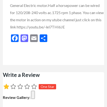
General Electric motor.Half a horsepower can be wired
for 120/208-240 volts ac.1725 rpm 1 phase. You can view
the motor in action on my utube channel just click on this
link https://youtu.be/-lel7THI6JE
Facebook
Mastodon
Email
Share
Write a Review
One Star
Review Gallery: