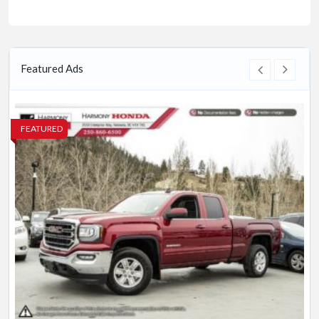
Featured Ads
FEATURED