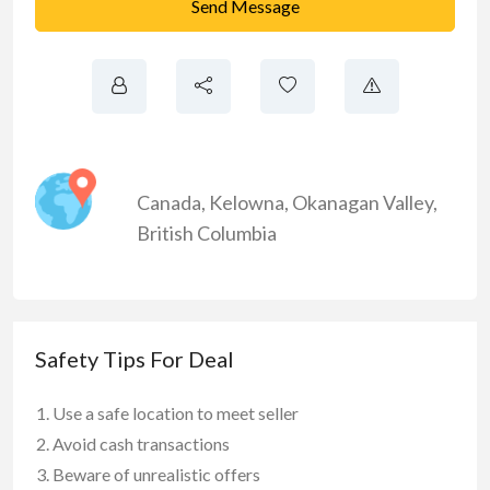
Send Message
Canada
,
Kelowna
,
Okanagan Valley
,
British Columbia
Safety Tips For Deal
Use a safe location to meet seller
Avoid cash transactions
Beware of unrealistic offers