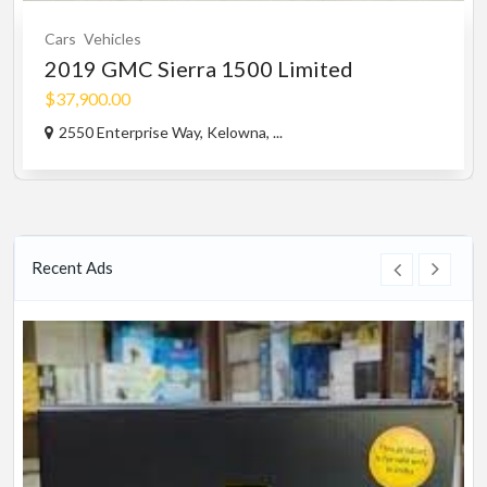
Cars
Vehicles
2019 GMC Sierra 1500 Limited
$37,900.00
2550 Enterprise Way, Kelowna, ...
Recent Ads