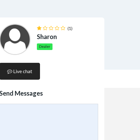
(1)
Sharon
Dealer
Live chat
Send Messages