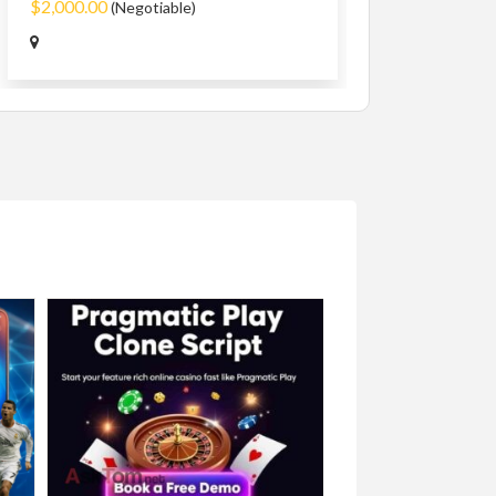
$2,000.00
(Negotiable)