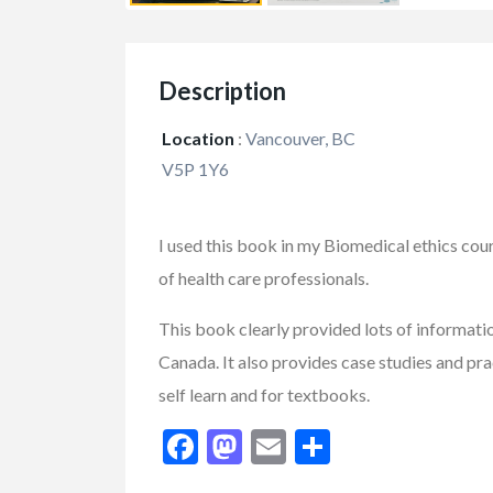
Description
Location
:
Vancouver, BC
V5P 1Y6
I used this book in my Biomedical ethics cours
of health care professionals.
This book clearly provided lots of informati
Canada. It also provides case studies and pract
self learn and for textbooks.
FEATURED
Facebook
Mastodon
Email
Share