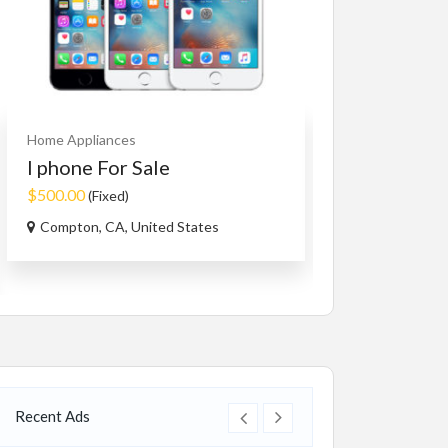
Home Appliances
Cars
Vehicles
I phone For Sale
Honda Civi
$500.00
$7,683.00
(Fixed)
(Nego
Compton, CA, United States
628-720 E Vine D
Recent Ads