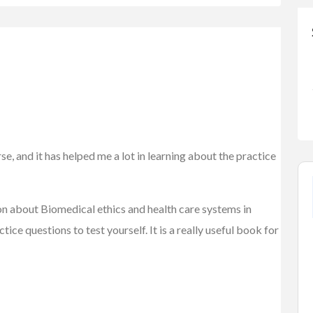
e, and it has helped me a lot in learning about the practice
on about Biomedical ethics and health care systems in
ice questions to test yourself. It is a really useful book for
FEATURED