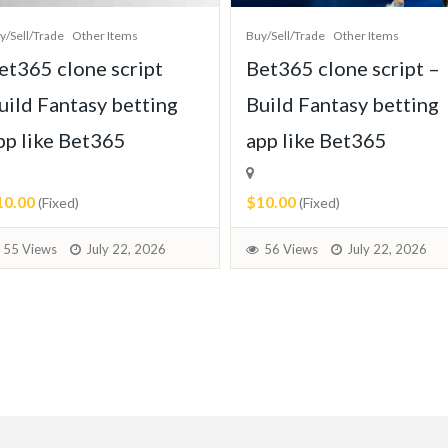
y/Sell/Trade
Other Items
Buy/Sell/Trade
Other Items
et365 clone script
Bet365 clone script –
uild Fantasy betting
Build Fantasy betting
pp like Bet365
app like Bet365
10.00
$10.00
(Fixed)
(Fixed)
55 Views
July 22, 2026
56 Views
July 22, 2026