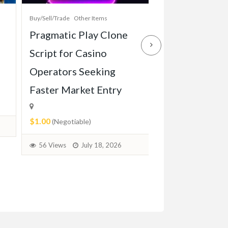
Buy/Sell/Trade
Other Items
Baby Items
Buy/Sell/Tr
Pragmatic Play Clone
Enterprise-Gr
Script for Casino
Game Script Bu
Operators Seeking
Maximum Play
Faster Market Entry
Engagement
$1.00
$1.00
(Negotiable)
(Negotiable)
56 Views
July 18, 2026
36 Views
July