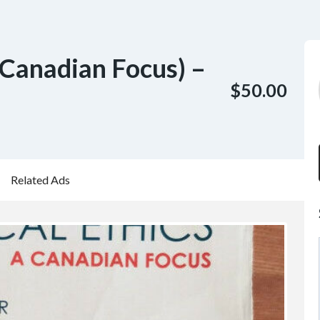
 Canadian Focus) –
$50.00
Related Ads