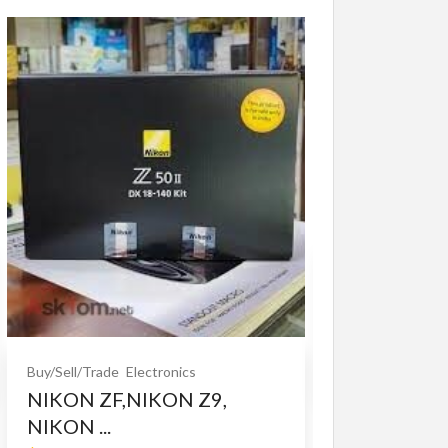
Buy/Sell/Trade
O
Bet365 clone
$10.00
(Fixed)
Buy/Sell/Trade
Electronics
NIKON ZF,NIKON Z9,
NIKON ...