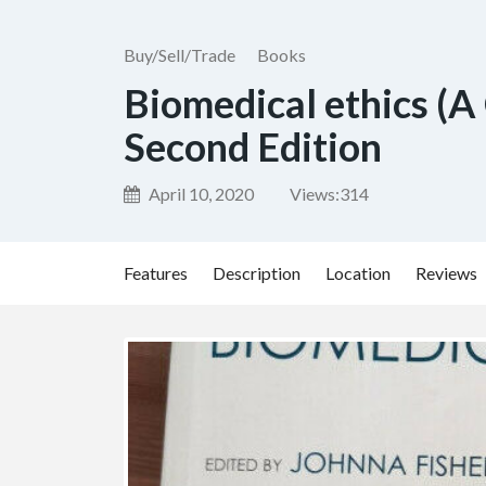
Buy/Sell/Trade
Books
Biomedical ethics (A
Second Edition
April 10, 2020
Views:
314
Features
Description
Location
Reviews