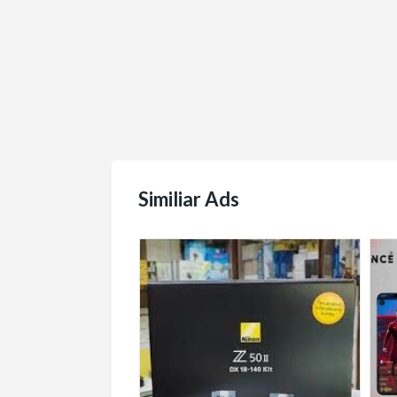
Similiar Ads