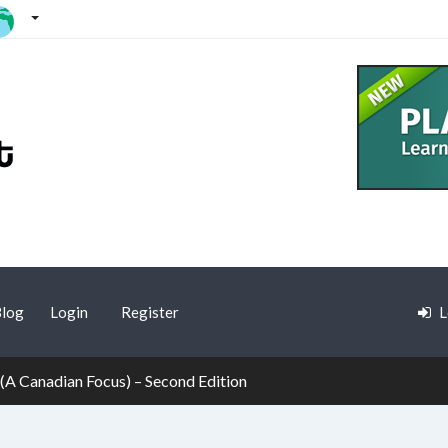
log
Login
Register
L
 (A Canadian Focus) – Second Edition