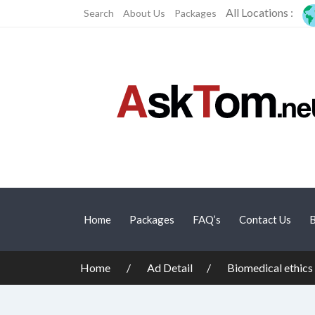
All Locations :
Search
About Us
Packages
Home
Packages
FAQ’s
Contact Us
B
Home
Ad Detail
Biomedical ethics