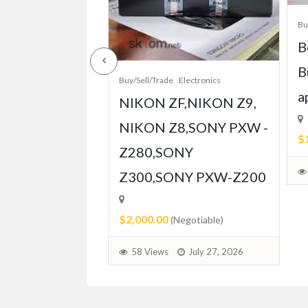
/Sell/Trade
Bu
e-Grade Crash
B
pt Built for
B
Buy/Sell/Trade
Electronics
Player
a
NIKON ZF,NIKON Z9,
ent
NIKON Z8,SONY PXW -
$
Z280,SONY
able)
Z300,SONY PXW-Z200
July 31, 2026
$2,000.00
(Negotiable)
58 Views
July 27, 2026