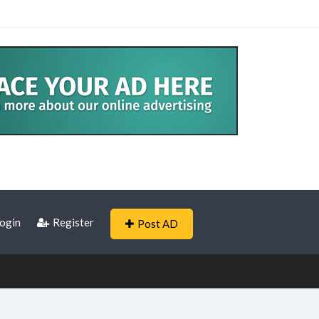
ogin
Register
Post AD