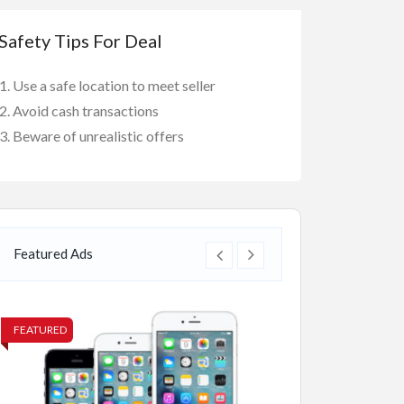
Safety Tips For Deal
Use a safe location to meet seller
Avoid cash transactions
Beware of unrealistic offers
Featured Ads
FEATURED
FEATURED