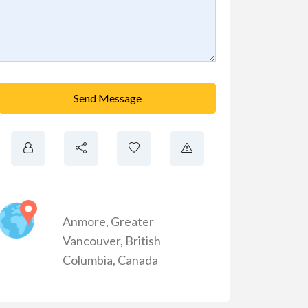
Send Message
Anmore
,
Greater
Vancouver
,
British
Columbia
,
Canada