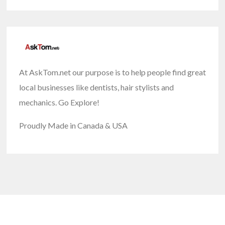
At AskTom.net our purpose is to help people find great
local businesses like dentists, hair stylists and
mechanics. Go Explore!
Proudly Made in Canada & USA