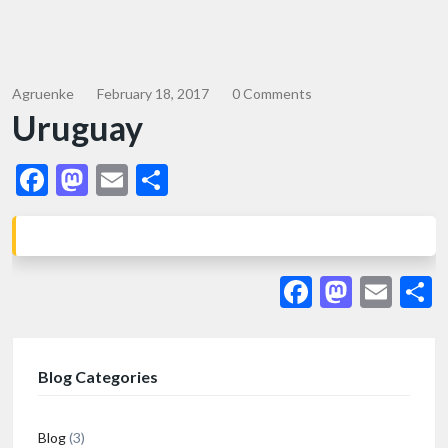
Agruenke
February 18, 2017
0 Comments
Uruguay
Facebook
Mastodon
Email
Share
Facebook
Masto
Ema
S
Blog Categories
Blog
(3)