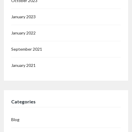
October 2023
January 2023
January 2022
September 2021
January 2021
Categories
Blog