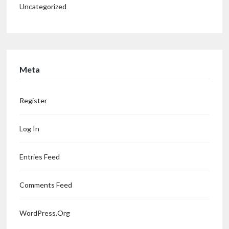
Uncategorized
Meta
Register
Log In
Entries Feed
Comments Feed
WordPress.org