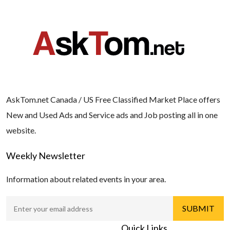
AskTom.net Canada / US Free Classified Market Place offers
New and Used Ads and Service ads and Job posting all in one
website.
Weekly Newsletter
Information about related events in your area.
Quick Links