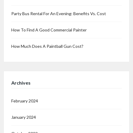
Party Bus Rental For An Evening: Benefits Vs. Cost
How To Find A Good Commercial Painter
How Much Does A Paintball Gun Cost?
Archives
February 2024
January 2024