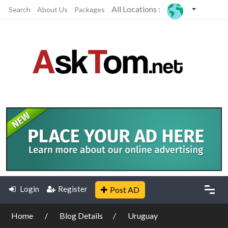
All Locations :
Search
About Us
Packages
Login
Register
Post AD
Home
Blog Details
Uruguay