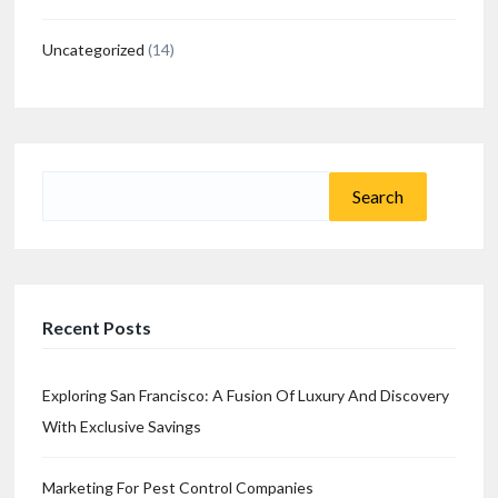
Uncategorized
(14)
Search
for:
Recent Posts
Exploring San Francisco: A Fusion Of Luxury And Discovery
With Exclusive Savings
Marketing For Pest Control Companies