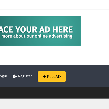
ogin
Register
Post AD