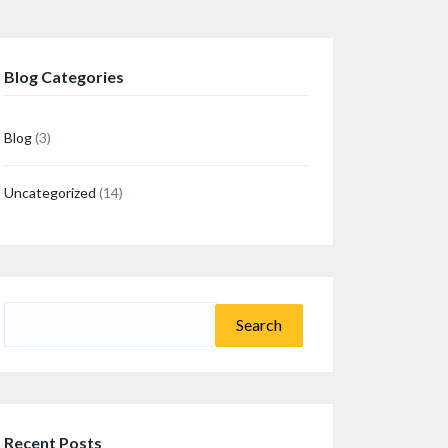
Blog Categories
Blog
(3)
Uncategorized
(14)
n
re
Search
for:
Recent Posts