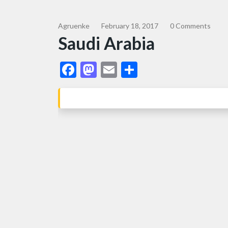
Agruenke
February 18, 2017
0 Comments
Saudi Arabia
Facebook
Mastodon
Email
Share