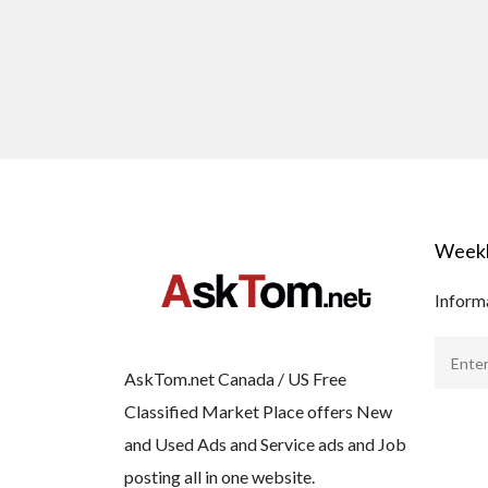
Weekl
Informa
AskTom.net Canada / US Free
Classified Market Place offers New
and Used Ads and Service ads and Job
posting all in one website.