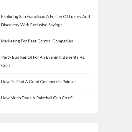
Exploring San Francisco: A Fusion Of Luxury And
Discovery With Exclusive Savings
Marketing For Pest Control Companies
Party Bus Rental For An Evening: Benefits Vs.
Cost
How To Find A Good Commercial Painter
How Much Does A Paintball Gun Cost?