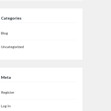
Categories
Blog
Uncategorized
Meta
Register
Log In