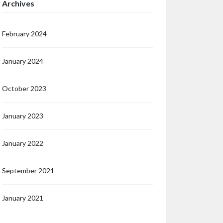
Archives
February 2024
January 2024
October 2023
January 2023
January 2022
September 2021
January 2021