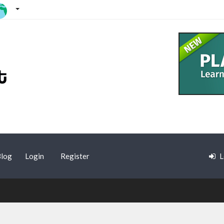
log
Login
Register
L