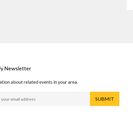
y Newsletter
tion about related events in your area.