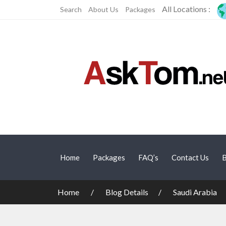
All Locations :
Search
About Us
Packages
Home
Packages
FAQ’s
Contact Us
B
Home
Blog Details
Saudi Arabia