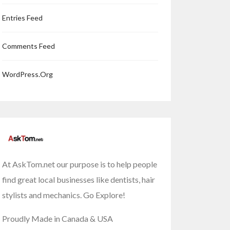
Entries Feed
Comments Feed
WordPress.org
At AskTom.net our purpose is to help people
find great local businesses like dentists, hair
stylists and mechanics. Go Explore!
Proudly Made in Canada & USA