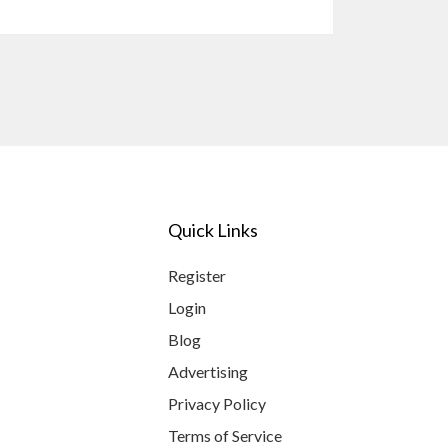
Quick Links
Register
Login
Blog
Advertising
Privacy Policy
Terms of Service