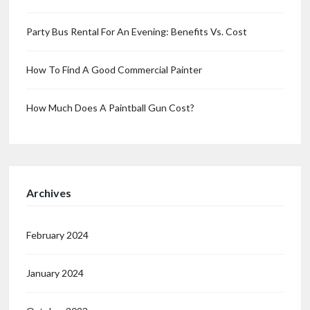
Party Bus Rental For An Evening: Benefits Vs. Cost
How To Find A Good Commercial Painter
How Much Does A Paintball Gun Cost?
Archives
February 2024
January 2024