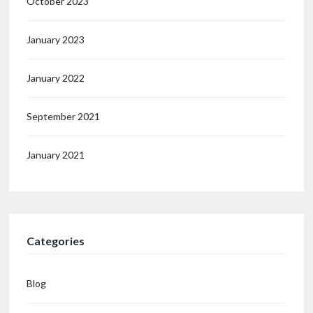
October 2023
January 2023
January 2022
September 2021
January 2021
Categories
Blog