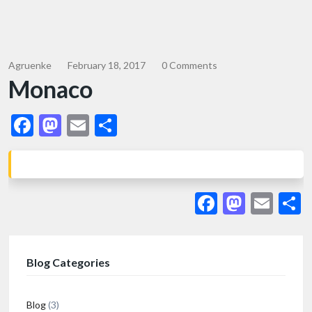
Agruenke
February 18, 2017
0 Comments
Monaco
Facebook
Mastodon
Email
Share
Facebook
Masto
Ema
S
Blog Categories
Blog
(3)