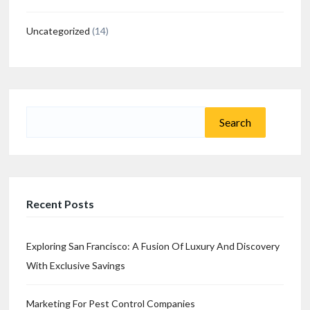
Uncategorized
(14)
Search
for:
Recent Posts
Exploring San Francisco: A Fusion Of Luxury And Discovery
With Exclusive Savings
Marketing For Pest Control Companies