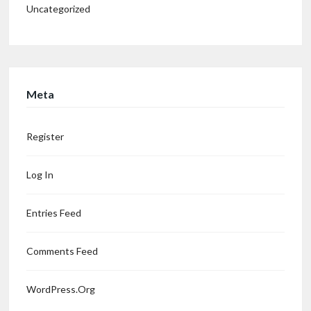
Uncategorized
Meta
Register
Log In
Entries Feed
Comments Feed
WordPress.org