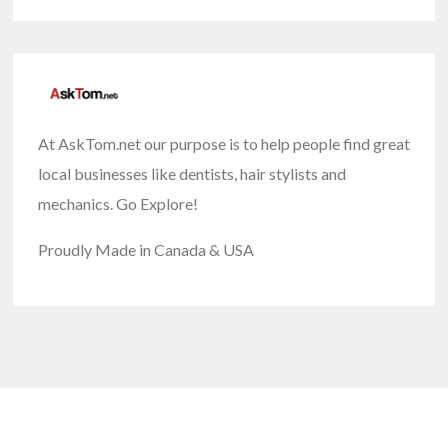
At AskTom.net our purpose is to help people find great
local businesses like dentists, hair stylists and
mechanics. Go Explore!
Proudly Made in Canada & USA