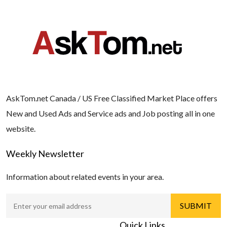
AskTom.net Canada / US Free Classified Market Place offers
New and Used Ads and Service ads and Job posting all in one
website.
Weekly Newsletter
Information about related events in your area.
Quick Links