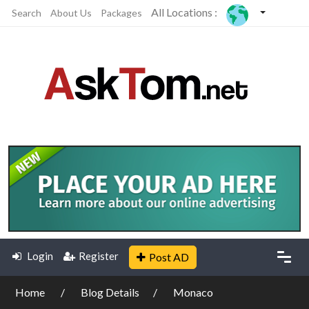
All Locations :
Search
About Us
Packages
Login
Register
Post AD
Home
Blog Details
Monaco