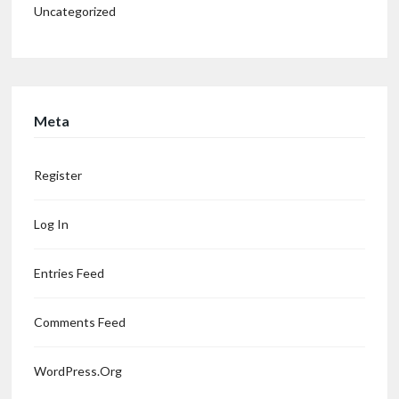
Uncategorized
Meta
Register
Log In
Entries Feed
Comments Feed
WordPress.org