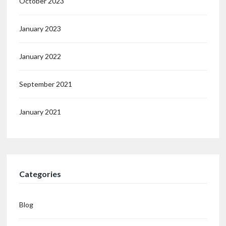
October 2023
January 2023
January 2022
September 2021
January 2021
Categories
Blog