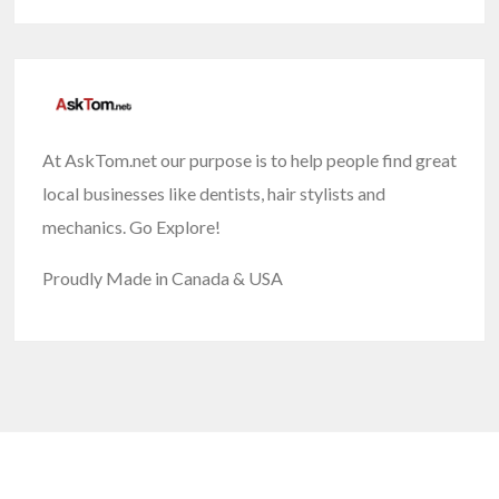
At AskTom.net our purpose is to help people find great
local businesses like dentists, hair stylists and
mechanics. Go Explore!
Proudly Made in Canada & USA