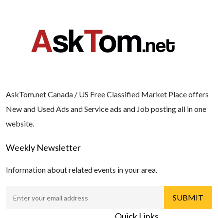
AskTom.net Canada / US Free Classified Market Place offers
New and Used Ads and Service ads and Job posting all in one
website.
Weekly Newsletter
Information about related events in your area.
Quick Links