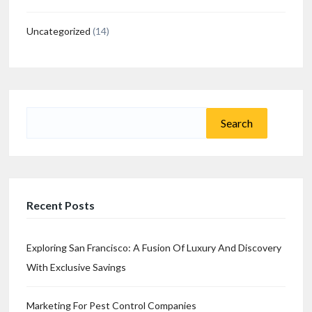
Uncategorized
(14)
Search
for:
Recent Posts
Exploring San Francisco: A Fusion Of Luxury And Discovery
With Exclusive Savings
Marketing For Pest Control Companies