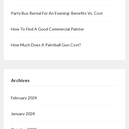
Party Bus Rental For An Evening: Benefits Vs. Cost
How To Find A Good Commercial Painter
How Much Does A Paintball Gun Cost?
Archives
February 2024
January 2024