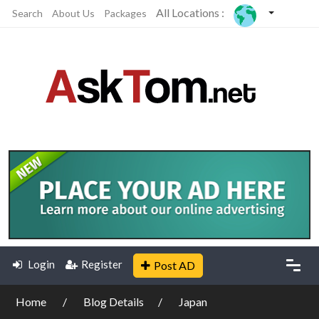
All Locations :
Search
About Us
Packages
Login
Register
Post AD
Home
Blog Details
Japan