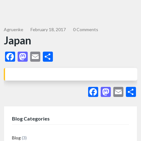
Agruenke
February 18, 2017
0 Comments
Japan
Facebook
Mastodon
Email
Share
Facebook
Masto
Ema
S
Blog Categories
Blog
(3)